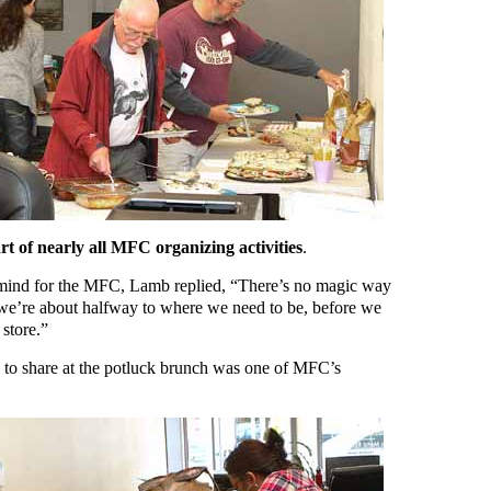
rt of nearly all MFC organizing activities
.
 mind for the MFC, Lamb replied, “There’s no magic way
 we’re about halfway to where we need to be, before we
 store.”
s to share at the potluck brunch was one of MFC’s