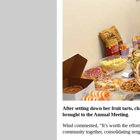
After setting down her fruit tarts,
brought to the Annual Meeting
.
Wind commented, “It’s worth the effort 
community together, consolidating neig