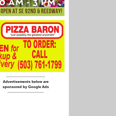
------------------------------
Advertisements below are
sponsored by Google Ads
----------------------------