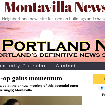
mmunity Calendar
Contact
o-op gains momentum
aled at the annual meeting of this potential outer
prisingly) Montavilla …
P