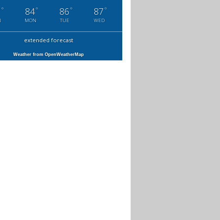
°
°
°
°
7
84
86
87
N
MON
TUE
WED
extended forecast
Weather from OpenWeatherMap