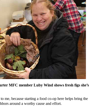
 charter MFC member Luby Wind shows fresh figs she’s
to me, because starting a food co-op here helps bring the
hbors around a worthy cause and effort.