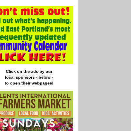
Click on the ads by our
local
sponsors - below -
to open their webpages!