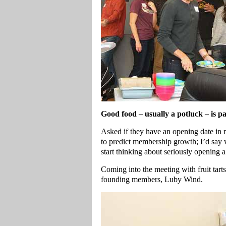
Good food – usually a potluck – is pa
Asked if they have an opening date in
to predict membership growth; I’d say
start thinking about seriously opening a
Coming into the meeting with fruit tart
founding members, Luby Wind.