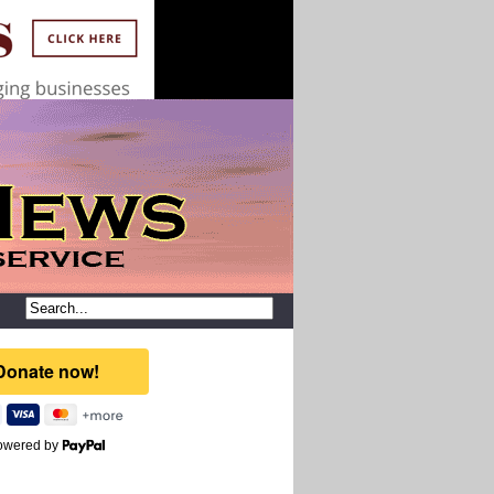
owered by