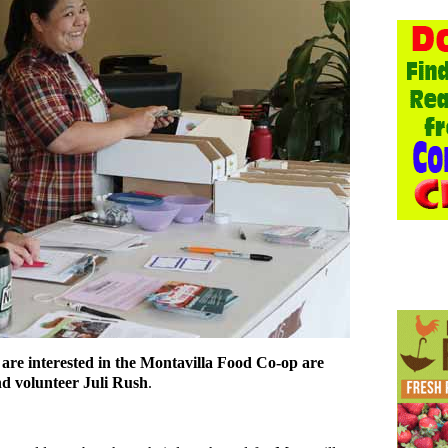
re interested in the Montavilla Food Co-op are
 volunteer Juli Rush
.