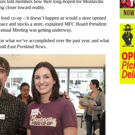
tors told members how their long-hoped-for Montavilla
 closer toward reality.
 a food co-op – it doesn’t happen as would a store opened
 space and stocks a store, explained MFC Board President
nnual Meeting was getting underway.
on what we’ve accomplished over the past year, and what
told
East Portland News
.