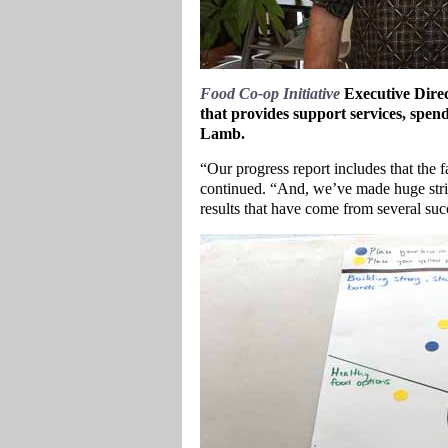
Food Co-op Initiative
Executive Direc
that provides support services, s
Lamb.
“Our progress report includes that the 
continued. “And, we’ve made huge stri
results that have come from several s