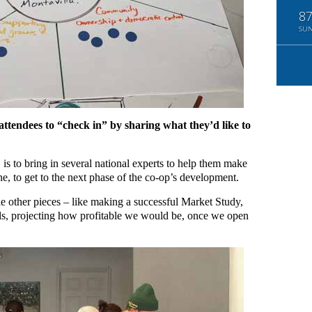
8
SU
 attendees to “check in” by sharing what they’d like to
is to bring in several national experts to help them make
e, to get to the next phase of the co-op’s development.
 other pieces – like making a successful Market Study,
ls, projecting how profitable we would be, once we open