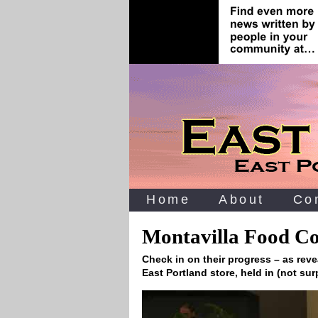
Home
About
Co
Montavilla Food C
Check in on their progress – as reve
East Portland store, held in (not sur