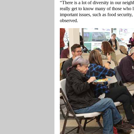
“There is a lot of diversity in our neig
really get to know many of those who li
important issues, such as food security,
observed.