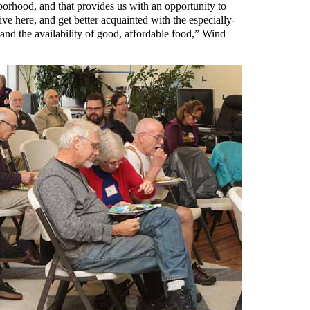
hborhood, and that provides us with an opportunity to
ve here, and get better acquainted with the especially-
 and the availability of good, affordable food,” Wind