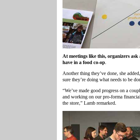
At meetings like this, organizers ask
have in a food co-op
.
Another thing they’ve done, she added, 
sure they’re doing what needs to be don
“We’ve made good progress on a couple
and working on our pro-forma financia
the store,” Lamb remarked.