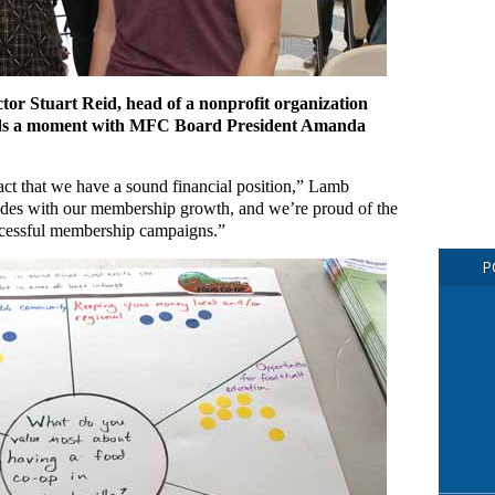
tor Stuart Reid, head of a nonprofit organization
pends a moment with MFC Board President Amanda
fact that we have a sound financial position,” Lamb
des with our membership growth, and we’re proud of the
uccessful membership campaigns.”
P