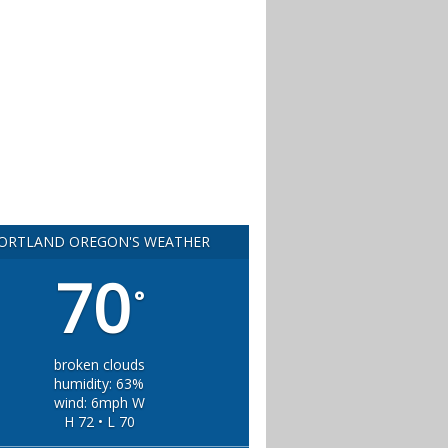
ORTLAND OREGON'S WEATHER
70
°
broken clouds
humidity: 63%
wind: 6mph W
H 72 • L 70