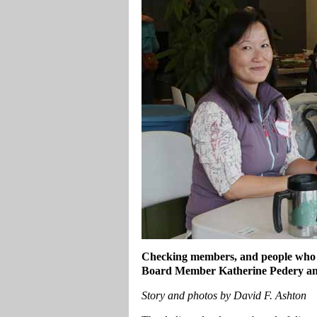
Checking members, and people who a
Board Member Katherine Pedery and
Story and photos by David F. Ashton