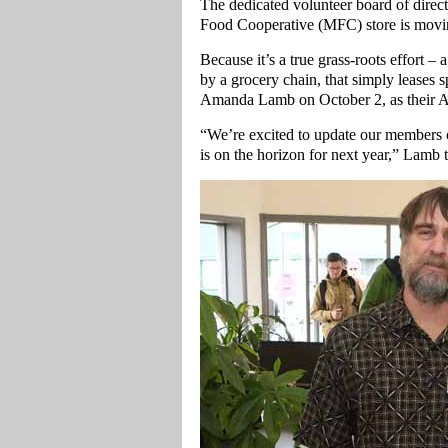
The dedicated volunteer board of direc
Food Cooperative (MFC) store is moving
Because it’s a true grass-roots effort –
by a grocery chain, that simply leases
Amanda Lamb on October 2, as their A
“We’re excited to update our members 
is on the horizon for next year,” Lamb 