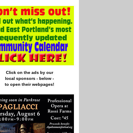
Click on the ads by our
local
sponsors - below -
to open their webpages!