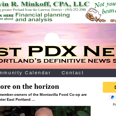
mmunity Calendar
Contact
ore on the horizon
 member-owners of the Montavilla Food Co-op are
uter East Portland …
P