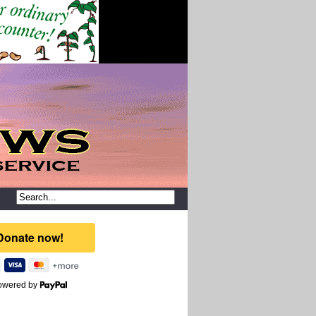
owered by