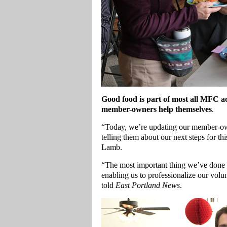
Good food is part of most all MFC act
member-owners help themselves
.
“Today, we’re updating our member-own
telling them about our next steps for
Lamb.
“The most important thing we’ve done th
enabling us to professionalize our volu
told
East Portland News
.