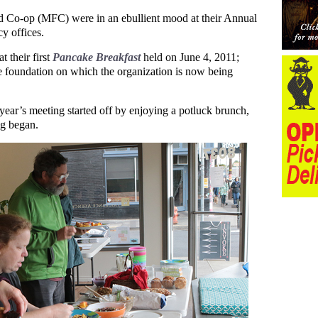
 Co-op (MFC) were in an ebullient mood at their Annual
y offices.
 their first
Pancake Breakfast
held on June 4, 2011;
he foundation on which the organization is now being
ear’s meeting started off by enjoying a potluck brunch,
ng began.