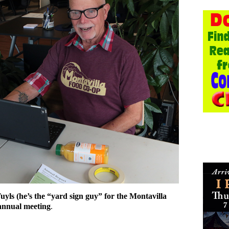
s (he’s the “yard sign guy” for the Montavilla
 annual meeting
.