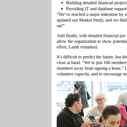
Building detailed financial project
Providing IT and database support
“We’ve reached a major milestone by 
updated our Market Study, and we find t
op!”
And finally, with detailed financial pro 
allow the organization to show potentia
effort, Lamb remarked.
It’s difficult to predict the future, bu
close at hand. “We’re just 100 members
members away from signing a lease,” La
volunteer capacity, and to encourage 