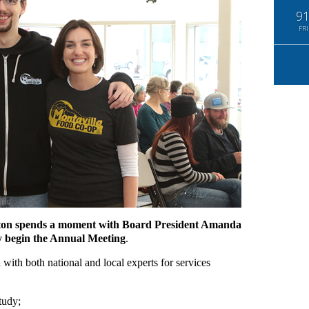
9
FRI
on spends a moment with Board President Amanda
y begin the Annual Meeting
.
with both national and local experts for services
tudy;