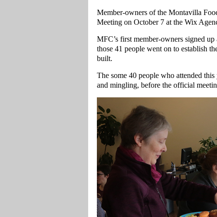
Member-owners of the Montavilla Food
Meeting on October 7 at the Wix Agenc
MFC’s first member-owners signed up at
those 41 people went on to establish t
built.
The some 40 people who attended this y
and mingling, before the official meeti