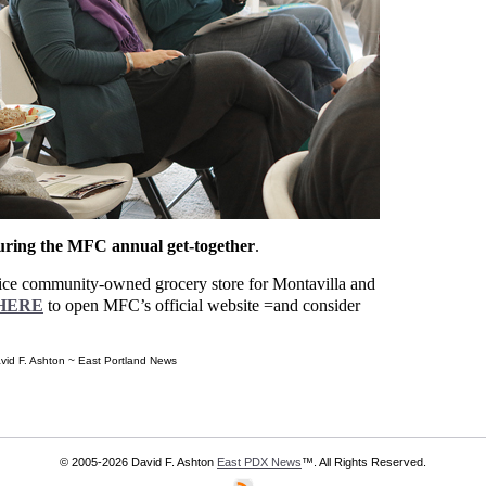
during the MFC annual get-together
.
ervice community-owned grocery store for Montavilla and
HERE
to open MFC’s official website =and consider
vid F. Ashton ~ East Portland News
© 2005-2026 David F. Ashton
East PDX News
™. All Rights Reserved.