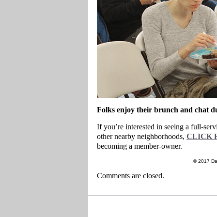
Folks enjoy their brunch and chat 
If you’re interested in seeing a full-s
other nearby neighborhoods,
CLICK 
becoming a member-owner.
© 2017 Da
Comments are closed.