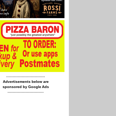
------------------------------
Advertisements below are
sponsored by Google Ads
----------------------------