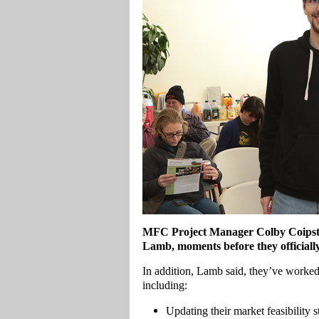
MFC Project Manager Colby Coipst
Lamb, moments before they officiall
In addition, Lamb said, they’ve worked 
including:
Updating their market feasibility s