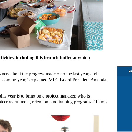
ivities, including this brunch buffet at which
P
ers about the progress made over the last year, and
 this coming year,” explained MFC Board President Amanda
is year is to bring on a project manager, who is
nteer recruitment, retention, and training programs,” Lamb