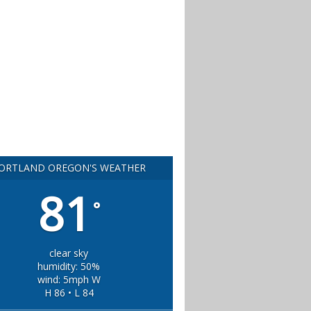
ORTLAND OREGON'S WEATHER
81
°
clear sky
humidity: 50%
wind: 5mph W
H 86 • L 84