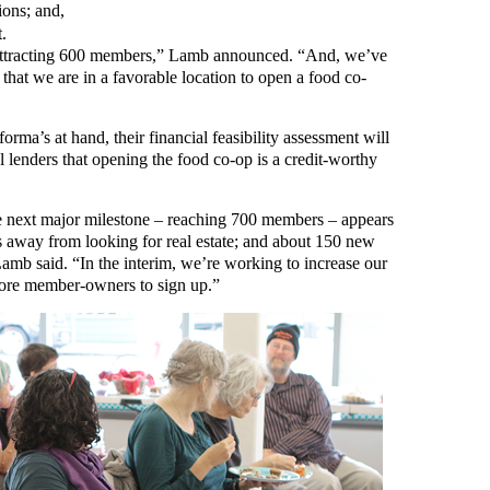
ions; and,
.
attracting 600 members,” Lamb announced. “And, we’ve
hat we are in a favorable location to open a food co-
forma’s at hand, their financial feasibility assessment will
l lenders that opening the food co-op is a credit-worthy
t the next major milestone – reaching 700 members – appears
 away from looking for real estate; and about 150 new
mb said. “In the interim, we’re working to increase our
more member-owners to sign up.”