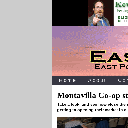
Home
About
Co
Montavilla Co-op st
Take a look, and see how close the
getting to opening their market in o