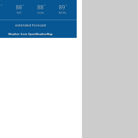
°
°
°
°
1
88
88
89
SAT
SUN
MON
extended forecast
Weather from OpenWeatherMap