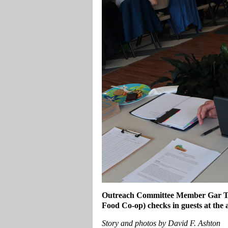
Outreach Committee Member Gar Tuyl
Food Co-op) checks in guests at the
Story and photos by David F. Ashton