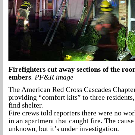
Firefighters cut away sections of the ro
embers
.
PF&R image
The American Red Cross Cascades Chapter 
providing “comfort kits” to three residents
find shelter.
Fire crews told reporters there were no w
in an apartment that caught fire. The cause o
unknown, but it’s under investigation.