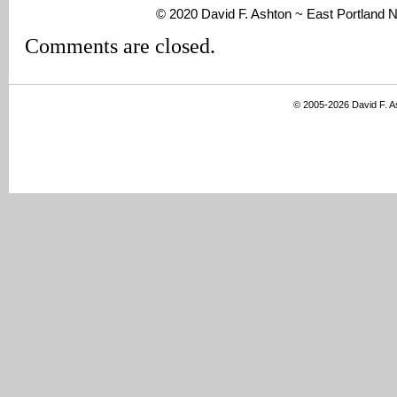
© 2020 David F. Ashton ~ East Portland
Comments are closed.
© 2005-2026 David F. 