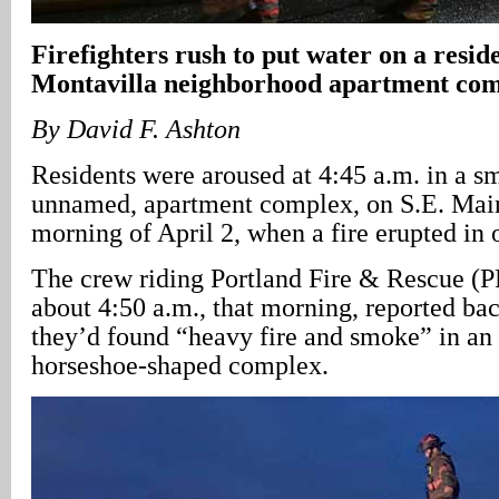
Firefighters rush to put water on a reside
Montavilla neighborhood apartment co
By David F. Ashton
Residents were aroused at 4:45 a.m. in a sm
unnamed, apartment complex, on S.E. Main
morning of April 2, when a fire erupted in o
The crew riding Portland Fire & Rescue (
about 4:50 a.m., that morning, reported bac
they’d found “heavy fire and smoke” in an e
horseshoe-shaped complex.