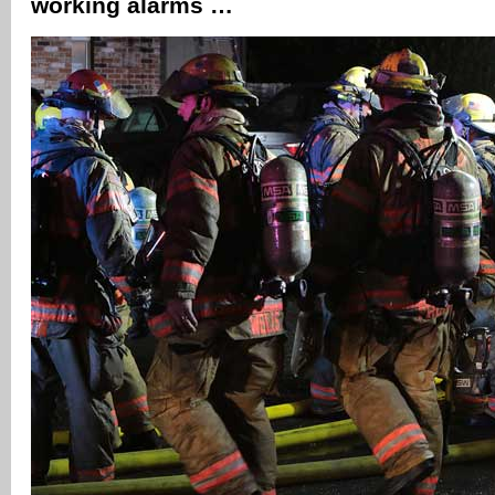
working alarms …