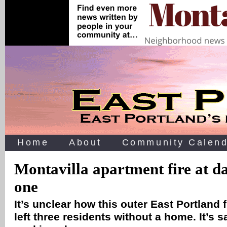
Home
About
Community Calend
Montavilla apartment fire at d
one
It’s unclear how this outer East Portland fi
left three residents without a home. It’s 