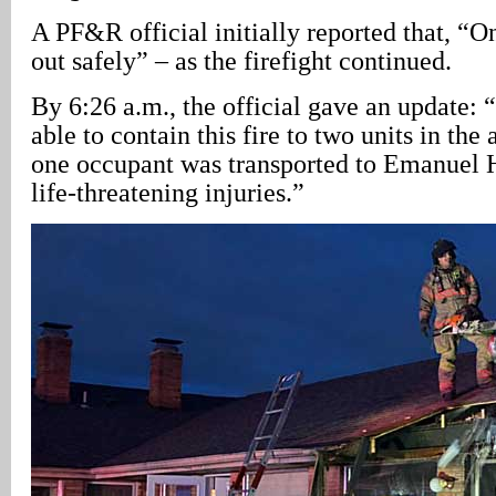
A PF&R official initially reported that, “
out safely” – as the firefight continued.
By 6:26 a.m., the official gave an update: “
able to contain this fire to two units in th
one occupant was transported to Emanuel H
life-threatening injuries.”