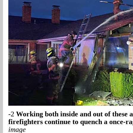
-2
Working both inside and out of these 
firefighters continue to quench a once-ra
image