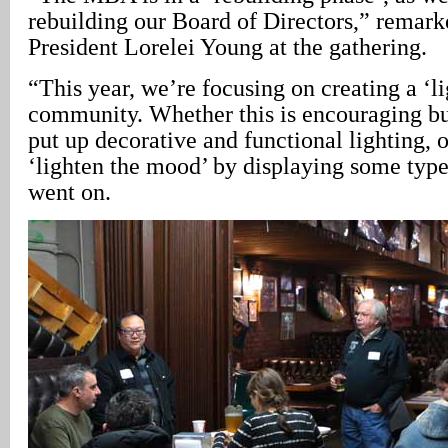
rebuilding our Board of Directors,” rema
President Lorelei Young at the gathering.
“This year, we’re focusing on creating a ‘li
community. Whether this is encouraging bus
put up decorative and functional lighting, 
‘lighten the mood’ by displaying some type 
went on.