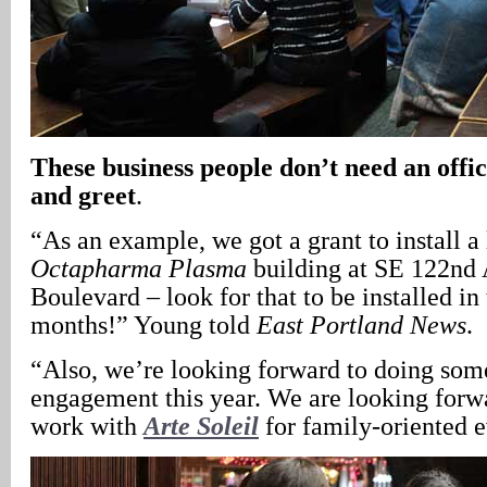
These business people don’t need an offi
and greet
.
“As an example, we got a grant to install a
Octapharma Plasma
building at SE 122nd 
Boulevard – look for that to be installed i
months!” Young told
East Portland News
.
“Also, we’re looking forward to doing som
engagement this year. We are looking forwa
work with
Arte Soleil
for family-oriented e