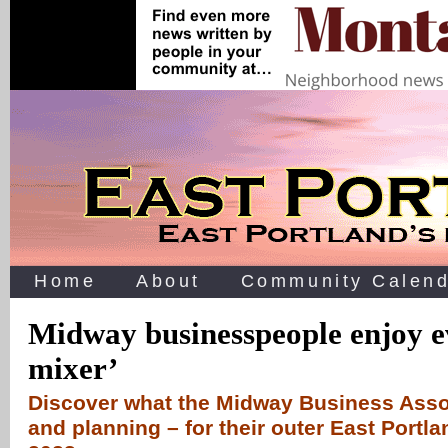
Home
About
Community Calend
Midway businesspeople enjoy e
mixer’
Discover what the Midway Business Assoc
and planning – for their outer East Portla