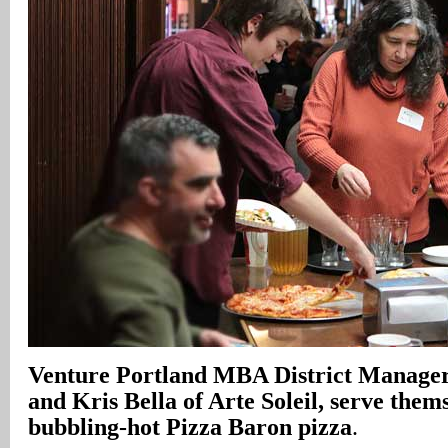
Venture Portland MBA District Manager
and Kris Bella of Arte Soleil, serve thems
bubbling-hot Pizza Baron pizza
.