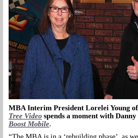
MBA Interim President Lorelei Young o
Tree Video
spends a moment with Danny
Boost Mobile
.
“The MBA is in a ‘rebuilding phase’, as w