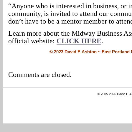
“Anyone who is interested in business, or i
community, is invited to attend our commu
don’t have to be a mentor member to atten
Learn more about the Midway Business Asso
official website:
CLICK HERE
.
© 2023 David F. Ashton ~ East Portlan
Comments are closed.
© 2005-2026 David F. 