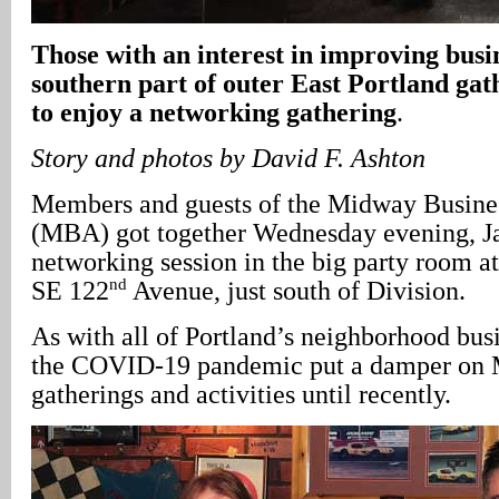
Those with an interest in improving busin
southern part of outer East Portland gat
to enjoy a networking gathering
.
Story and photos by David F. Ashton
Members and guests of the Midway Busines
(MBA) got together Wednesday evening, Ja
networking session in the big party room a
nd
SE 122
Avenue, just south of Division.
As with all of Portland’s neighborhood busi
the COVID-19 pandemic put a damper on 
gatherings and activities until recently.