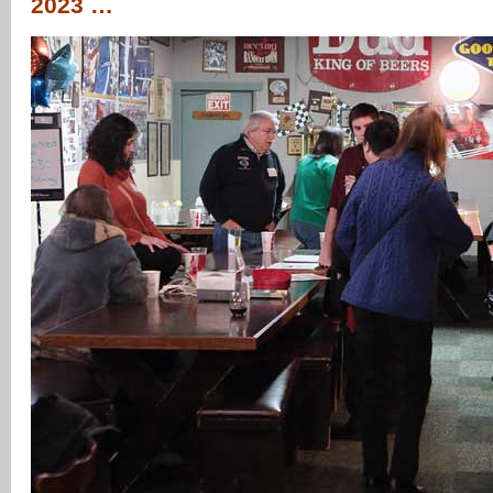
2023 …