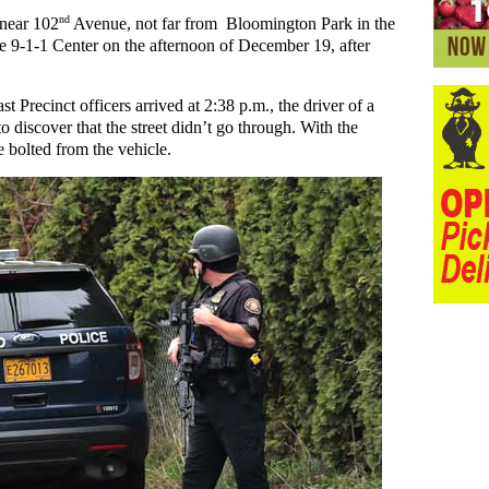
nd
 near 102
Avenue, not far from Bloomington Park in the
he 9-1-1 Center on the afternoon of December 19, after
Precinct officers arrived at 2:38 p.m., the driver of a
discover that the street didn’t go through. With the
e bolted from the vehicle.