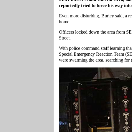
reportedly tried to force his way int
Even more disturbing, Burley said, a resi
home.
Officers locked down the area from SE
Street.
With police command staff learning tha
Special Emergency Reaction Team (SER
were swarming the area, searching for t