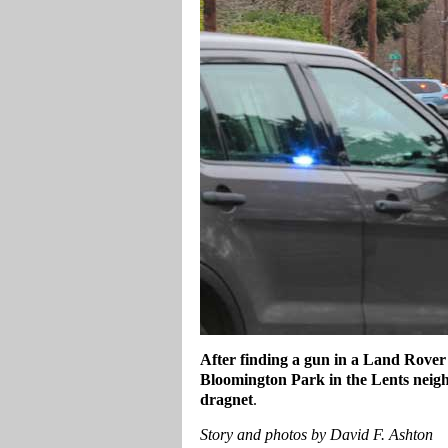
After finding a gun in a Land Rover
Bloomington Park in the Lents neigh
dragnet
.
Story and photos by David F. Ashton