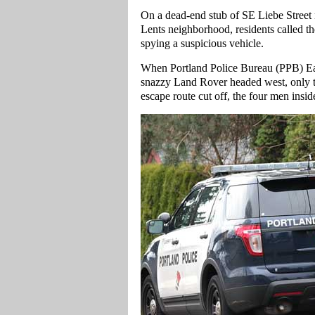
On a dead-end stub of SE Liebe Street
Lents neighborhood, residents called t
spying a suspicious vehicle.
When Portland Police Bureau (PPB) East 
snazzy Land Rover headed west, only to 
escape route cut off, the four men insid