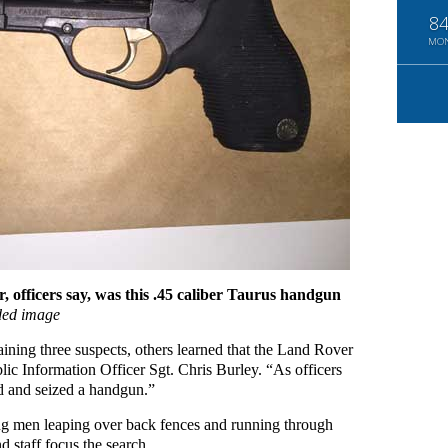
8
MO
officers say, was this .45 caliber Taurus handgun
ded image
ining three suspects, others learned that the Land Rover
ic Information Officer Sgt. Chris Burley. “As officers
ed and seized a handgun.”
ing men leaping over back fences and running through
 staff focus the search.