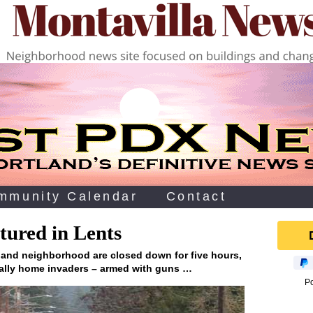
mmunity Calendar
Contact
tured in Lents
tland neighborhood are closed down for five hours,
ially home invaders – armed with guns …
P