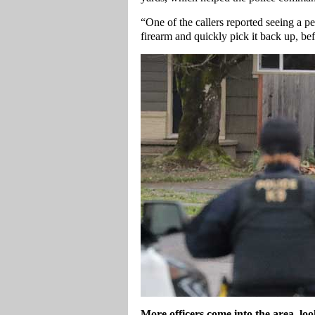
“One of the callers reported seeing a pe
firearm and quickly pick it back up, be
More officers come into the area, l