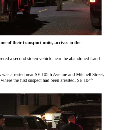
ne of their transport units, arrives in the
covered a second stolen vehicle near the abandoned Land
s was arrested near SE 105th Avenue and Mitchell Street;
th
 where the first suspect had been arrested, SE 104