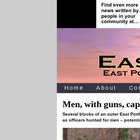
Home
About
Co
Men, with guns, cap
Several blocks of an outer East Por
as officers hunted for men – potent