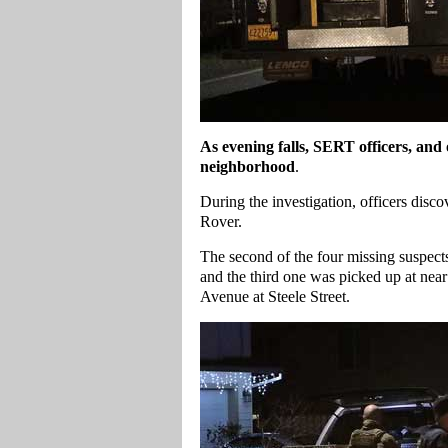
As evening falls, SERT officers, and o
neighborhood
.
During the investigation, officers dis
Rover.
The second of the four missing suspect
and the third one was picked up at near
Avenue at Steele Street.