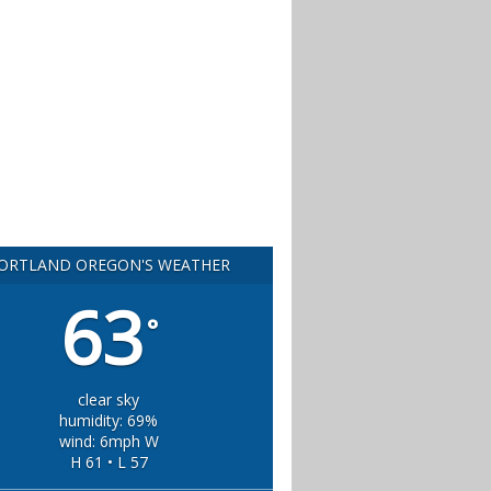
ORTLAND OREGON'S WEATHER
63
°
clear sky
humidity: 69%
wind: 6mph W
H 61 • L 57