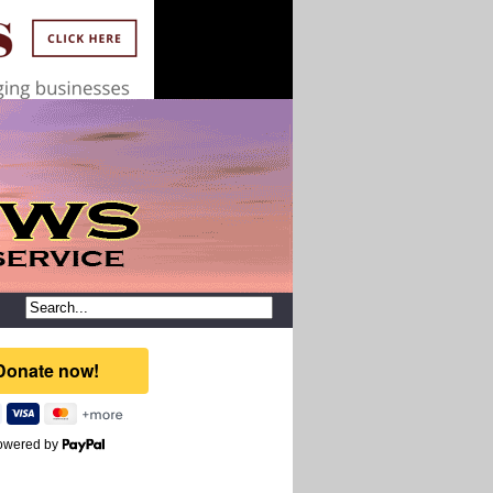
owered by