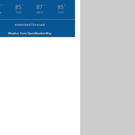
°
°
°
°
4
85
87
85
N
TUE
WED
THU
extended forecast
Weather from OpenWeatherMap