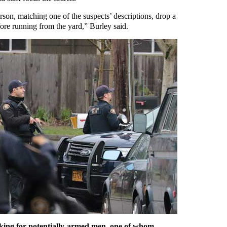
rson, matching one of the suspects’ descriptions, drop a
fore running from the yard,” Burley said.
ooking for potentially-armed men, one of whom