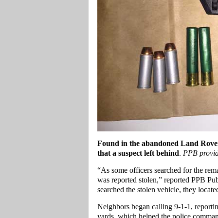
Found in the abandoned Land Rover, 
that a suspect left behind
.
PPB provi
“As some officers searched for the rema
was reported stolen,” reported PPB Publ
searched the stolen vehicle, they locat
Neighbors began calling 9-1-1, report
yards, which helped the police command