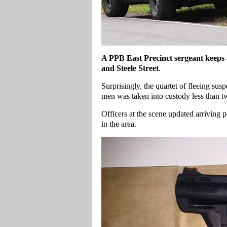
A
PPB East Precinct sergeant keeps 
and Steele Street
.
Surprisingly, the quartet of fleeing susp
men was taken into custody less than t
Officers at the scene updated arriving 
in the area.