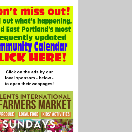
Click on the ads by our
local
sponsors - below -
to open their webpages!