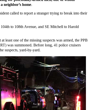
o a neighbor’s home
.
dent called to report a stranger trying to break into their
 104th to 108th Avenue, and SE Mitchell to Harold
t at least one of the missing suspects was armed, the PPB
T) was summoned. Before long, 41 police cruisers
he suspects, yard-by-yard.