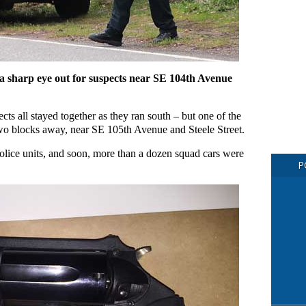
a sharp eye out for suspects near SE 104th Avenue
ects all stayed together as they ran south – but one of the
wo blocks away, near SE 105th Avenue and Steele Street.
police units, and soon, more than a dozen squad cars were
P