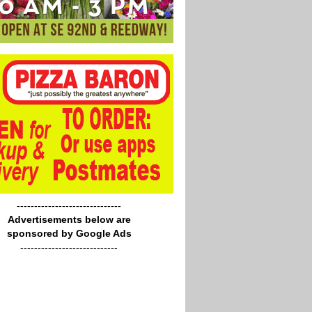
------------------------------
Advertisements below are
sponsored by Google Ads
----------------------------