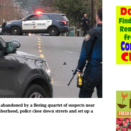
 abandoned by a fleeing quartet of suspects near
borhood, police close down streets and set up a