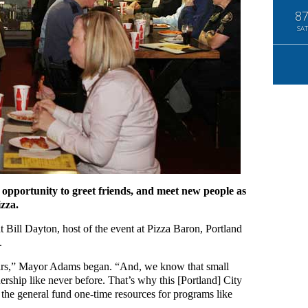
8
SAT
opportunity to greet friends, and meet new people as
izza.
 Bill Dayton, host of the event at Pizza Baron, Portland
.
ears,” Mayor Adams began. “And, we know that small
ership like never before. That’s why this [Portland] City
d the general fund one-time resources for programs like