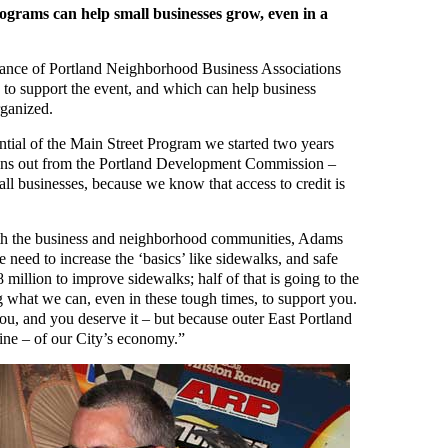
grams can help small businesses grow, even in a
iance of Portland Neighborhood Business Associations
o support the event, and which can help business
rganized.
tential of the Main Street Program we started two years
oans out from the Portland Development Commission –
all businesses, because we know that access to credit is
oth the business and neighborhood communities, Adams
 need to increase the ‘basics’ like sidewalks, and safe
 million to improve sidewalks; half of that is going to the
 what we can, even in these tough times, to support you.
ou, and you deserve it – but because outer East Portland
pine – of our City’s economy.”