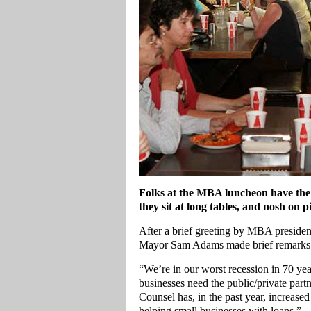
Folks at the MBA luncheon have the 
they sit at long tables, and nosh on p
After a brief greeting by MBA president
Mayor Sam Adams made brief remarks
“We’re in our worst recession in 70 y
businesses need the public/private partn
Counsel has, in the past year, increase
helping small businesses with loans.”