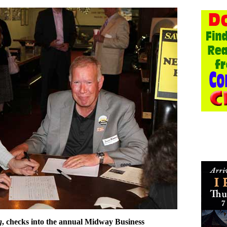
g
, checks into the annual Midway Business