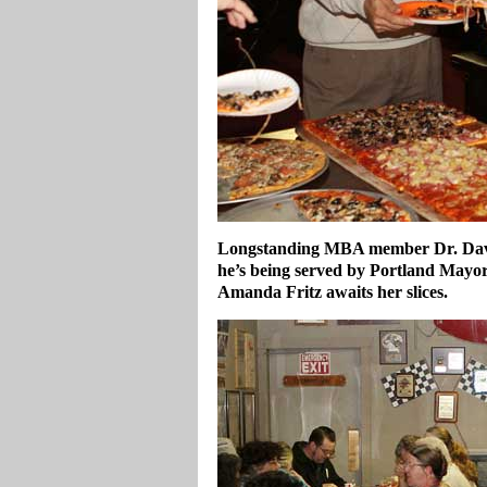
Longstanding MBA member Dr. David 
he’s being served by Portland May
Amanda Fritz awaits her slices.