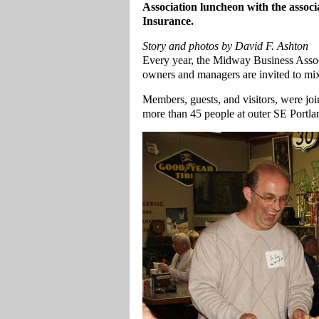
Association luncheon with the assoc
Insurance.
Story and photos by David F. Ashton
Every year, the Midway Business Asso
owners and managers are invited to mi
Members, guests, and visitors, were joi
more than 45 people at outer SE Portla