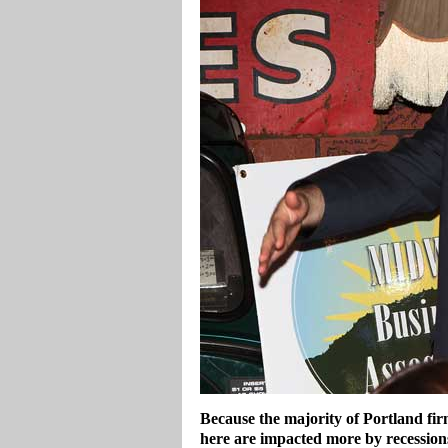
Because the majority of Portland fir
here are impacted more by recession