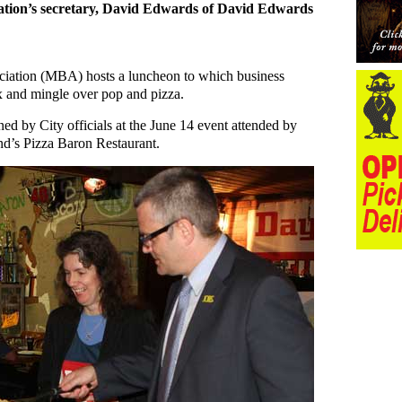
iation’s secretary, David Edwards of David Edwards
ciation (MBA) hosts a luncheon to which business
x and mingle over pop and pizza.
ned by City officials at the June 14 event attended by
nd’s Pizza Baron Restaurant.