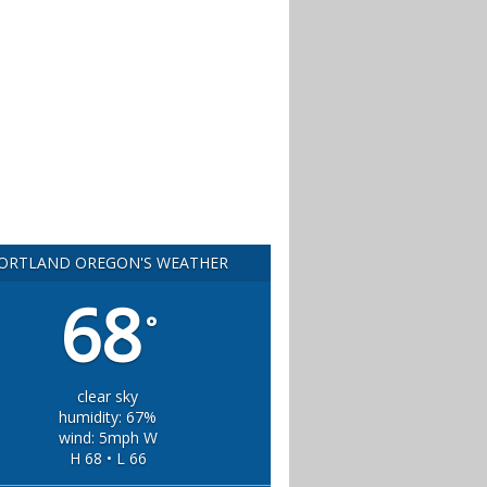
ORTLAND OREGON'S WEATHER
68
°
clear sky
humidity: 67%
wind: 5mph W
H 68 • L 66