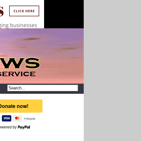
owered by