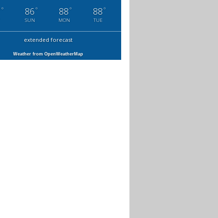
°
°
°
°
7
86
88
88
SUN
MON
TUE
extended forecast
Weather from OpenWeatherMap