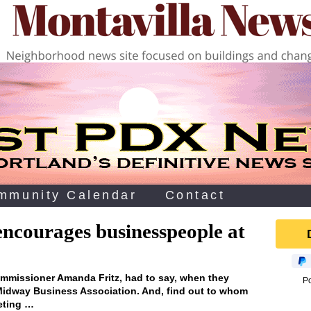
mmunity Calendar
Contact
encourages businesspeople at
missioner Amanda Fritz, had to say, when they
P
 Midway Business Association. And, find out to whom
eting …