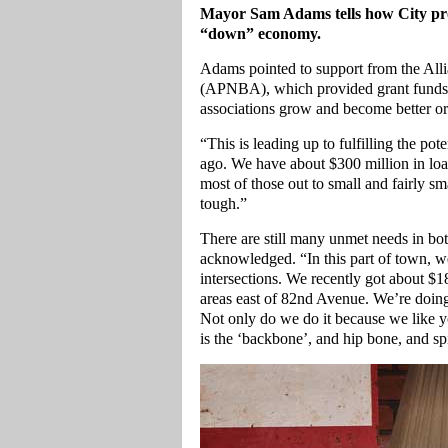
Mayor Sam Adams tells how City pro
“down” economy.
Adams pointed to support from the All
(APNBA), which provided grant funds t
associations grow and become better o
“This is leading up to fulfilling the po
ago. We have about $300 million in l
most of those out to small and fairly sm
tough.”
There are still many unmet needs in b
acknowledged. “In this part of town, we
intersections. We recently got about $18
areas east of 82nd Avenue. We’re doing
Not only do we do it because we like y
is the ‘backbone’, and hip bone, and s