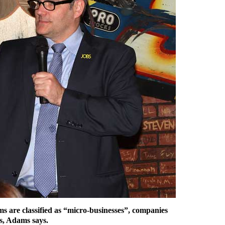
ms are classified as “micro-businesses”, companies
s, Adams says.