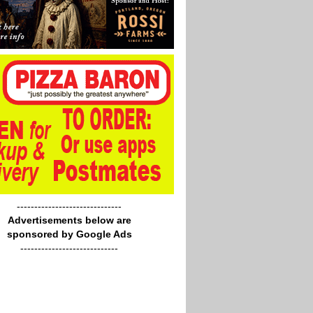
------------------------------
Advertisements below are
sponsored by Google Ads
----------------------------