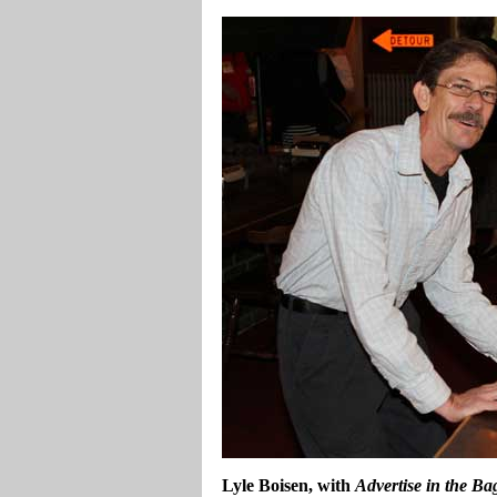
Lyle Boisen, with
Advertise in the Ba