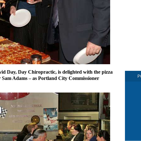
Day, Day Chiropractic, is delighted with the pizza
P
or Sam Adams – as Portland City Commissioner