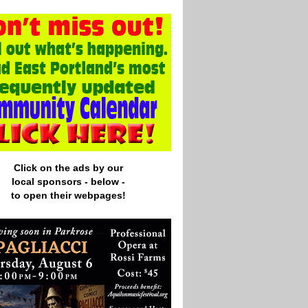
Click on the ads by our
local
sponsors - below -
to open their webpages!