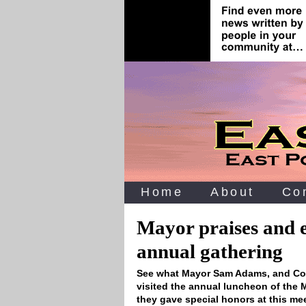
Home
About
Co
Mayor praises and 
annual gathering
See what Mayor Sam Adams, and Com
visited the annual luncheon of the
they gave special honors at this me