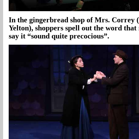
In the gingerbread shop of Mrs. Correy 
Yelton), shoppers spell out the word tha
say it “sound quite precocious”.