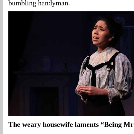
bumbling handyman.
The weary housewife laments “Being Mr