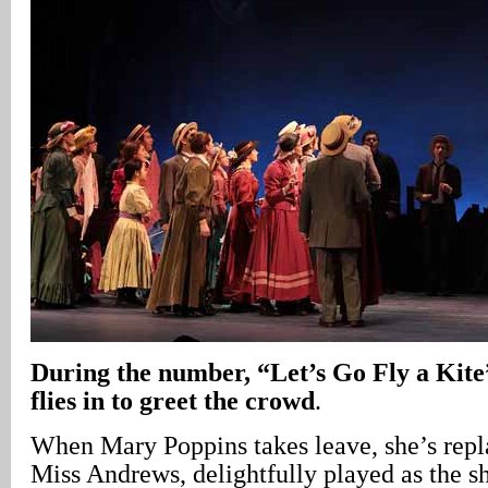
During the number, “Let’s Go Fly a Kit
flies in to greet the crowd
.
When Mary Poppins takes leave, she’s repl
Miss Andrews, delightfully played as the s