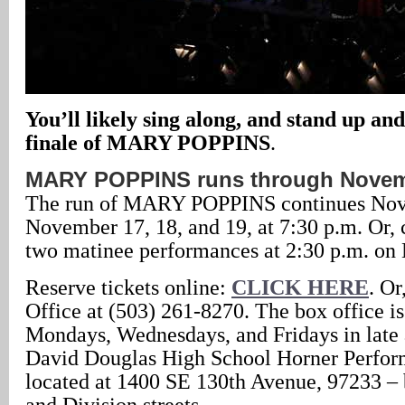
You’ll likely sing along, and stand up and
finale of MARY POPPINS
.
MARY POPPINS runs through Novem
The run of MARY POPPINS continues Nov
November 17, 18, and 19, at 7:30 p.m. Or, 
two matinee performances at 2:30 p.m. on
Reserve tickets online:
CLICK HERE
. Or
Office at (503) 261-8270. The box office i
Mondays, Wednesdays, and Fridays in late a
David Douglas High School Horner Perform
located at 1400 SE 130th Avenue, 97233 –
and Division streets.