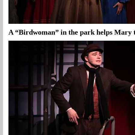
A “Birdwoman” in the park helps Mary t