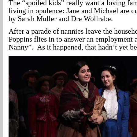
The “spoiled kids” really want a loving fam
living in opulence: Jane and Michael are c
by Sarah Muller and Dre Wollrabe.
After a parade of nannies leave the househ
Poppins flies in to answer an employment a
Nanny”. As it happened, that hadn’t yet b