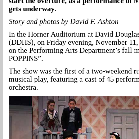
start the overture, as a performance 
gets underway
.
Story and photos by David F. Ashton
In the Horner Auditorium at David Dougla
(DDHS), on Friday evening, November 11, 
on the Performing Arts Department’s fall
POPPINS”.
The show was the first of a two-weekend ru
musical play, featuring a cast of 45 perfor
orchestra.