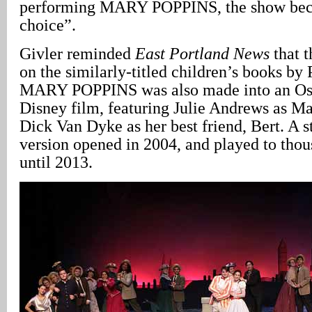
performing MARY POPPINS, the show bec
choice”.
Givler reminded
East Portland News
that t
on the similarly-titled children’s books by 
MARY POPPINS was also made into an Os
Disney film, featuring Julie Andrews as M
Dick Van Dyke as her best friend, Bert. A 
version opened in 2004, and played to thou
until 2013.