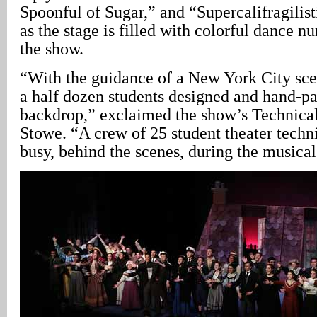
Spoonful of Sugar,” and “Supercalifragilis
as the stage is filled with colorful dance 
the show.
“With the guidance of a New York City scen
a half dozen students designed and hand-pa
backdrop,” exclaimed the show’s Technical
Stowe. “A crew of 25 student theater techn
busy, behind the scenes, during the musical