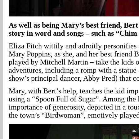
As well as being Mary’s best friend, Bert
story in word and song
s
– such as “Chim
Eliza Fitch wittily and adroitly personifies
Mary Poppins, as she, and her best friend B
played by Mitchell Martin – take the kids 
adventures, including a romp with a statue
show’s principal dancer, Abby Pred) that co
Mary, with Bert’s help, teaches the kid impo
using a “Spoon Full of Sugar”. Among the l
importance of generosity, depicted in a to
the town’s “Birdwoman”, emotively played