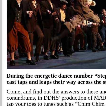
During the energetic dance number “Step
cast taps and leaps their way across the s
Come, and find out the answers to these an
conundrums, in DDHS’ production of MA
tap your toes to tunes such as “Chim Chim