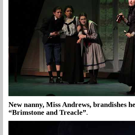
New nanny,
Miss Andrews, brandishes her
“Brimstone and Treacle”
.