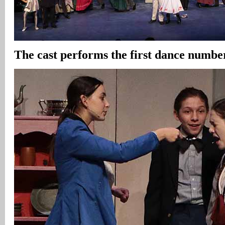
The cast performs the first dance numbe