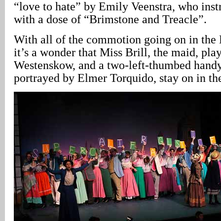
“love to hate” by Emily Veenstra, who instr
with a dose of “Brimstone and Treacle”.
With all of the commotion going on in the
it’s a wonder that Miss Brill, the maid, pl
Westenskow, and a two-left-thumbed hand
portrayed by Elmer Torquido, stay on in th