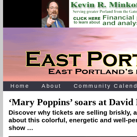
Home
About
Community Calend
‘Mary Poppins’ soars at David
Discover why tickets are selling briskly, 
about this colorful, energetic and well-p
show …