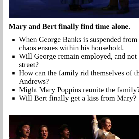
Mary and Bert finally find time alone
.
When George Banks is suspended from h
chaos ensues within his household.
Will George remain employed, and not b
street?
How can the family rid themselves of th
Andrews?
Might Mary Poppins reunite the family
Will Bert finally get a kiss from Mary?