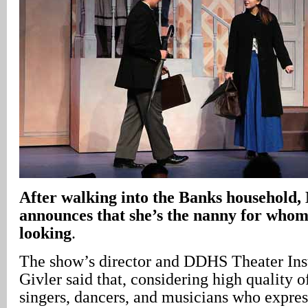
After walking into the Banks household
announces that she’s the nanny for whom
looking
.
The show’s director and DDHS Theater Ins
Givler said that, considering high quality of
singers, dancers, and musicians who express