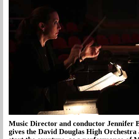
Music Director and conductor Jennifer 
gives the David Douglas High Orchestra 