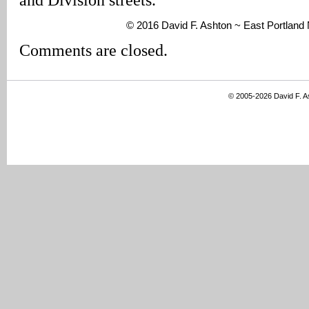
© 2016 David F. Ashton ~ East Portlan
Comments are closed.
© 2005-2026 David F. 