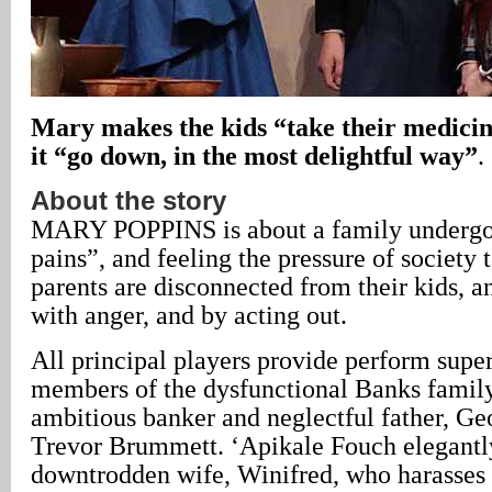
Mary makes the kids “take their medicin
it “go down, in the most delightful way”
.
About the story
MARY POPPINS is about a family undergo
pains”, and feeling the pressure of society 
parents are disconnected from their kids, an
with anger, and by acting out.
All principal players provide perform super
members of the dysfunctional Banks family
ambitious banker and neglectful father, Ge
Trevor Brummett. ‘Apikale Fouch elegantly
downtrodden wife, Winifred, who harasses