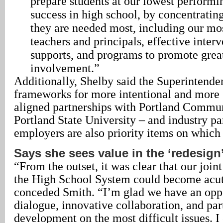
prepare students at our lowest performi
success in high school, by concentratin
they are needed most, including our mos
teachers and principals, effective inter
supports, and programs to promote grea
involvement.”
Additionally, Shelby said the Superintenden
frameworks for more intentional and more s
aligned partnerships with Portland Commu
Portland State University – and industry pa
employers are also priority items on which
Says she sees value in the ‘redesign
“From the outset, it was clear that our join
the High School System could become acut
conceded Smith. “I’m glad we have an oppo
dialogue, innovative collaboration, and par
development on the most difficult issues. I