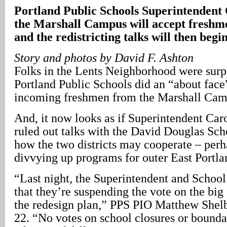
Portland Public Schools Superintendent 
the Marshall Campus will accept freshm
and the redistricting talks will then begi
Story and photos by David F. Ashton
Folks in the Lents Neighborhood were surpr
Portland Public Schools did an “about face
incoming freshmen from the Marshall Cam
And, it now looks as if Superintendent Car
ruled out talks with the David Douglas Sch
how the two districts may cooperate – perh
divvying up programs for outer East Portla
“Last night, the Superintendent and Schoo
that they’re suspending the vote on the big 
the redesign plan,” PPS PIO Matthew Shelb
22. “No votes on school closures or bounda