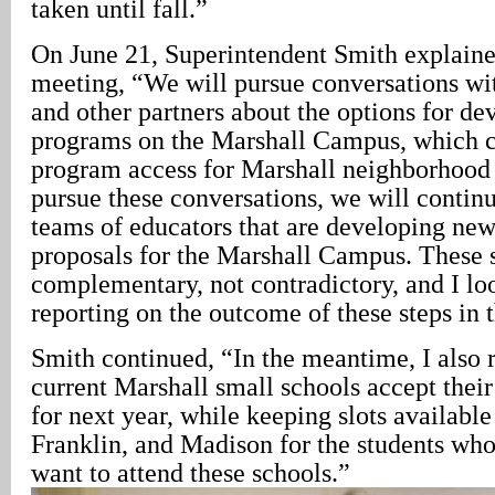
taken until fall.”
On June 21, Superintendent Smith explaine
meeting, “We will pursue conversations w
and other partners about the options for de
programs on the Marshall Campus, which 
program access for Marshall neighborhood
pursue these conversations, we will contin
teams of educators that are developing new
proposals for the Marshall Campus. These s
complementary, not contradictory, and I lo
reporting on the outcome of these steps in th
Smith continued, “In the meantime, I also
current Marshall small schools accept their
for next year, while keeping slots available
Franklin, and Madison for the students who
want to attend these schools.”