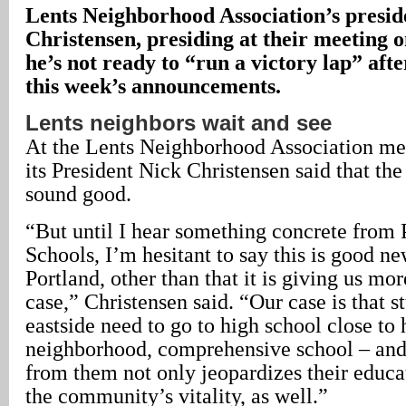
Lents Neighborhood Association’s presid
Christensen, presiding at their meeting o
he’s not ready to “run a victory lap” aft
this week’s announcements.
Lents neighbors wait and see
At the Lents Neighborhood Association me
its President Nick Christensen said that the 
sound good.
“But until I hear something concrete from 
Schools, I’m hesitant to say this is good ne
Portland, other than that it is giving us mor
case,” Christensen said. “Our case is that s
eastside need to go to high school close to
neighborhood, comprehensive school – and
from them not only jeopardizes their educat
the community’s vitality, as well.”