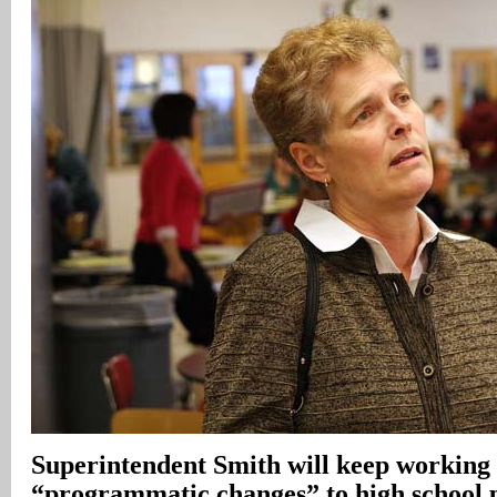
Superintendent Smith will keep working
“programmatic changes” to high school