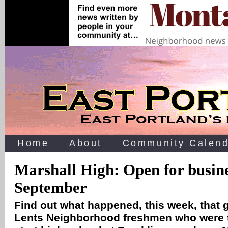
Home
About
Community Calend
Marshall High: Open for busine
September
Find out what happened, this week, that 
Lents Neighborhood freshmen who were t