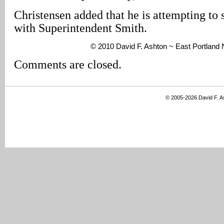
Christensen added that he is attempting to 
with Superintendent Smith.
© 2010 David F. Ashton ~ East Portland
Comments are closed.
© 2005-2026 David F. 