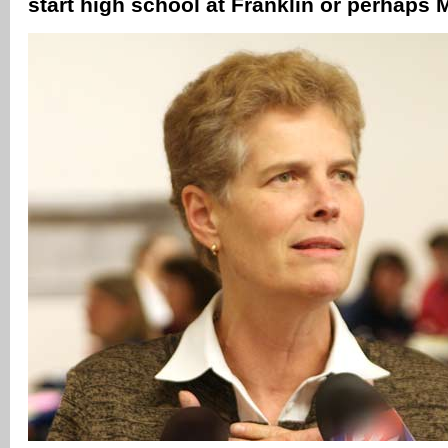
start high school at Franklin or perhaps