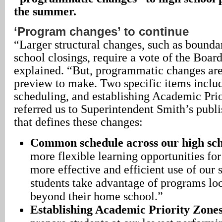
the summer.
‘Program changes’ to continue
“Larger structural changes, such as bound
school closings, require a vote of the Boar
explained. “But, programmatic changes are
preview to make. Two specific items inc
scheduling, and establishing Academic Pri
referred us to Superintendent Smith’s publ
that defines these changes:
Common schedule across our high sch
more flexible learning opportunities for
more effective and efficient use of our st
students take advantage of programs lo
beyond their home school.”
Establishing Academic Priority Zone