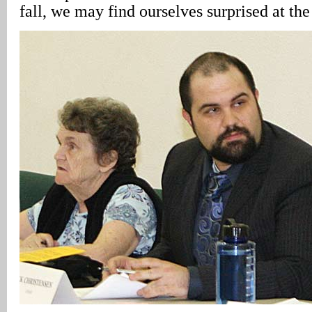
fall, we may find ourselves surprised at the 