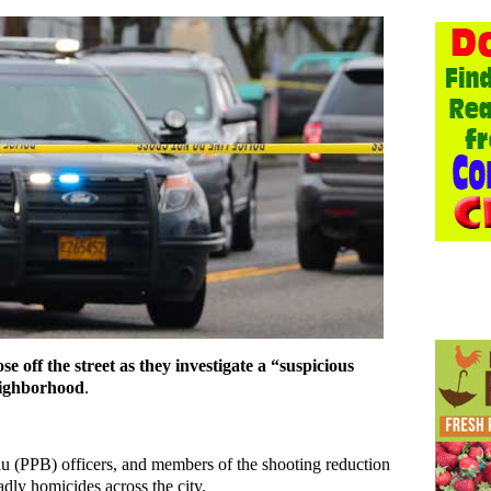
se off the street as they investigate a “suspicious
eighborhood
.
au (PPB) officers, and members of the shooting reduction
dly homicides across the city.