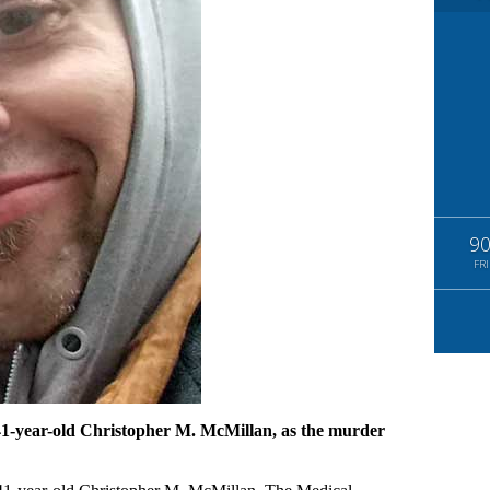
9
FRI
 41-year-old Christopher M. McMillan, as the murder