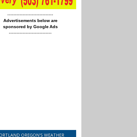
------------------------------
Advertisements below are
sponsored by Google Ads
----------------------------
ORTLAND OREGON'S WEATHER