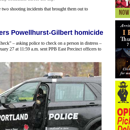
e two shooting incidents that brought them out to
ers Powellhurst-Gilbert homicide
Check” – asking police to check on a person in distress –
ruary 27 at 11:59 a.m. sent PPB East Precinct officers to