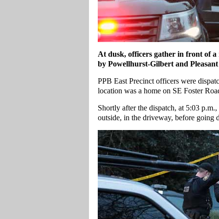
At dusk, officers gather in front of 
by Powellhurst-Gilbert and Pleasant 
PPB East Precinct officers were dispatc
location was a home on SE Foster Roa
Shortly after the dispatch, at 5:03 p.m.,
outside, in the driveway, before going 