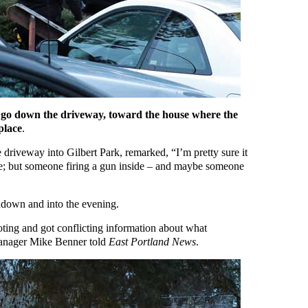
rs go down the driveway, toward the house where the
place
.
 driveway into Gilbert Park, remarked, “I’m pretty sure it
e; but someone firing a gun inside – and maybe someone
undown and into the evening.
oting and got conflicting information about what
anager Mike Benner told
East Portland News
.