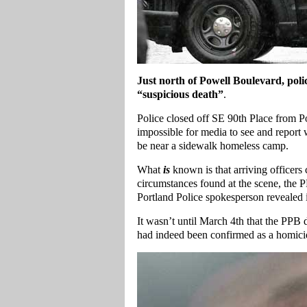
Just north of Powell Boulevard, polic
“suspicious death”
.
Police closed off SE 90th Place from Po
impossible for media to see and report 
be near a sidewalk homeless camp.
What
is
known is that arriving officer
circumstances found at the scene, the 
Portland Police spokesperson revealed i
It wasn’t until March 4th that the PPB 
had indeed been confirmed as a homici