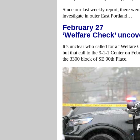
Since our last weekly report, there wer
investigate in outer East Portland…
February 27
‘Welfare Check’ uncov
It’s unclear who called for a “Welfare 
but that call to the 9-1-1 Center on Feb
the 3300 block of SE 90th Place.