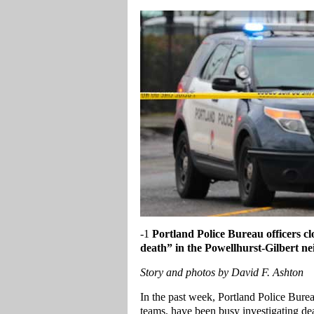
-1
Portland
Police Bureau officers clo
death” in the Powellhurst-Gilbert n
Story and photos by David F. Ashton
In the past week, Portland Police Bure
teams, have been busy investigating dea