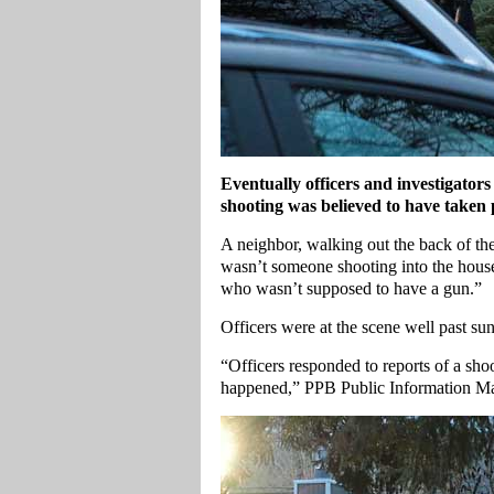
Eventually officers and investigato
shooting was believed to have taken 
A neighbor, walking out the back of the
wasn’t someone shooting into the hous
who wasn’t supposed to have a gun.”
Officers were at the scene well past s
“Officers responded to reports of a sho
happened,” PPB Public Information M