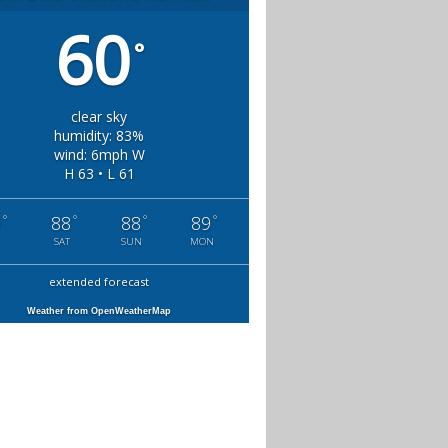
60
°
clear sky
humidity: 83%
wind: 6mph W
H 63 • L 61
°
°
°
°
0
88
88
89
SAT
SUN
MON
extended forecast
Weather from OpenWeatherMap