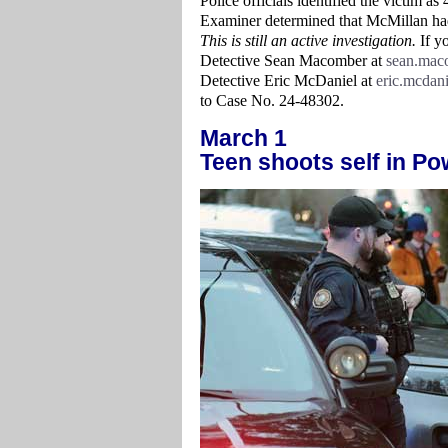
Police officials identified the victim 
Examiner determined that McMillan ha
This is still an active investigation.
If yo
Detective Sean Macomber at
sean.mac
Detective Eric McDaniel at
eric.mcdan
to Case No. 24-48302.
March 1
Teen shoots self in Po