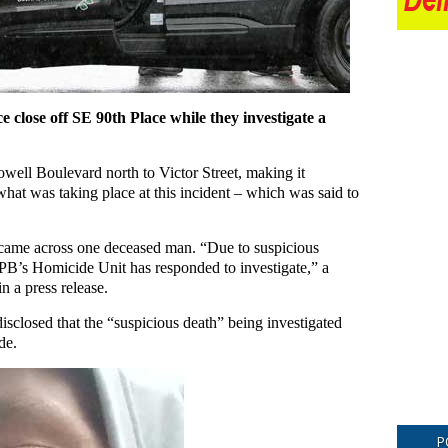
e close off SE 90th Place while they investigate a
well Boulevard north to Victor Street, making it
what was taking place at this incident – which was said to
s came across one deceased man. “Due to suspicious
PPB’s Homicide Unit has responded to investigate,” a
n a press release.
disclosed that the “suspicious death” being investigated
de.
P