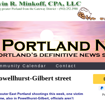
mmunity Calendar
Contact
wellhurst-Gilbert street
 outer East Portland shootings this week, one victim
P
e, also in Powellhurst-Gilbert, officials aren’t