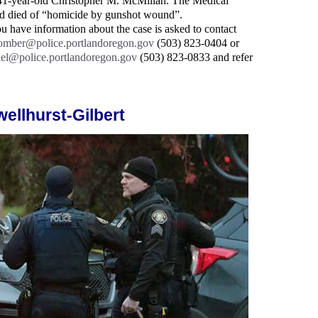
as 41-year-old Christopher M. McMillan. The Medical
d died of “homicide by gunshot wound”.
u have information about the case is asked to contact
omber@police.portlandoregon.gov
(503) 823-0404 or
iel@police.portlandoregon.gov
(503) 823-0833 and refer
wellhurst-Gilbert