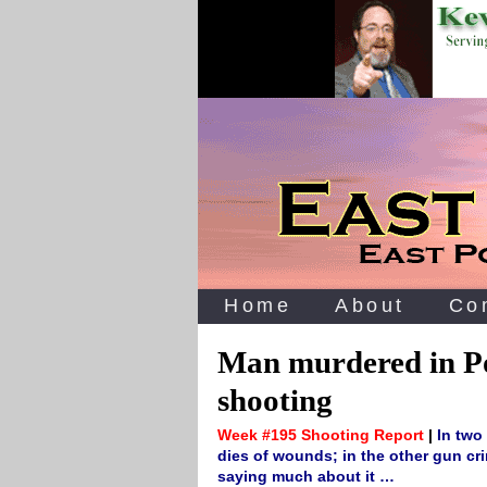
Home
About
Co
Man murdered in Po
shooting
Week #195 Shooting Report
|
In two
dies of wounds; in the other gun crim
saying much about it …