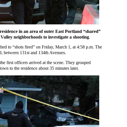
a residence in an area of outer East Portland “shared”
Valley neighborhoods to investigate a shooting
.
hed to “shots fired” on Friday, March 1, at 4:58 p.m. The
d, between 131st and 134th Avenues.
 the first officers arrived at the scene. They grouped
down to the residence about 35 minutes later.