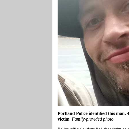
Portland
Police identified this man,
victim
.
Family-provided photo