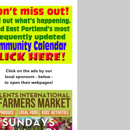
Click on the ads by our
local
sponsors - below -
to open their webpages!