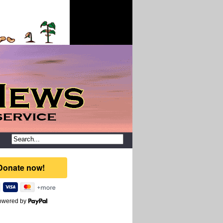
owered by