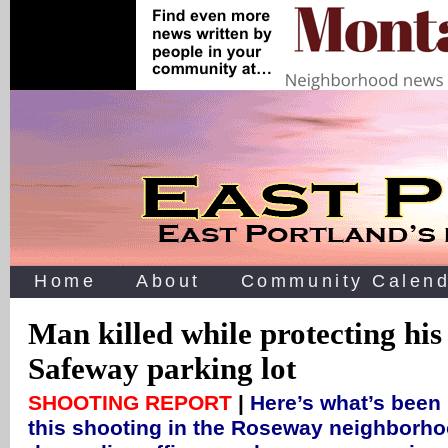
Home
About
Community Calend
Man killed while protecting his
Safeway parking lot
SHOOTING REPORT
|
Here’s what’s been
this shooting in the Roseway neighborho