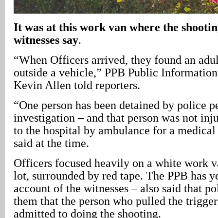
It was at this work van where the shootin
witnesses say
.
“When Officers arrived, they found an adu
outside a vehicle,” PPB Public Information
Kevin Allen told reporters.
“One person has been detained by police p
investigation – and that person was not inj
to the hospital by ambulance for a medical
said at the time.
Officers focused heavily on a white work v
lot, surrounded by red tape. The PPB has ye
account of the witnesses – also said that pol
them that the person who pulled the trigger
admitted to doing the shooting.