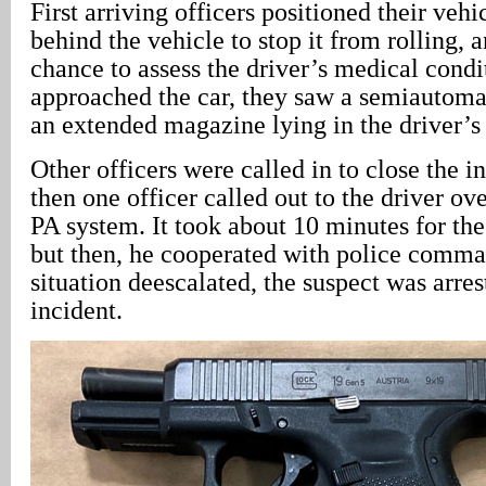
First arriving officers positioned their vehi
behind the vehicle to stop it from rolling, 
chance to assess the driver’s medical condi
approached the car, they saw a semiautom
an extended magazine lying in the driver’s 
Other officers were called in to close the in
then one officer called out to the driver ove
PA system. It took about 10 minutes for the
but then, he cooperated with police comma
situation deescalated, the suspect was arre
incident.