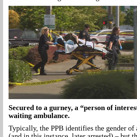
Secured to a gurney, a “person of interest
waiting ambulance.
Typically, the PPB identifies the gender of
(and in this instance, later arrested) – but 