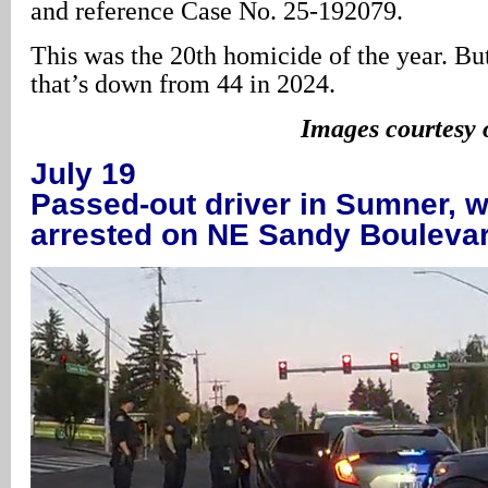
and reference Case No. 25-192079.
This was the 20th homicide of the year. But
that’s down from 44 in 2024.
Images courtesy
July 19
Passed-out driver in Sumner, w
arrested on NE Sandy Bouleva