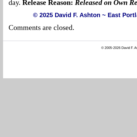
day.
Release Reason:
Released on Own R
© 2025 David F. Ashton ~ East Por
Comments are closed.
© 2005-2026 David F. 