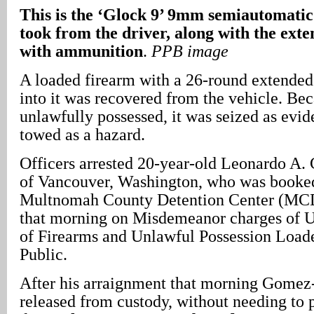
This is the ‘Glock 9’ 9mm semiautomatic 
took from the driver, along with the ex
with ammunition
.
PPB image
A loaded firearm with a 26-round extended
into it was recovered from the vehicle. Bec
unlawfully possessed, it was seized as evi
towed as a hazard.
Officers arrested 20-year-old Leonardo A
of Vancouver, Washington, who was booked
Multnomah County Detention Center (MCD
that morning on Misdemeanor charges of U
of Firearms and Unlawful Possession Load
Public.
After his arraignment that morning Gome
released from custody, without needing to p