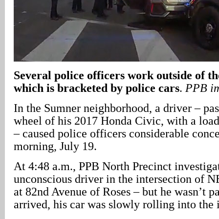
Several police officers work outside of th
which is bracketed by police cars
.
PPB i
In the Sumner neighborhood, a driver – pas
wheel of his 2017 Honda Civic, with a loade
– caused police officers considerable conc
morning, July 19.
At 4:48 a.m., PPB North Precinct investigat
unconscious driver in the intersection of
at 82nd Avenue of Roses – but he wasn’t p
arrived, his car was slowly rolling into the 