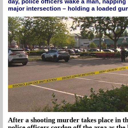
day, police officers wake a man, napping i
major intersection – holding a loaded gun
After a shooting murder takes place in th
police officers cordon off the area as th