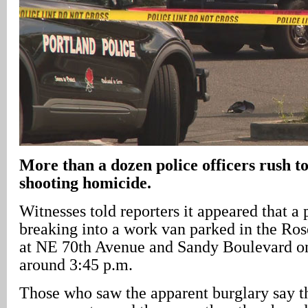
More than a dozen police officers rush to
shooting homicide.
Witnesses told reporters it appeared that a
breaking into a work van parked in the Ro
at NE 70th Avenue and Sandy Boulevard on 
around 3:45 p.m.
Those who saw the apparent burglary say t