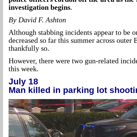
investigation begins
.
By David F. Ashton
Although stabbing incidents appear to be on
decreased so far this summer across outer 
thankfully so.
However, there were two gun-related incide
this week.
July 18
Man killed in parking lot shoot