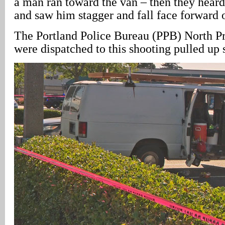
a man ran toward the van – then they heard
and saw him stagger and fall face forward 
The Portland Police Bureau (PPB) North Pr
were dispatched to this shooting pulled up 