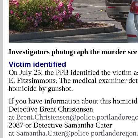
Investigators photograph the murder sc
Victim identified
On July 25, the PPB identified the victim a
E. Fitzsimmons. The medical examiner det
homicide by gunshot.
If you have information about this homicid
Detective Brent Christensen
at
Brent.Christensen@police.portlandoreg
2087 or Detective Samantha Cater
at
Samantha.Cater@police.portlandoregon