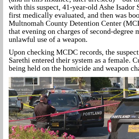
with this suspect, 41-year-old Ashe Isador
first medically evaluated, and then was boo
Multnomah County Detention Center (MCD
that evening on charges of second-degree 
unlawful use of a weapon.
Upon checking MCDC records, the suspect, 6
Sarethi entered their system as a female. Cu
being held on the homicide and weapon cha