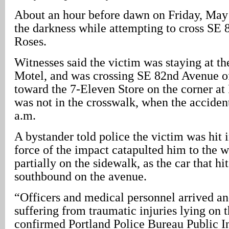
About an hour before dawn on Friday, May 
the darkness while attempting to cross SE
Roses.
Witnesses said the victim was staying at t
Motel, and was crossing SE 82nd Avenue o
toward the 7-Eleven Store on the corner at 
was not in the crosswalk, when the acciden
a.m.
A bystander told police the victim was hit i
force of the impact catapulted him to the we
partially on the sidewalk, as the car that hi
southbound on the avenue.
“Officers and medical personnel arrived a
suffering from traumatic injuries lying on 
confirmed Portland Police Bureau Public I