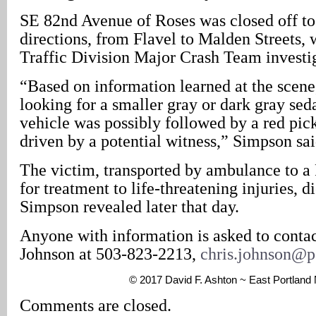
SE 82nd Avenue of Roses was closed off to 
directions, from Flavel to Malden Streets,
Traffic Division Major Crash Team investig
“Based on information learned at the scene,
looking for a smaller gray or dark gray sed
vehicle was possibly followed by a red pic
driven by a potential witness,” Simpson sai
The victim, transported by ambulance to a 
for treatment to life-threatening injuries, di
Simpson revealed later that day.
Anyone with information is asked to contac
Johnson at 503-823-2213,
chris.johnson@p
© 2017 David F. Ashton ~ East Portlan
Comments are closed.