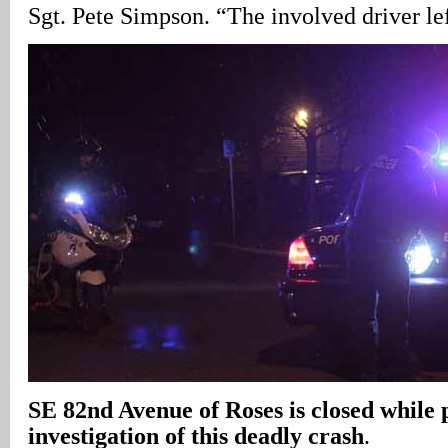
Sgt. Pete Simpson. “The involved driver lef
SE 82nd Avenue
of Roses is closed while 
investigation of this deadly crash
.