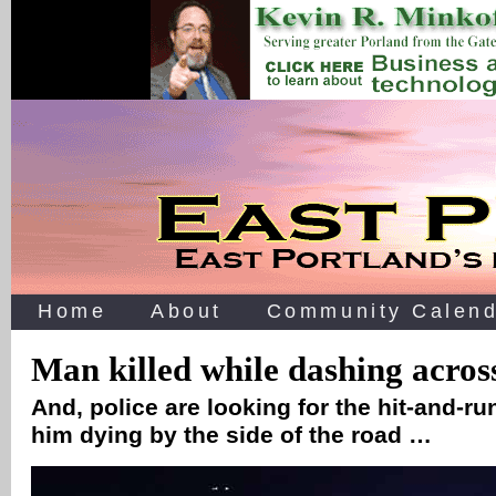
Home
About
Community Calend
Man killed while dashing acro
And, police are looking for the hit-and-run
him dying by the side of the road …