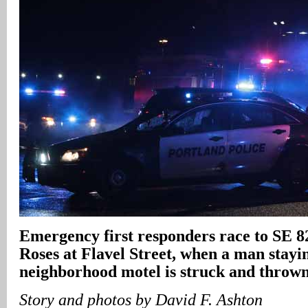
Emergency first responders race to SE 8
Roses at Flavel Street, when a man stayi
neighborhood motel is struck and thrown
Story and photos by David F. Ashton