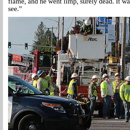
flame, and he went limp, surely dead. It wa
see.”