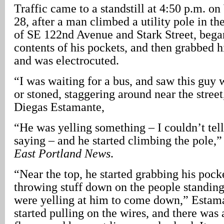
Traffic came to a standstill at 4:50 p.m. o
28, after a man climbed a utility pole in th
of SE 122nd Avenue and Stark Street, bega
contents of his pockets, and then grabbed h
and was electrocuted.
“I was waiting for a bus, and saw this guy
or stoned, staggering around near the street
Diegas Estamante,
“He was yelling something – I couldn’t tel
saying – and he started climbing the pole,
East Portland News
.
“Near the top, he started grabbing his pock
throwing stuff down on the people standin
were yelling at him to come down,” Estam
started pulling on the wires, and there was 