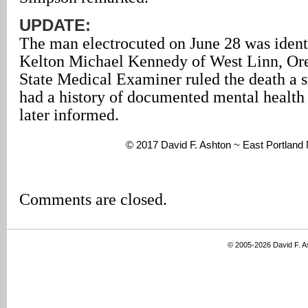
UPDATE:
The man electrocuted on June 28 was identi
Kelton Michael Kennedy of West Linn, Or
State Medical Examiner ruled the death a 
had a history of documented mental health 
later informed.
© 2017 David F. Ashton ~ East Portland
Comments are closed.
© 2005-2026 David F. 