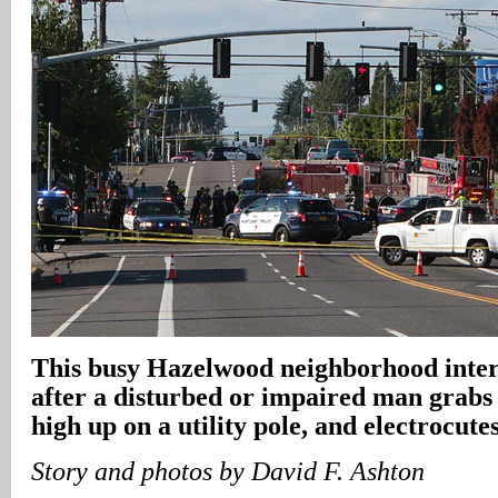
This busy Hazelwood neighborhood inters
after a disturbed or impaired man grabs 
high up on a utility pole, and electrocute
Story and photos by David F. Ashton