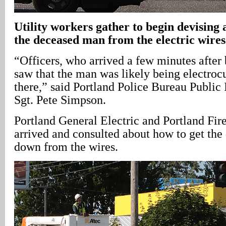
Utility workers gather to begin devising a
the deceased man from the electric wires
“Officers, who arrived a few minutes after
saw that the man was likely being electroc
there,” said Portland Police Bureau Public
Sgt. Pete Simpson.
Portland General Electric and Portland Fi
arrived and consulted about how to get th
down from the wires.