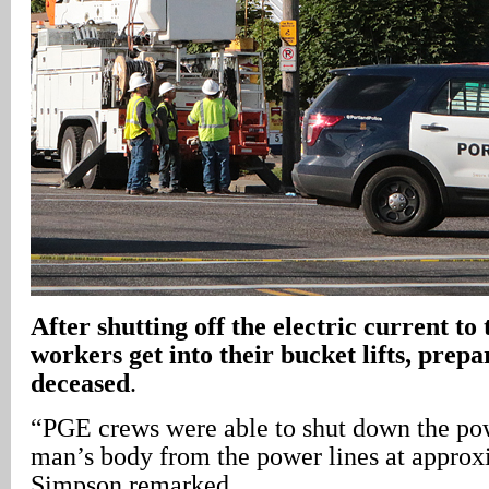
After shutting off the electric current to t
workers get into their bucket lifts, prep
deceased
.
“PGE crews were able to shut down the pow
man’s body from the power lines at approx
Simpson remarked.