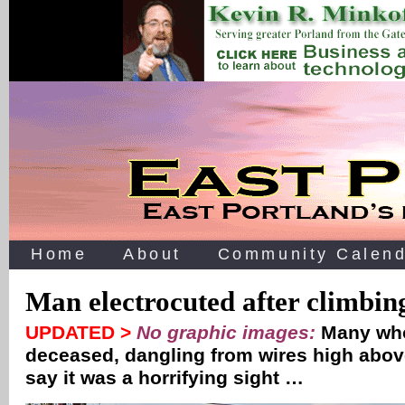
Home
About
Community Calend
Man electrocuted after climbing
UPDATED >
No graphic images:
Many who
deceased, dangling from wires high above
say it was a horrifying sight …