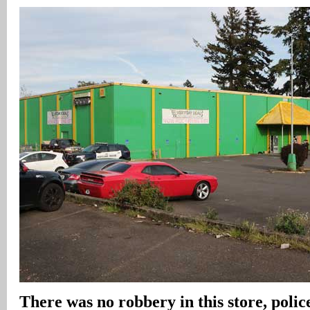
There was no robbery in this store, police