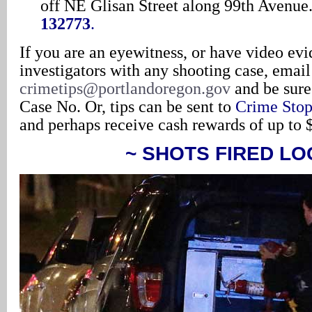
off NE Glisan Street along 99th Avenue
132773
.
If you are an eyewitness, or have video evi
investigators with any shooting case, emai
crimetips@portlandoregon.gov
and be sure
Case No. Or, tips can be sent to
Crime Stop
and perhaps receive cash rewards of up to 
~ SHOTS FIRED LO