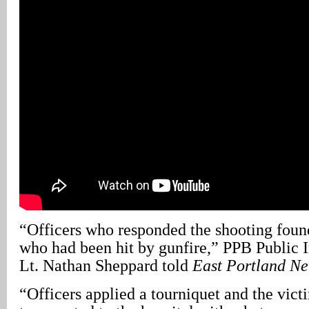
“Officers who responded the shooting foun
who had been hit by gunfire,” PPB Public 
Lt. Nathan Sheppard told
East Portland N
“Officers applied a tourniquet and the vic