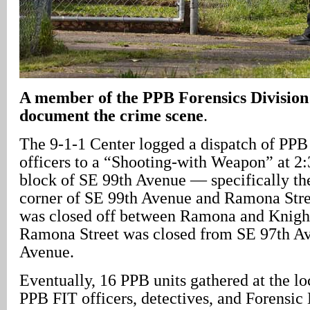
A
member of the PPB Forensics Division 
document the crime scene
.
The 9-1-1 Center logged a dispatch of PPB
officers to a “Shooting-with Weapon” at 2:
block of SE 99th Avenue — specifically the
corner of SE 99th Avenue and Ramona Stre
was closed off between Ramona and Knight 
Ramona Street was closed from SE 97th Av
Avenue.
Eventually, 16 PPB units gathered at the lo
PPB FIT officers, detectives, and Forensic