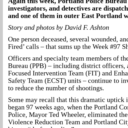
Again this week, Portland Police Bureau 
investigators, and detectives are dispatch
and one of them in outer East Portland 
Story and photos by David F. Ashton
One person deceased, several wounded, and 
Fired’ calls – that sums up the Week #97 S
Officers and specialty team members of the
Bureau (PPB) – including district officers, 
Focused Intervention Team (FIT) and En
Safety Team (ECST) units – continue to in
to reduce the number of shootings.
Some may recall that this dramatic uptick 
began 97 weeks ago, when the Portland Co
Police, Mayor Ted Wheeler, eliminated th
Violence Reduction Team and Portland Cit