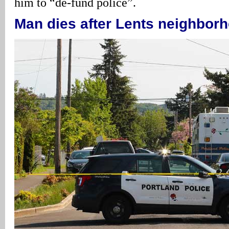
him to “de-fund police”.
Man dies after Lents neighbor