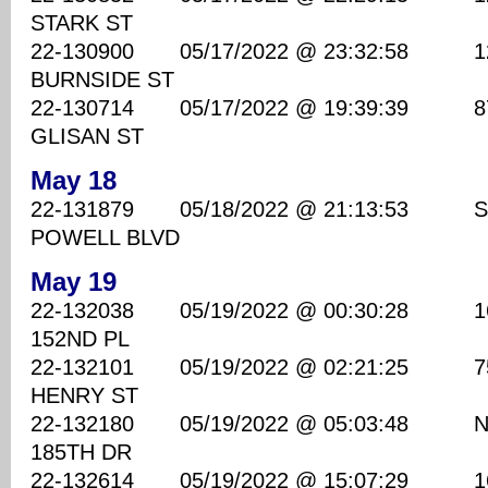
STARK ST
22-130900 05/17/2022 @ 23:32:58 1260
BURNSIDE ST
22-130714 05/17/2022 @ 19:39:39 870
GLISAN ST
May 18
22-131879 05/18/2022 @ 21:13:53 SE 
POWELL BLVD
May 19
22-132038 05/19/2022 @ 00:30:28 160
152ND PL
22-132101 05/19/2022 @ 02:21:25 7500
HENRY ST
22-132180 05/19/2022 @ 05:03:48 NE
185TH DR
22-132614 05/19/2022 @ 15:07:29 1600