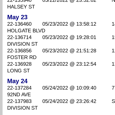
22-135940 05/22/2022 @ 23:52:02 NE 
HALSEY ST
May 23
22-136460 05/23/2022 @ 13:58:12 1410
HOLGATE BLVD
22-136714 05/23/2022 @ 19:28:01 1520
DIVISION ST
22-136856 05/23/2022 @ 21:51:28 1200
FOSTER RD
22-136928 05/23/2022 @ 23:12:54 1300
LONG ST
May 24
22-137284 05/24/2022 @ 10:09:40 7700
92ND AVE
22-137983 05/24/2022 @ 23:26:42 SE
DIVISION ST