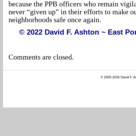
because the PPB officers who remain vigil
never “given up” in their efforts to make ou
neighborhoods safe once again.
© 2022 David F. Ashton ~ East P
Comments are closed.
© 2005-2026 David F. 