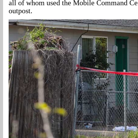
all of whom used the Mobile Command Cent
outpost.