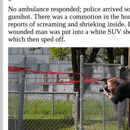
No ambulance responded; police arrived so
gunshot. There was a commotion in the hou
reports of screaming and shrieking inside. It
wounded man was put into a white SUV shor
which then sped off.