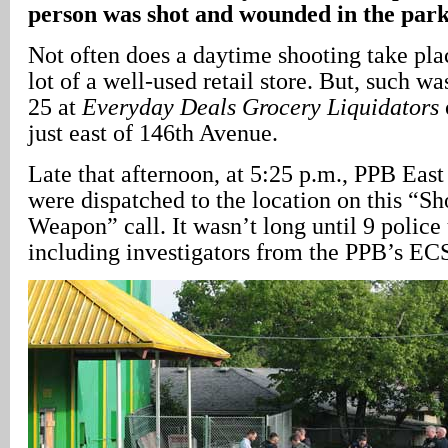
person was shot and wounded in the park
Not often does a daytime shooting take pla
lot of a well-used retail store. But, such w
25 at
Everyday Deals Grocery Liquidators
just east of 146th Avenue.
Late that afternoon, at 5:25 p.m., PPB East 
were dispatched to the location on this “Sh
Weapon” call. It wasn’t long until 9 police 
including investigators from the PPB’s EC