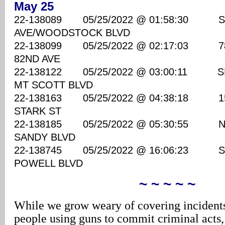
May 25
22-138089 05/25/2022 @ 01:58:30 S
AVE/WOODSTOCK BLVD
22-138099 05/25/2022 @ 02:17:03 7800
82ND AVE
22-138122 05/25/2022 @ 03:00:11 SE
MT SCOTT BLVD
22-138163 05/25/2022 @ 04:38:18 1530
STARK ST
22-138185 05/25/2022 @ 05:30:55 NE 
SANDY BLVD
22-138745 05/25/2022 @ 16:06:23 SE 
POWELL BLVD
~ ~ ~ ~ ~
While we grow weary of covering incidents
people using guns to commit criminal acts,