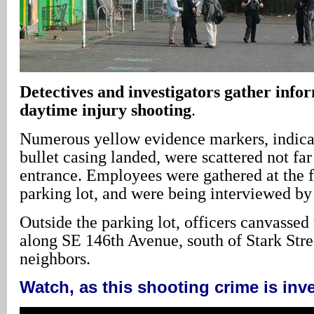
Detectives and investigators gather info
daytime injury shooting
.
Numerous yellow evidence markers, indica
bullet casing landed, were scattered not far
entrance. Employees were gathered at the fa
parking lot, and were being interviewed by 
Outside the parking lot, officers canvasse
along SE 146th Avenue, south of Stark Stree
neighbors.
Watch, as this shooting crime is inv