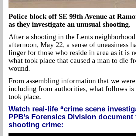
Police block off SE 99th Avenue at Ramon
as they investigate an unusual shooting
.
After a shooting in the Lents neighborhoo
afternoon, May 22, a sense of uneasiness h
linger for those who reside in area as it is n
what took place that caused a man to die f
wound.
From assembling information that we were 
including from authorities, what follows i
took place.
Watch real-life “crime scene investig
PPB’s Forensics Division document t
shooting crime: