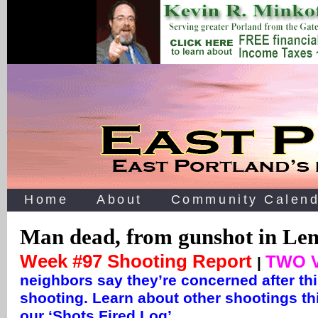
Home
About
Community Calend
Man dead, from gunshot in Len
Week #97 Shooting Report
TWO 
|
neighbors say they’re concerned after th
shooting. Learn about other shootings th
our ‘Shots Fired Log’ …