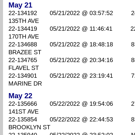
May 21
22-134192 05/21/2022 @ 03:57:52 2400
135TH AVE
22-134419 05/21/2022 @ 11:46:41 2200
170TH AVE
22-134688 05/21/2022 @ 18:48:18 830
BRAZEE ST
22-134765 05/21/2022 @ 20:34:16 8800
FLAVEL ST
22-134901 05/21/2022 @ 23:19:41 7200
MARINE DR
May 22
22-135666 05/22/2022 @ 19:54:06 2700
141ST AVE
22-135854 05/22/2022 @ 22:44:53 8300
BROOKLYN ST