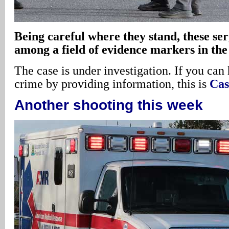
Being careful where they stand, these se
among a field of evidence markers in the
The case is under investigation. If you can 
crime by providing information, this is
Cas
Another shooting this week