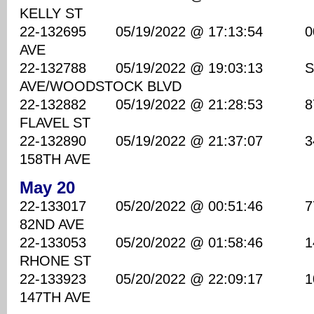
KELLY ST
22-132695 05/19/2022 @ 17:13:54 00 B
AVE
22-132788 05/19/2022 @ 19:03:13 S
AVE/WOODSTOCK BLVD
22-132882 05/19/2022 @ 21:28:53 8700
FLAVEL ST
22-132890 05/19/2022 @ 21:37:07 340
158TH AVE
May 20
22-133017 05/20/2022 @ 00:51:46 7700
82ND AVE
22-133053 05/20/2022 @ 01:58:46 1470
RHONE ST
22-133923 05/20/2022 @ 22:09:17 100
147TH AVE