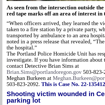
As seen from the intersection outside the
red tape marks off an area of interest in
“When officers arrived, they learned the v
taken to a fire station by a private party, 
transported by ambulance to an area hospita
noted in a press release that revealed, “The
the hospital.”
The Portland Police Homicide Unit has res
investigate. If you have information about t
contact Detective Brian Sims at
Brian.Sims@portlandoregon.gov
503-823-2
Meghan Burkeen at
Meghan.Burkeen@port
503-823-2092.
This is Case No. 22-135412
Shooting victim wounded in Ce
parking lot