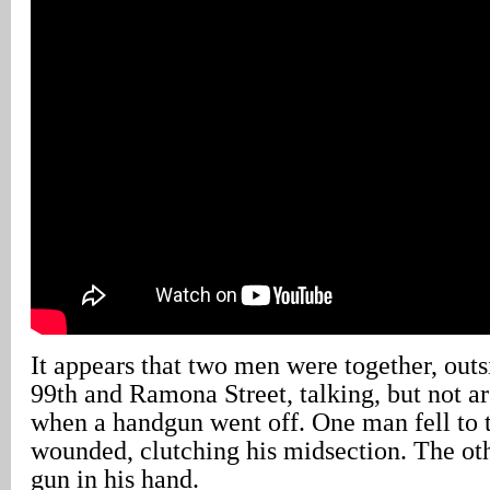
It appears that two men were together, out
99th and Ramona Street, talking, but not ar
when a handgun went off. One man fell to 
wounded, clutching his midsection. The ot
gun in his hand.