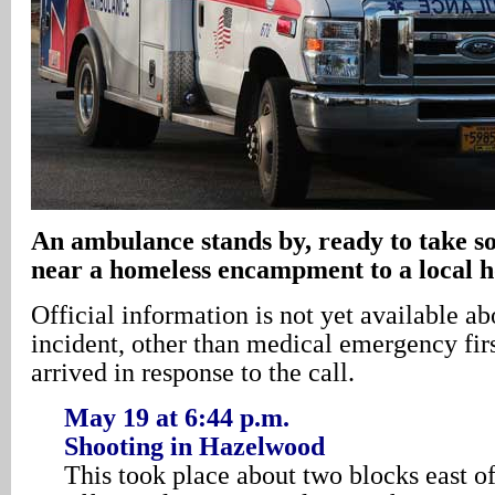
An ambulance stands by, ready to take
near a homeless encampment to a local h
Official information is not yet available ab
incident, other than medical emergency fir
arrived in response to the call.
May 19 at 6:44 p.m.
Shooting in Hazelwood
This took place about two blocks east o