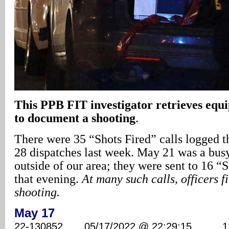
This PPB FIT investigator retrieves equ
to document a shooting
.
There were 35 “Shots Fired” calls logged t
28 dispatches last week. May 21 was a busy 
outside of our area; they were sent to 16 “S
that evening.
At many such calls, officers f
shooting.
May 17
22-130852 05/17/2022 @ 22:29:15 1280