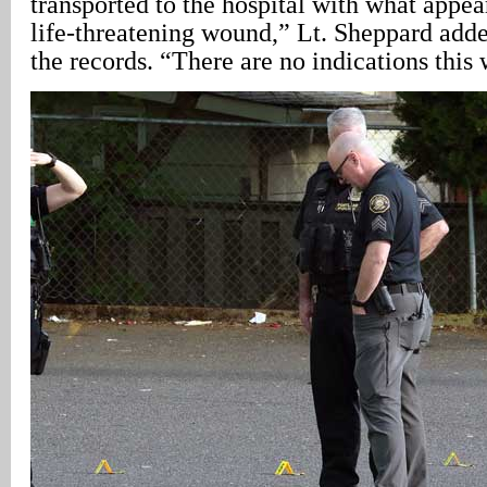
transported to the hospital with what appea
life-threatening wound,” Lt. Sheppard adde
the records. “There are no indications this 