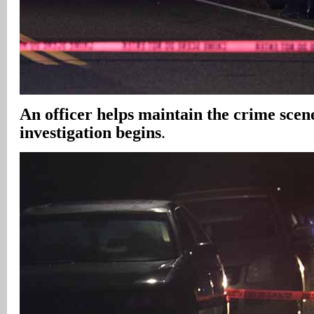
An officer helps maintain the crime scene
investigation begins
.