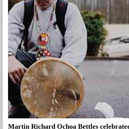
Martin Richard Ochoa Bettles celebrated