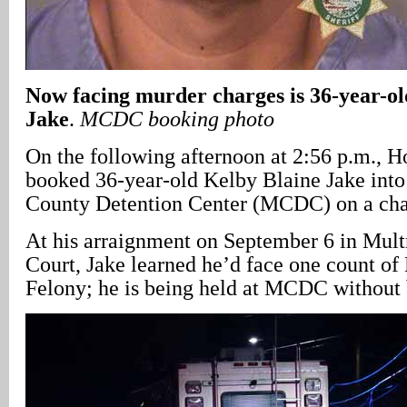
Now facing murder charges is 36-year-ol
Jake
.
MCDC booking photo
On the following afternoon at 2:56 p.m., H
booked 36-year-old Kelby Blaine Jake int
County Detention Center (MCDC) on a cha
At his arraignment on September 6 in Mu
Court, Jake learned he’d face one count of
Felony; he is being held at MCDC without 