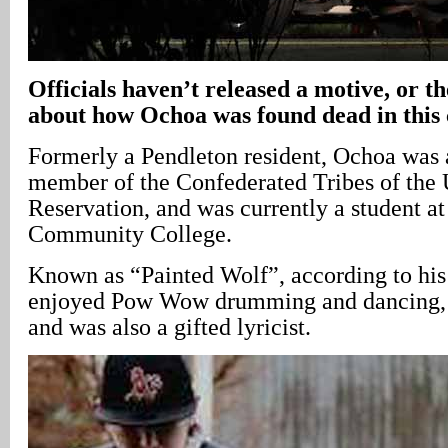
Officials haven’t released a motive, or t
about how Ochoa was found dead in this 
Formerly a Pendleton resident, Ochoa was 
member of the Confederated Tribes of the 
Reservation, and was currently a student at
Community College.
Known as “Painted Wolf”, according to his
enjoyed Pow Wow drumming and dancing, a
and was also a gifted lyricist.