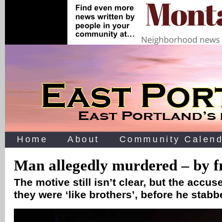
Home
About
Community Calend
Man allegedly murdered – by f
The motive still isn’t clear, but the accus
they were ‘like brothers’, before he stab