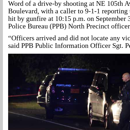
Word of a drive-by shooting at NE 105th 
Boulevard, with a caller to 9-1-1 reporting
hit by gunfire at 10:15 p.m. on September 
Police Bureau (PPB) North Precinct officers
“Officers arrived and did not locate any vi
said PPB Public Information Officer Sgt. 