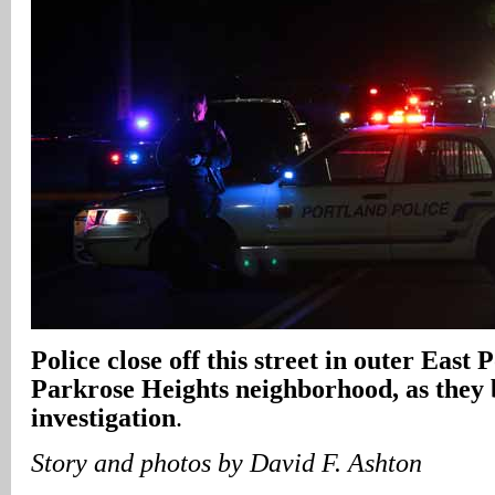
Police close off this street in outer East 
Parkrose Heights neighborhood, as they
investigation
.
Story and photos by David F. Ashton