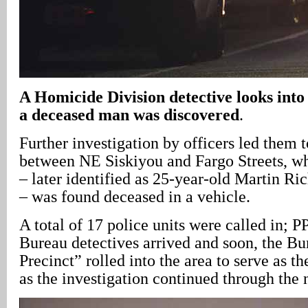
A Homicide Division detective looks into
a deceased man was discovered
.
Further investigation by officers led them 
between NE Siskiyou and Fargo Streets, w
– later identified as 25-year-old Martin Ri
– was found deceased in a vehicle.
A total of 17 police units were called in;
Bureau detectives arrived and soon, the B
Precinct” rolled into the area to serve as 
as the investigation continued through the 