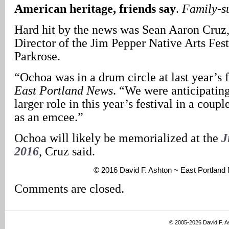
American heritage, friends say
.
Family-s
Hard hit by the news was Sean Aaron Cruz
Director of the Jim Pepper Native Arts Fest
Parkrose.
“Ochoa was in a drum circle at last year’s f
East Portland News
. “We were anticipating
larger role in this year’s festival in a coup
as an emcee.”
Ochoa will likely be memorialized at the
J
2016
, Cruz said.
© 2016 David F. Ashton ~ East Portlan
Comments are closed.
© 2005-2026 David F. 