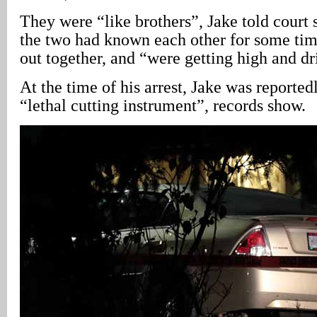
They were “like brothers”, Jake told court s
the two had known each other for some tim
out together, and “were getting high and dr
At the time of his arrest, Jake was reporte
“lethal cutting instrument”, records show.