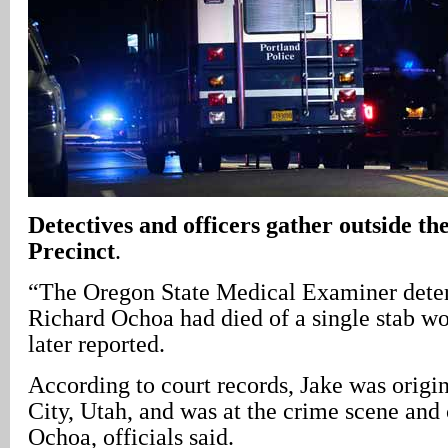
Detectives and officers gather outside t
Precinct
.
“The Oregon State Medical Examiner dete
Richard Ochoa had died of a single stab 
later reported.
According to court records, Jake was origi
City, Utah, and was at the crime scene and
Ochoa, officials said.