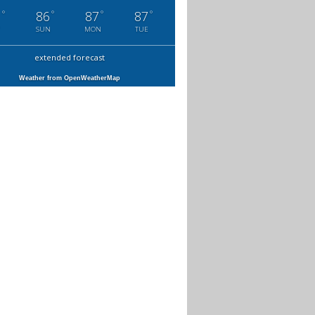
°
°
°
°
1
86
87
87
SUN
MON
TUE
extended forecast
Weather from OpenWeatherMap