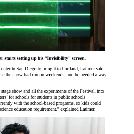
r starts setting up his “Invisibility” screen
.
nter in San Diego to bring it to Portland, Latimer said
ause the show had run on weekends, and he needed a way
stage show and all the experiments of the Festival, into
rs’ for schools for students in public schools
rently with the school-based programs, so kids could
 science education requirement,” explained Latimer.