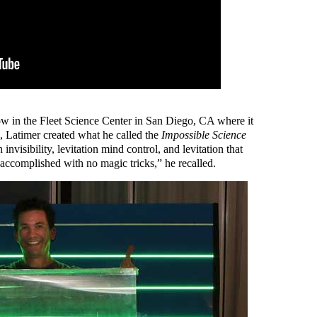
how in the Fleet Science Center in San Diego, CA where it
 Latimer created what he called the
Impossible Science
invisibility, levitation mind control, and levitation that
l accomplished with no magic tricks,” he recalled.