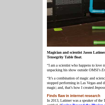
Magician and scientist Jason Latimer
Tensegrity Table float
.
“I am a scientist who happens to love 
unpacking his show outside OMSI’s
Em
“It’s a combination of magic and science
stopped performing in Las Vegas and d
magic; and, that’s how I created
Imposs
Finds flaw in internet research
In 2013, Latimer was a speaker of the