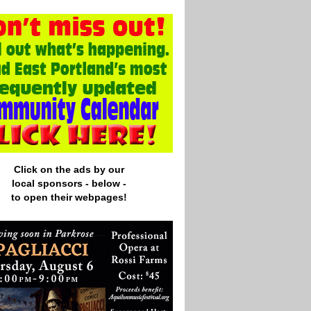
Click on the ads by our
local
sponsors - below -
to open their webpages!