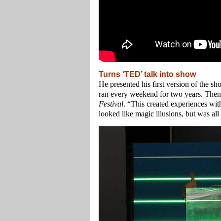
Turns ‘TED’ talk into show
He presented his first version of the s
ran every weekend for two years. Then,
Festival
. “This created experiences with 
looked like magic illusions, but was al