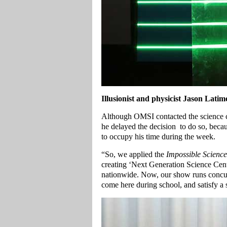
Illusionist and physicist Jason Latime
Although OMSI contacted the science ce
he delayed the decision to do so, bec
to occupy his time during the week.
“So, we applied the
Impossible Science
creating ‘Next Generation Science Cente
nationwide. Now, our show runs concur
come here during school, and satisfy a