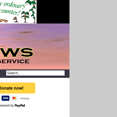
owered by