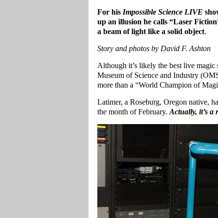
For his
Impossible Science LIVE
show
up an illusion he calls “Laser Ficti
a beam of light like a solid object
.
Story and photos by David F. Ashton
Although it’s likely the best live magi
Museum of Science and Industry (OMSI),
more than a “World Champion of Magic”
Latimer, a Roseburg, Oregon native, h
the month of February.
Actually, it’s 