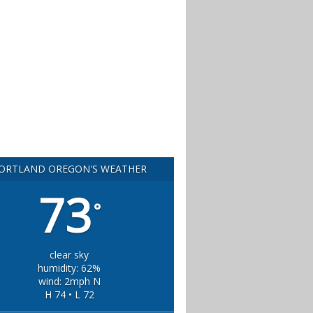
ORTLAND OREGON'S WEATHER
73
°
clear sky
humidity: 62%
wind: 2mph N
H 74 • L 72