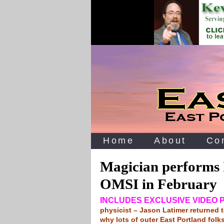
Home
About
Co
Magician performs 
OMSI in February
INCLUDES EXCLUSIVE VIDEO
physicist – Jason Latimer returned
why lots of outer East Portland folk