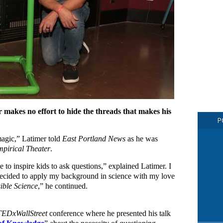
 makes no effort to hide the threads that makes his
P
magic,” Latimer told
East Portland News
as he was
pirical Theater
.
 to inspire kids to ask questions,” explained Latimer. I
ecided to apply my background in science with my love
ible Science
,” he continued.
TEDxWallStreet
conference where he presented his talk