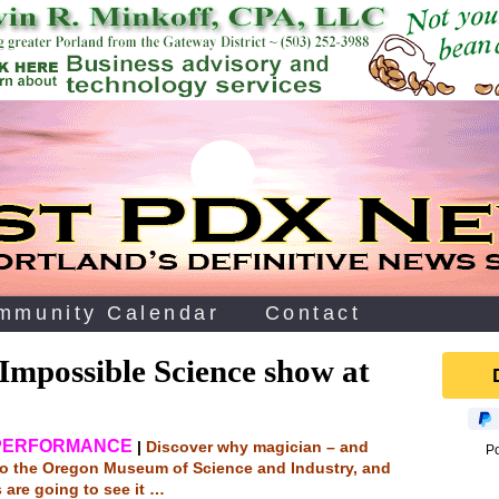
mmunity Calendar
Contact
Impossible Science show at
 PERFORMANCE
|
Discover why magician – and
P
 to the Oregon Museum of Science and Industry, and
s are going to see it …