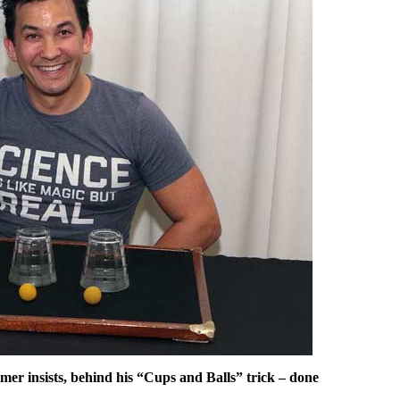
mer insists, behind his “Cups and Balls” trick – done