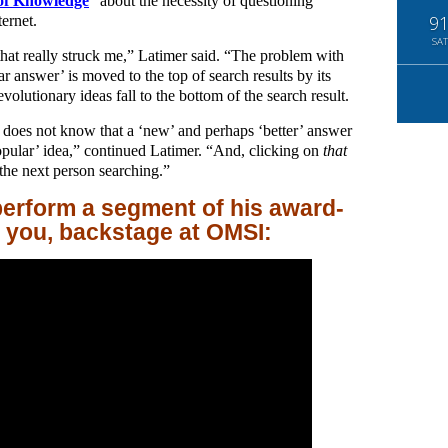
 of Knowledge
” about the necessity of questioning
ernet.
9
SAT
that really struck me,” Latimer said. “The problem with
ar answer’ is moved to the top of search results by its
volutionary ideas fall to the bottom of the search result.
n does not know that a ‘new’ and perhaps ‘better’ answer
popular’ idea,” continued Latimer. “And, clicking on
that
the next person searching.”
erform a segment of his award-
r you, backstage at OMSI: