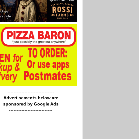
------------------------------
Advertisements below are
sponsored by Google Ads
----------------------------