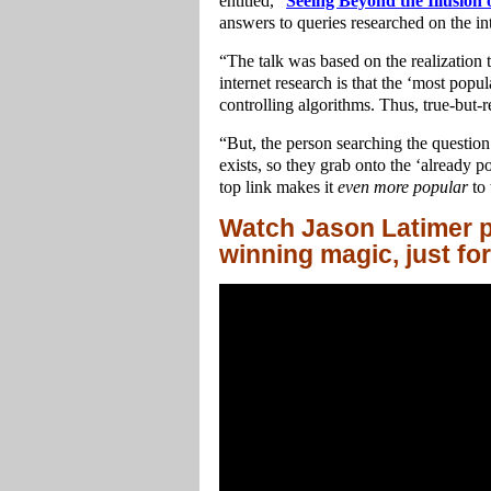
entitled, “
Seeing Beyond the Illusion
answers to queries researched on the int
“The talk was based on the realization 
internet research is that the ‘most popul
controlling algorithms. Thus, true-but-re
“But, the person searching the questio
exists, so they grab onto the ‘already 
top link makes it
even more popular
to 
Watch Jason Latimer p
winning magic, just fo