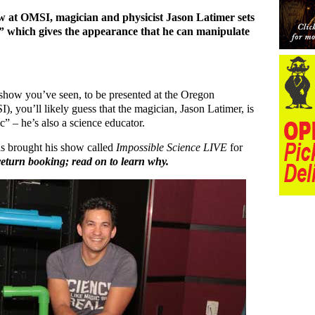
 at OMSI, magician and physicist Jason Latimer sets
on” which gives the appearance that he can manipulate
c show you’ve seen, to be presented at the Oregon
 you’ll likely guess that the magician, Jason Latimer, is
 – he’s also a science educator.
as brought his show called
Impossible Science LIVE
for
a return booking; read on to learn why.