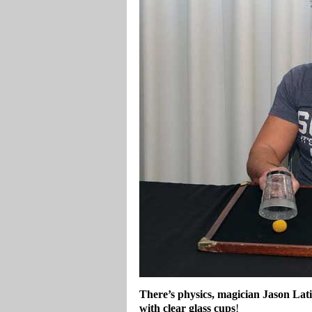
There’s physics, magician Jason Lati
with clear glass cups
!