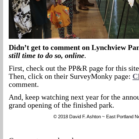
Didn’t get to comment on Lynchview Pa
still time to do so, online
.
First, check out the PP&R page for this sit
Then, click on their SurveyMonky page:
C
comment.
And, keep watching next year for the anno
grand opening of the finished park.
© 2018 David F. Ashton ~ East Portland 