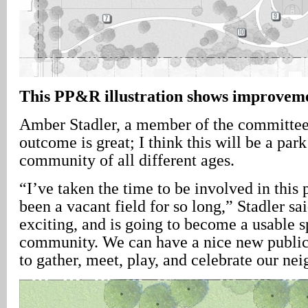
This PP&R illustration shows improveme
Amber Stadler, a member of the committe
outcome is great; I think this will be a park
community of all different ages.
“I’ve taken the time to be involved in this p
been a vacant field for so long,” Stadler sai
exciting, and is going to become a usable s
community. We can have a nice new public
to gather, meet, play, and celebrate our ne