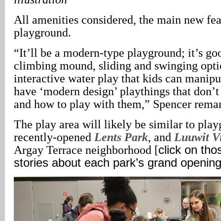
All amenities considered, the main new fea
playground.
“It’ll be a modern-type playground; it’s go
climbing mound, sliding and swinging opt
interactive water play that kids can manipu
have ‘modern design’ playthings that don’t 
and how to play with them,” Spencer rema
The play area will likely be similar to play
recently-opened
Lents Park
, and
Luuwit V
Argay Terrace neighborhood [
click on tho
stories about each park’s grand openin