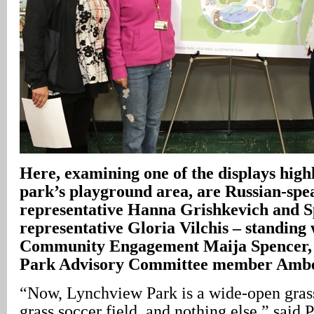
Here, examining one of the displays high
park’s playground area, are Russian-sp
representative Hanna Grishkevich and 
representative Gloria Vilchis – standi
Community Engagement Maija Spencer,
Park Advisory Committee member Ambe
“Now, Lynchview Park is a wide-open grass
grass soccer field, and nothing else,” sai