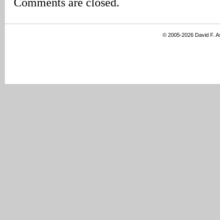
Comments are closed.
© 2005-2026 David F. 