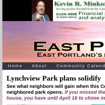
Home
About
Community Calend
Lynchview Park plans solidify
See what neighbors will gain when this C
neighbored park opens.
If you missed the
house, you have until April 16 to chime i