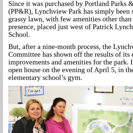
Since it was purchased by Portland Parks 
(PP&R), Lynchview Park has simply been s
grassy lawn, with few amenities other than 
presence, placed just west of Patrick Lync
School.
But, after a nine-month process, the Lync
Committee has shown off the results of its e
improvements and amenities for the park. I
open house on the evening of April 5, in th
elementary school’s gym.