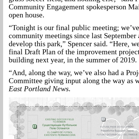
Community Engagement spokesperson Maij
open house.
“Tonight is our final public meeting; we’v
community meetings since last September 
develop this park,” Spencer said. “Here, w
final Draft Plan of the improvement project
building next year, in the summer of 2019.
“And, along the way, we’ve also had a Pro
Committee giving input along the way as w
East Portland News
.