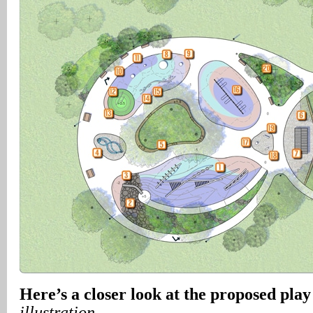
Here’s a closer look at the proposed play
illustration