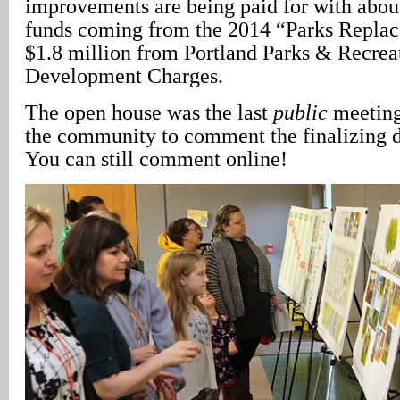
improvements are being paid for with about
funds coming from the 2014 “Parks Repla
$1.8 million from Portland Parks & Recre
Development Charges.
The open house was the last
public
meeting
the community to comment the finalizing 
You can still comment online!