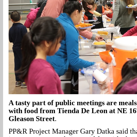
A
tasty part of public meetings are meals,
with food from Tienda De Leon at NE 1
Gleason Street
.
PP&R Project Manager Gary Datka said tha