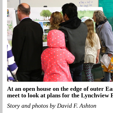
At an open house on the edge of outer Eas
meet to look at plans for the Lynchview 
Story and photos by David F. Ashton