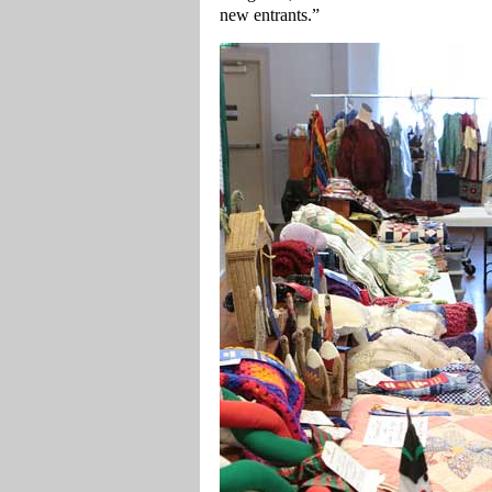
new entrants.”