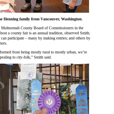
 the Henning family from Vancouver, Washington
.
he Multnomah County Board of Commissioners in the
ost a county fair is an annual tradition, observed Smith.
ly can participate – many by making entries; and others by
hers.
ormed from being mostly rural to mostly urban, we’re
pealing to city-folk,” Smith said.