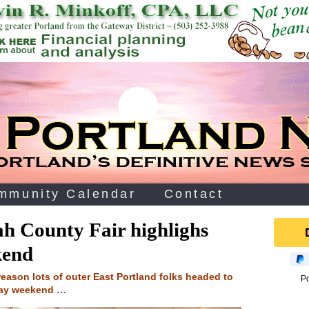
mmunity Calendar
Contact
h County Fair highlighs
kend
reason lots of outer East Portland folks headed to
P
day weekend …