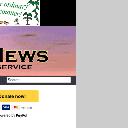
owered by