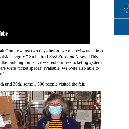
9
FRI
nomah County – just two days before we opened – went into
 risk category,” Smith told
East Portland News
. “This
 the building; but since we had our free ticketing system
ere were ‘ticket spaces’ available, we were also able to
r.”
h and 30th, some 1,500 people visited the fair.