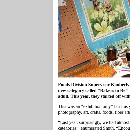
Foods Division Supervisor Kimberly W
new category called “Bakers to Be” 
adult. This year, they started off with
This was an “exhibition only” fair thi
photography, art, crafts, foods, fiber art
“Last year, surprisingly, we had almost 1
categories,” enumerated Smith. “Encou