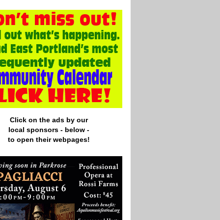
Click on the ads by our
local
sponsors - below -
to open their webpages!