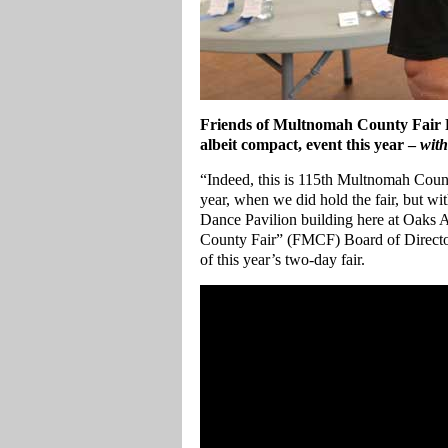
Friends of Multnomah County Fair Pr
albeit compact, event this year –
with
“Indeed, this is 115th Multnomah Count 
year, when we did hold the fair, but with
Dance Pavilion building here at Oaks
County Fair” (FMCF) Board of Directo
of this year’s two-day fair.