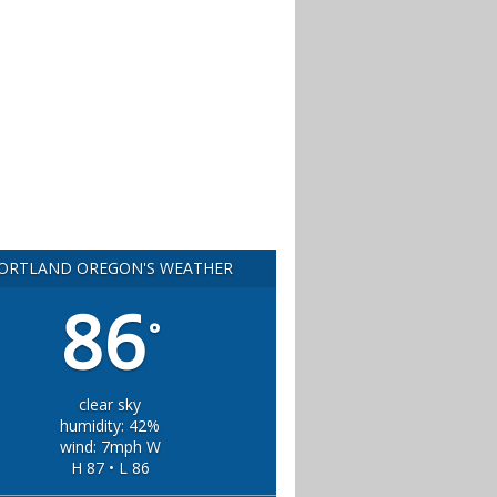
ORTLAND OREGON'S WEATHER
86
°
clear sky
humidity: 42%
wind: 7mph W
H 87 • L 86