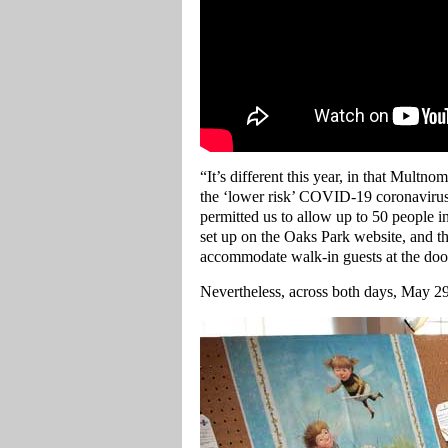
“It’s different this year, in that Mult
the ‘lower risk’ COVID-19 coronavirus
permitted us to allow up to 50 people in
set up on the Oaks Park website, and th
accommodate walk-in guests at the doo
Nevertheless, across both days, May 29t