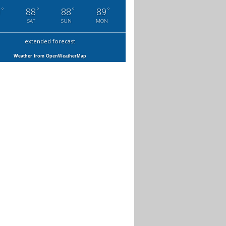
°
°
°
°
0
88
88
89
SAT
SUN
MON
extended forecast
Weather from OpenWeatherMap