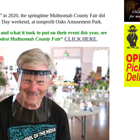
lly” in 2020, the springtime Multnomah County Fair did
ial Day weekend, at nonprofit Oaks Amusement Park.
, and what it took to put on their event
this
year, see
modest Multnomah County Fair
”
CLICK HERE
.