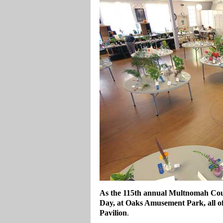
As the 115th annual Multnomah Coun
Day, at Oaks Amusement Park, all of 
Pavilion
.