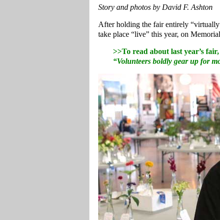
Story and photos by David F. Ashton
After holding the fair entirely “virtua
take place “live” this year, on Memor
>>To read about last year’s fair
“Volunteers boldly gear up for 