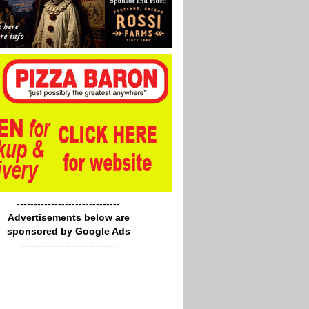
------------------------------
Advertisements below are
sponsored by Google Ads
----------------------------