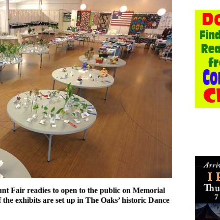
t Fair readies to open to the public on Memorial
the exhibits are set up in The Oaks’ historic Dance