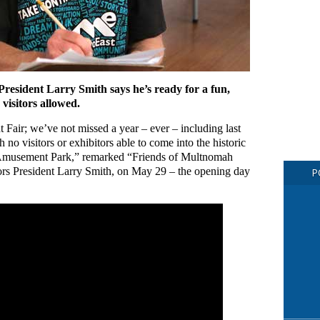
esident Larry Smith says he’s ready for a fun,
visitors allowed.
Fair; we’ve not missed a year – ever – including last
 no visitors or exhibitors able to come into the historic
 Amusement Park,” remarked “Friends of Multnomah
rs President Larry Smith, on May 29 – the opening day
P