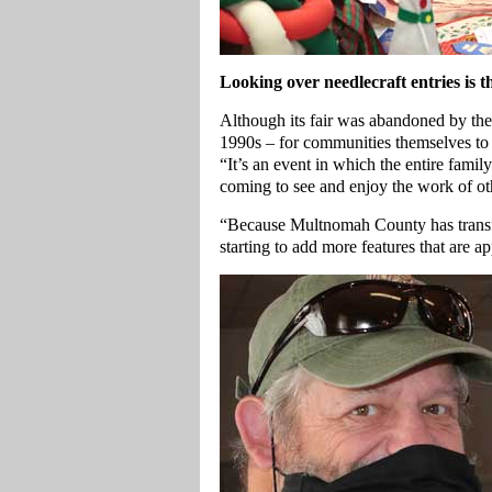
Looking over needlecraft entries is
Although its fair was abandoned by t
1990s – for communities themselves to h
“It’s an event in which the entire fami
coming to see and enjoy the work of ot
“Because Multnomah County has transf
starting to add more features that are ap