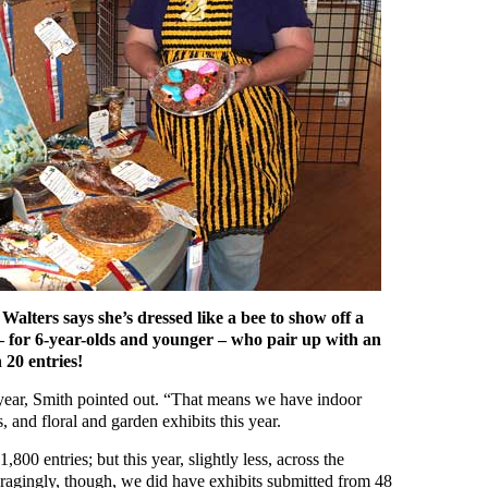
alters says she’s dressed like a bee to show off a
– for 6-year-olds and younger – who pair up with an
 20 entries!
s year, Smith pointed out. “That means we have indoor
s, and floral and garden exhibits this year.
,800 entries; but this year, slightly less, across the
ragingly, though, we did have exhibits submitted from 48