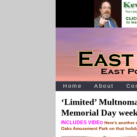
Home
About
Co
‘Limited’ Multnoma
Memorial Day wee
INCLUDES VIDE
O
Here’s another 
Oaks Amusement Park on that holi