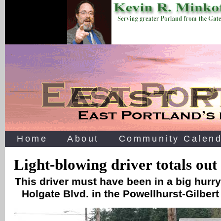
Home
About
Community Calend
Light-blowing driver totals out 
This driver must have been in a big hurry
Holgate Blvd. in the Powellhurst-Gilbe