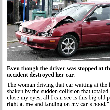
Even though the driver was stopped at the
accident destroyed her car.
The woman driving that car waiting at the l
shaken by the sudden collision that totaled
close my eyes, all I can see is this big old 
right at me and landing on my car’s hood.”