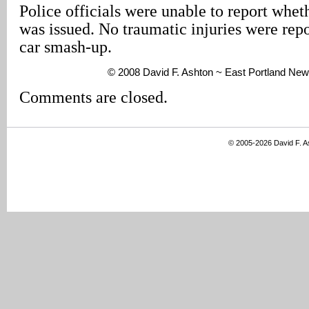
Police officials were unable to report wheth
was issued. No traumatic injuries were repo
car smash-up.
© 2008 David F. Ashton ~ East Portland New
Comments are closed.
© 2005-2026 David F. 