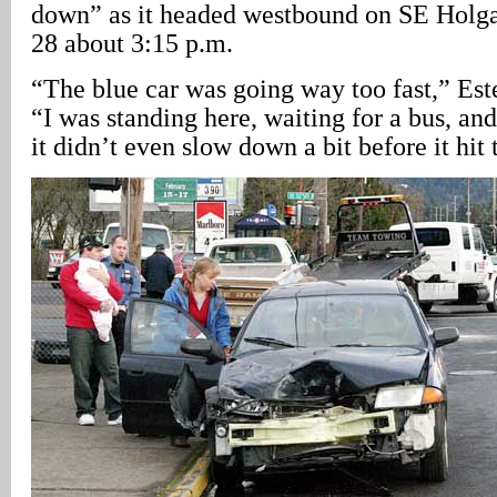
down” as it headed westbound on SE Holga
28 about 3:15 p.m.
“The blue car was going way too fast,” Est
“I was standing here, waiting for a bus, and
it didn’t even slow down a bit before it hit 