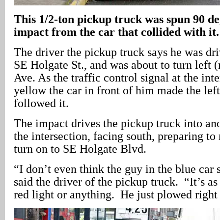
This 1/2-ton pickup truck was spun 90 de
impact from the car that collided with it.
The driver the pickup truck says he was dr
SE Holgate St., and was about to turn left 
Ave. As the traffic control signal at the int
yellow the car in front of him made the lef
followed it.
The impact drives the pickup truck into ano
the intersection, facing south, preparing t
turn on to SE Holgate Blvd.
“I don’t even think the guy in the blue car
said the driver of the pickup truck. “It’s as
red light or anything. He just plowed right