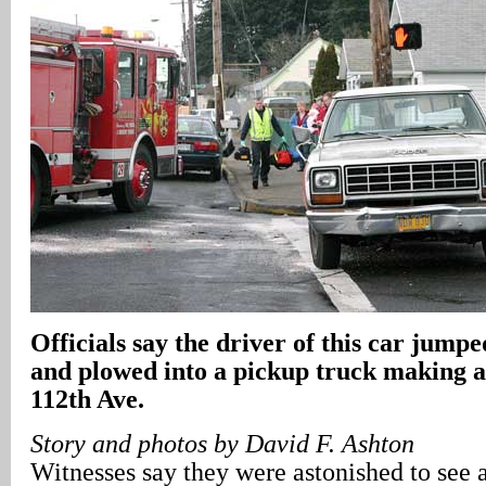
Officials say the driver of this car jumpe
and plowed into a pickup truck making a 
112th Ave.
Story and photos by David F. Ashton
Witnesses say they were astonished to see 