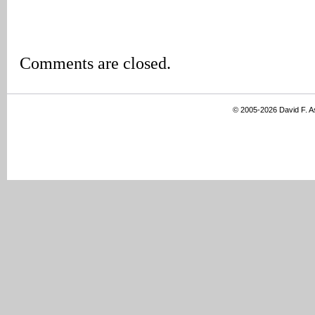
Comments are closed.
© 2005-2026 David F. 