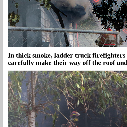
In
thick smoke, ladder truck firefighters
carefully make their way off the roof an