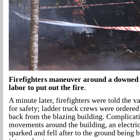
Firefighters maneuver around a downed 
labor to put out the fire
.
A minute later, firefighters were told the v
for safety; ladder truck crews were ordered 
back from the blazing building. Complicati
movements around the building, an electric
sparked and fell after to the ground being 