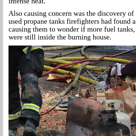
intense heat.
Also causing concern was the discovery of 
used propane tanks firefighters had found
causing them to wonder if more fuel tanks,
were still inside the burning house.