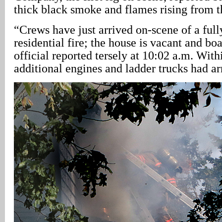
thick black smoke and flames rising from th
“Crews have just arrived on-scene of a ful
residential fire; the house is vacant and b
official reported tersely at 10:02 a.m. Wit
additional engines and ladder trucks had ar