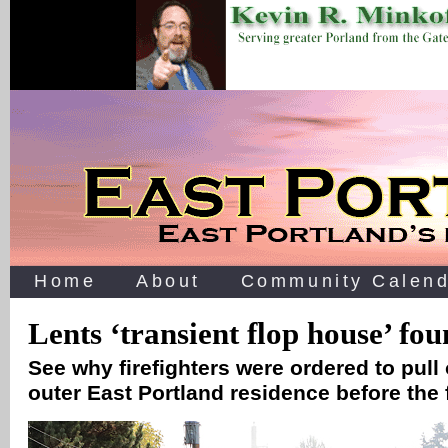
Home
About
Community Calend
Lents ‘transient flop house’ fo
See why firefighters were ordered to pull 
outer East Portland residence before the 