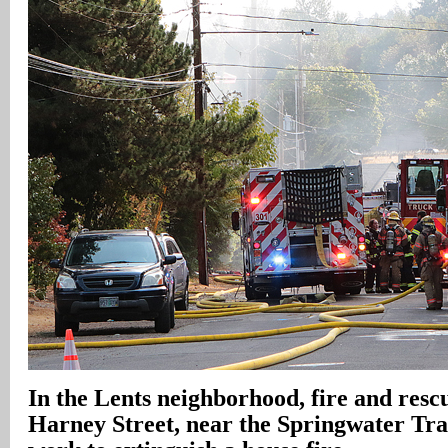
In
the Lents neighborhood, fire and rescue
Harney Street, near the Springwater Trail