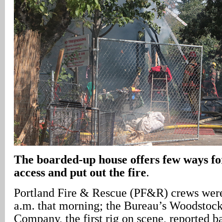
The boarded-up house offers few ways for
access and put out the fire
.
Portland Fire & Rescue (PF&R) crews were 
a.m. that morning; the Bureau’s Woodstock
Company, the first rig on scene, reported b