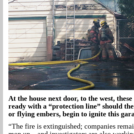
At the house next door, to the west, these
ready with a “protection line” should the 
or flying embers, begin to ignite this gar
“The fire is extinguished; companies rema
mop up – and investigators are also workin