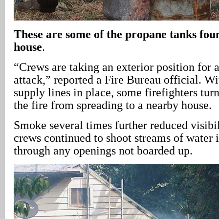
These are some of the propane tanks fou
house
.
“Crews are taking an exterior position for a
attack,” reported a Fire Bureau official. W
supply lines in place, some firefighters tur
the fire from spreading to a nearby house.
Smoke several times further reduced visibili
crews continued to shoot streams of water i
through any openings not boarded up.