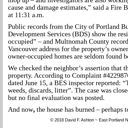
cause and damage estimates,” said a Fire 
at 11:31 a.m.
Public records from the City of Portland B
Development Services (BDS) show the resi
occupied” – and Multnomah County records
Vancouver address for the property’s owner
owner-occupied homes are seldom found b
We checked the neighbor’s assertion that t
property. According to Complaint #422987
dated June 15, a BES inspector reported: “T
weeds, discards, litter”. The case was clos
but no final evaluation was posted.
And now
,
the house has burned – perhaps t
© 2018 David F. Ashton ~ East Portland