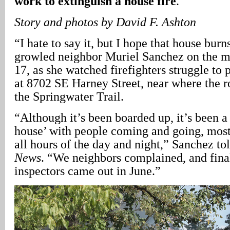
work to extinguish a house fire
.
Story and photos by David F. Ashton
“I hate to say it, but I hope that house burn
growled neighbor Muriel Sanchez on the m
17, as she watched firefighters struggle to p
at 8702 SE Harney Street, near where the r
the Springwater Trail.
“Although it’s been boarded up, it’s been a
house’ with people coming and going, mostl
all hours of the day and night,” Sanchez to
News
. “We neighbors complained, and final
inspectors came out in June.”