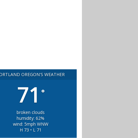
ORTLAND OREGON'S WEATHER
71
°
broken clouds
humidity: 62%
wind: 5mph WNW
H 73 • L 71