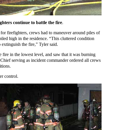
hters continue to battle the fire
.
for firefighters, crews had to maneuver around piles of
piled high in the residence. “This cluttered condition
 extinguish the fire,” Tyler said.
e fire in the lowest level, and saw that it was burning
 Chief serving as incident commander ordered all crews
tions.
er control.