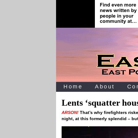
Home
About
Co
Lents ‘squatter hous
ARSON!
That’s why firefighters risk
night, at this formerly splendid – 