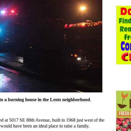
 to a burning house in the Lents neighborhood
.
ed at 5017 SE 88th Avenue, built in 1968 just west of the
 would have been an ideal place to raise a family.