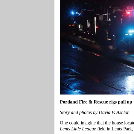
Portland
Fire & Rescue rigs pull up
Story and photos by David F. Ashton
One could imagine that the house locat
Lents Little League
field in Lents Park,