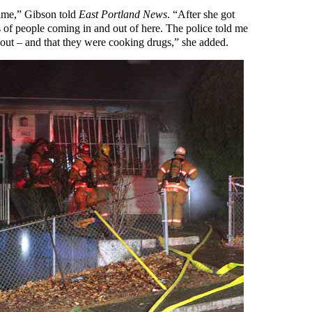
 time,” Gibson told
East Portland News
. “After she got
ds of people coming in and out of here. The police told me
 out – and that they were cooking drugs,” she added.