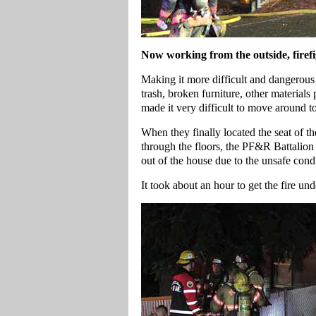
Now working from the outside, firefig
Making it more difficult and dangerous 
trash, broken furniture, other materials 
made it very difficult to move around to
When they finally located the seat of th
through the floors, the PF&R Battalion
out of the house due to the unsafe condi
It took about an hour to get the fire und