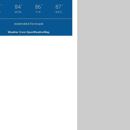
°
°
°
°
7
84
86
87
N
MON
TUE
WED
extended forecast
Weather from OpenWeatherMap