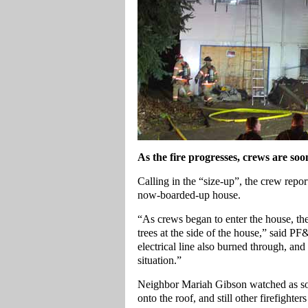
As the fire progresses, crews are soo
Calling in the “size-up”, the crew repo
now-boarded-up house.
“As crews began to enter the house, the 
trees at the side of the house,” said P
electrical line also burned through, and
situation.”
Neighbor Mariah Gibson watched as som
onto the roof, and still other firefighte