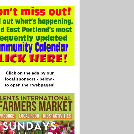
Click on the ads by our
local
sponsors - below -
to open their webpages!