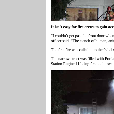
It isn’t easy for fire crews to gain 
“I couldn’t get past the front door whe
officer said. “The stench of human, a
The first fire was called in to the 9-1-
The narrow street was filled with Port
Station Engine 11 being first to the sce