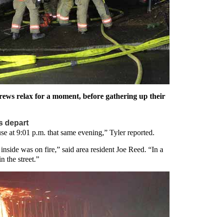
 crews relax for a moment, before gathering up their
rs depart
se at 9:01 p.m. that same evening,” Tyler reported.
 inside was on fire,” said area resident Joe Reed. “In a
n the street.”