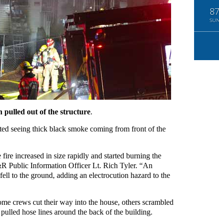
8
SU
n pulled out of the structure
.
rted seeing thick black smoke coming from front of the
fire increased in size rapidly and started burning the
F&R Public Information Officer Lt. Rich Tyler. “An
 fell to the ground, adding an electrocution hazard to the
e crews cut their way into the house, others scrambled
rs pulled hose lines around the back of the building.