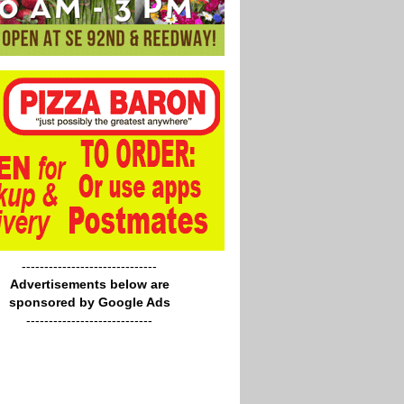
------------------------------
Advertisements below are
sponsored by Google Ads
----------------------------