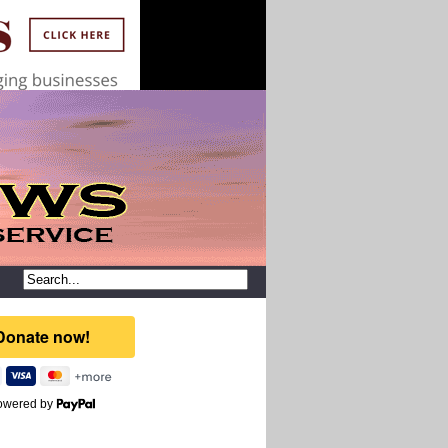
owered by