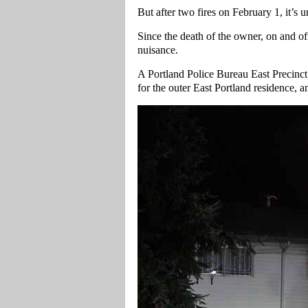
But after two fires on February 1, it’s u
Since the death of the owner, on and of
nuisance.
A Portland Police Bureau East Precinct
for the outer East Portland residence, 