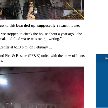
access to this boarded-up, supposedly-vacant, house
.
n we stopped to check the house about a year ago,” the
nimal, and food waste was overpowering.”
1 Center at 6:10 p.m. on February 1.
land Fire & Rescue (PF&R) units, with the crew of Lents
P
ne.