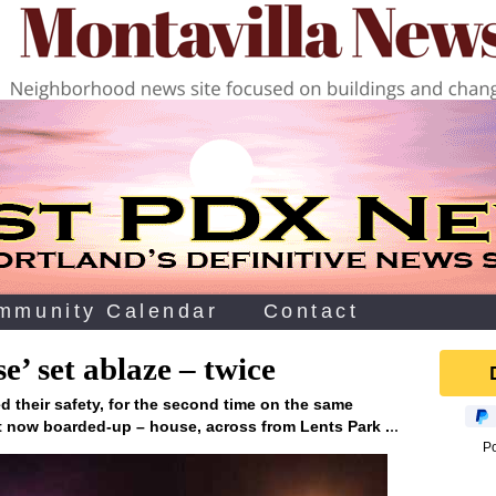
mmunity Calendar
Contact
e’ set ablaze – twice
ed their safety, for the second time on the same
..
but now boarded-up – house, across from Lents Park .
P