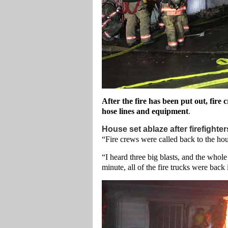
After the fire has been put out, fire
hose lines and equipment
.
House set ablaze after firefighte
“Fire crews were called back to the hou
“I heard three big blasts, and the whole
minute, all of the fire trucks were back i