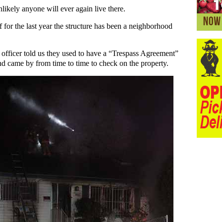
nlikely anyone will ever again live there.
f for the last year the structure has been a neighborhood
 officer told us they used to have a “Trespass Agreement”
and came by from time to time to check on the property.