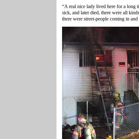
“A real nice lady lived here for a long
sick, and later died, there were all kin
there were street-people coming in and