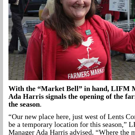
With the “Market Bell” in hand, LIFM
Ada Harris signals the opening of the fa
the season
.
“Our new place here, just west of Lents C
be a temporary location for this season,”
Manager Ada Harris advised. “Where the 