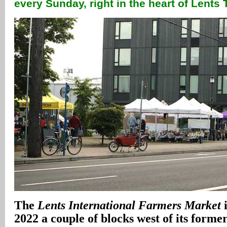
every Sunday, right in the heart of Lent
The
Lents International Farmers Market
i
2022 a couple of blocks west of its former