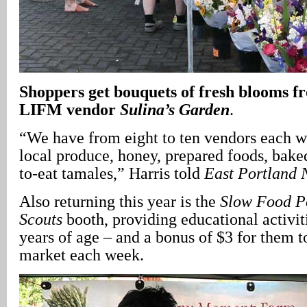
Shoppers get bouquets of fresh blooms f
LIFM vendor
Sulina’s Garden
.
“We have from eight to ten vendors each w
local produce, honey, prepared foods, bake
to-eat tamales,” Harris told
East Portland
Also returning this year is the
Slow Food P
Scouts
booth, providing educational activiti
years of age – and a bonus of $3 for them t
market each week.