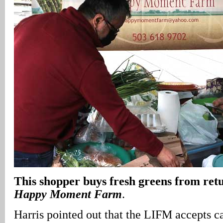
This shopper buys fresh greens from ret
Happy Moment Farm
.
Harris pointed out that the LIFM accepts ca