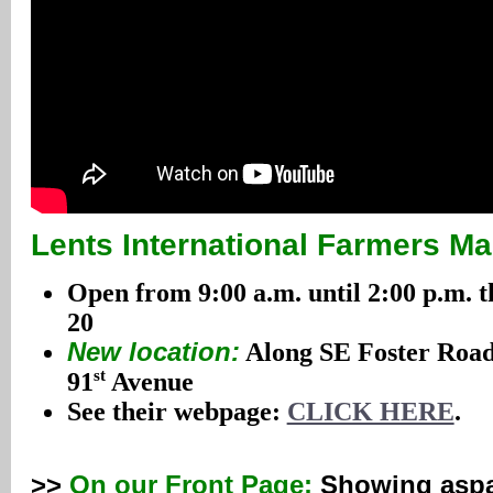
Lents International Farmers Ma
Open from 9:00 a.m. until 2:00 p.m.
20
New location:
Along SE Foster Road
st
91
Avenue
See their webpage:
CLICK HERE
.
>>
On our Front Page:
Showing aspa