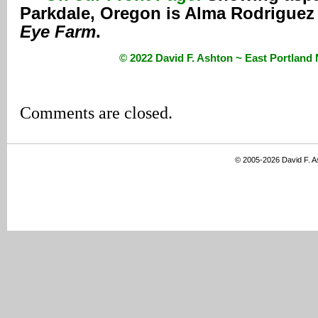
Parkdale, Oregon is Alma Rodriguez
Eye Farm
.
© 2022 David F. Ashton ~ East Portlan
Comments are closed.
© 2005-2026 David F. 