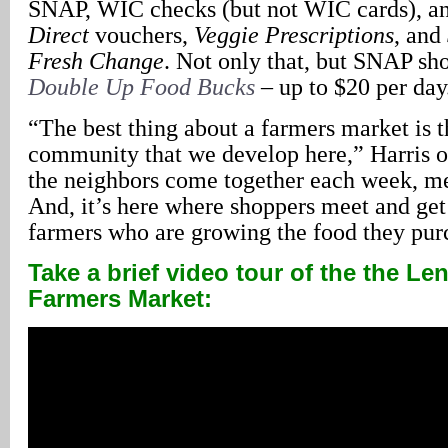
SNAP, WIC checks (but not WIC cards), a
Direct
vouchers,
Veggie Prescriptions
, and
Fresh Change
. Not only that, but SNAP sh
Double Up Food Bucks
– up to $20 per day
“The best thing about a farmers market is th
community that we develop here,” Harris 
the neighbors come together each week, m
And, it’s here where shoppers meet and get
farmers who are growing the food they pur
Take a brief video tour of the the Len
Farmers Market: