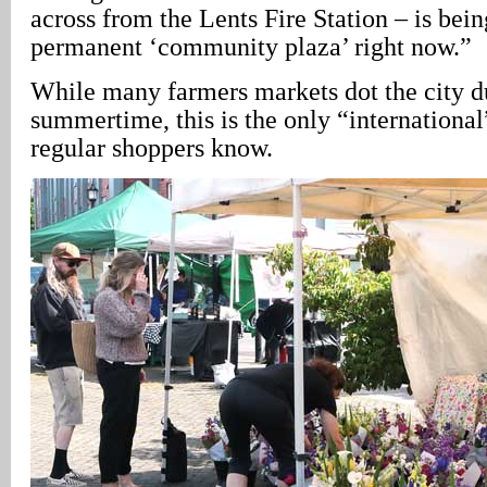
across from the Lents Fire Station – is being
permanent ‘community plaza’ right now.”
While many farmers markets dot the city d
summertime, this is the only “international
regular shoppers know.