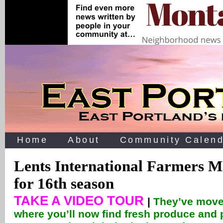
Home
About
Community Calend
Lents International Farmers M
for 16th season
TAKE A VIDEO TOUR
|
They’ve move
where you’ll now find fresh produce and