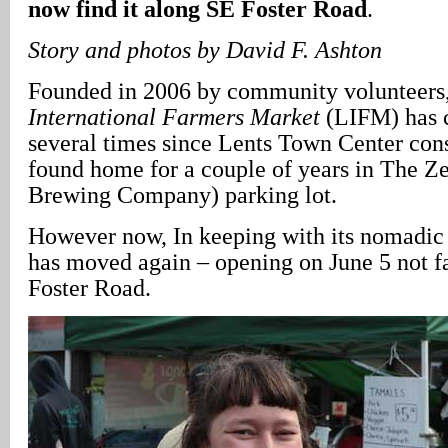
now find it along SE Foster Road
.
Story and photos by David F. Ashton
Founded in 2006 by community volunteers
International Farmers Market
(LIFM) has c
several times since Lents Town Center cons
found home for a couple of years in The Z
Brewing Company) parking lot.
However now, In keeping with its nomadic 
has moved again – opening on June 5 not f
Foster Road.