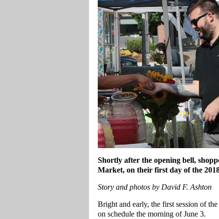
Shortly after the opening bell, shop
Market, on their first day of the 201
Story and photos by David F. Ashton
Bright and early, the first session of 
on schedule the morning of June 3.