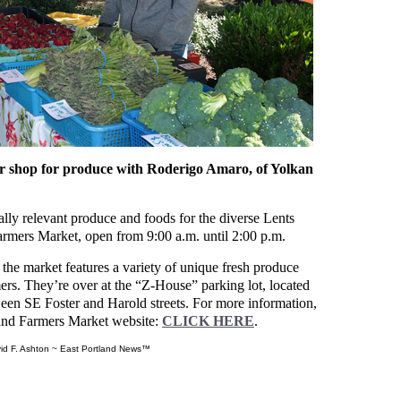
shop for produce with Roderigo Amaro, of Yolkan
rally relevant produce and foods for the diverse Lents
armers Market, open from 9:00 a.m. until 2:00 p.m.
 the market features a variety of unique fresh produce
rs. They’re over at the “Z-House” parking lot, located
en SE Foster and Harold streets. For more information,
tland Farmers Market website:
CLICK HERE
.
id F. Ashton ~ East Portland News™