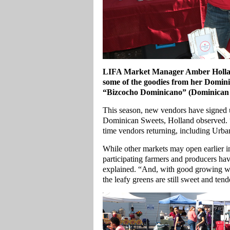
LIFA Market Manager Amber Hollan
some of the goodies from her Domini
“Bizcocho Dominicano” (Dominican
This season, new vendors have signed 
Dominican Sweets, Holland observed. “
time vendors returning, including Urb
While other markets may open earlier in
participating farmers and producers have
explained. “And, with good growing wea
the leafy greens are still sweet and tend