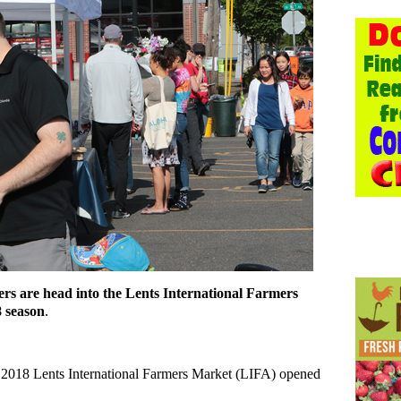
pers are head into the Lents International Farmers
8 season
.
the 2018 Lents International Farmers Market (LIFA) opened