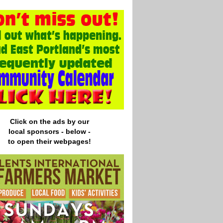
Click on the ads by our
local
sponsors - below -
to open their webpages!