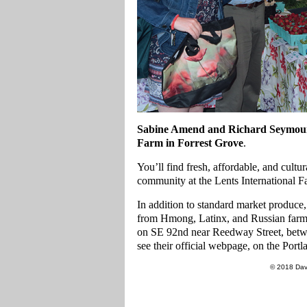
Sabine Amend and Richard Seymour 
Farm
in
Forrest Grove
.
You’ll find fresh, affordable, and cultu
community at the Lents International F
In addition to standard market produce,
from Hmong, Latinx, and Russian farme
on SE 92nd near Reedway Street, betwe
see their official webpage, on the Por
© 2018 Dav