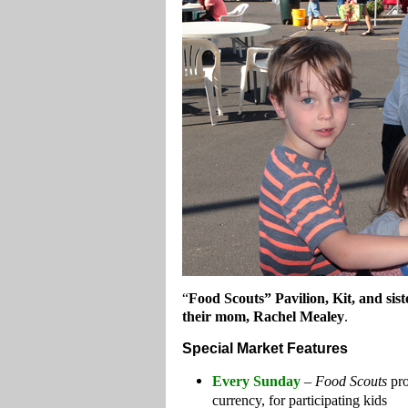
“
Food Scouts” Pavilion, Kit, and sist
their mom, Rachel Mealey
.
Special Market Features
Every Sunday
–
Food Scouts
pro
currency, for participating kids