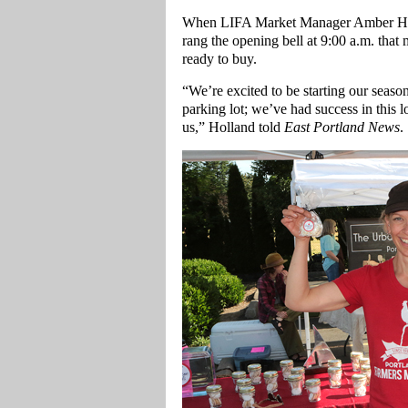
When LIFA Market Manager Amber Holl
rang the opening bell at 9:00 a.m. tha
ready to buy.
“We’re excited to be starting our seas
parking lot; we’ve had success in this 
us,” Holland told
East Portland News
.