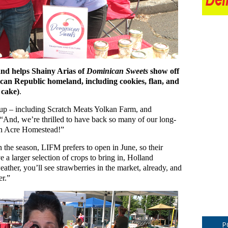
d helps Shainy Arias of
Dominican Sweets
show off
can Republic homeland, including cookies, flan, and
 cake)
.
up – including Scratch Meats Yolkan Farm, and
And, we’re thrilled to have back so many of our long-
an Acre Homestead!”
 the season, LIFM prefers to open in June, so their
 a larger selection of crops to bring in, Holland
ther, you’ll see strawberries in the market, already, and
er.”
P