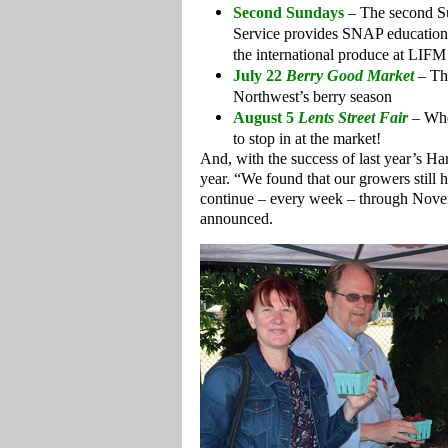
Second Sundays
– The second S
Service provides SNAP education, 
the international produce at LIFM
July 22
Berry Good Market
– Thi
Northwest’s berry season
August 5
Lents Street Fair
– Whe
to stop in at the market!
And, with the success of last year’s Ha
year. “We found that our growers still ha
continue – every week – through Nove
announced.