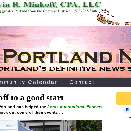
mmunity Calendar
Contact
ff to a good start
 Portland has helped the
Lents International Farmers
eck out some of their events …
P