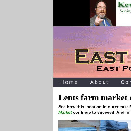
Home
About
Co
Lents farm market o
See how this location in outer east
Market
continue to succeed. And, ch