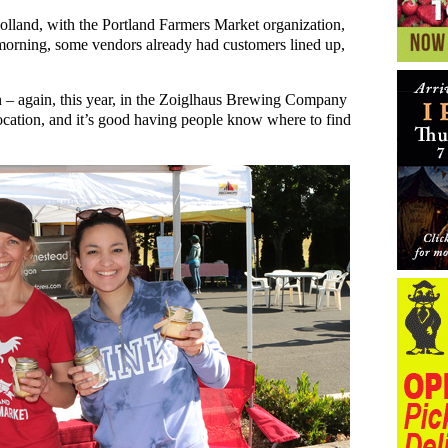
and, with the Portland Farmers Market organization,
t morning, some vendors already had customers lined up,
on – again, this year, in the Zoiglhaus Brewing Company
location, and it’s good having people know where to find