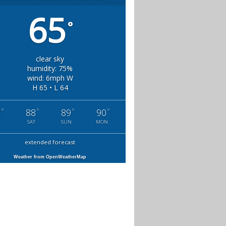
65
°
clear sky
humidity: 75%
wind: 6mph W
H 65 • L 64
°
°
°
°
0
88
89
90
SAT
SUN
MON
extended forecast
Weather from OpenWeatherMap