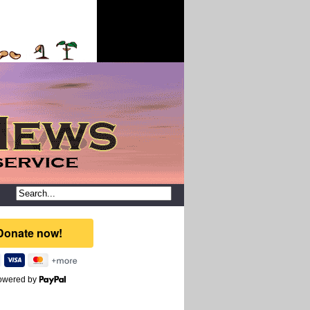
owered by