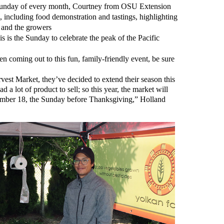
unday of every month, Courtney from OSU Extension
including food demonstration and tastings, highlighting
 and the growers
s is the Sunday to celebrate the peak of the Pacific
n coming out to this fun, family-friendly event, be sure
rvest Market, they’ve decided to extend their season this
d a lot of product to sell; so this year, the market will
mber 18, the Sunday before Thanksgiving,” Holland