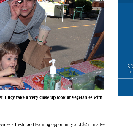
9
FRI
er Lucy take a very close-up look at vegetables with
vides a fresh food learning opportunity and $2 in market