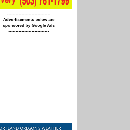
------------------------------
Advertisements below are
sponsored by Google Ads
----------------------------
ORTLAND OREGON'S WEATHER