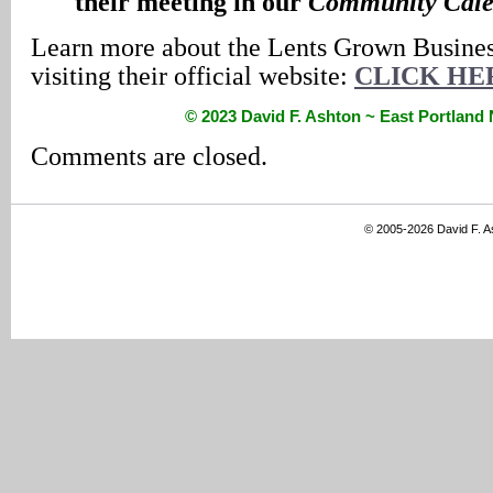
their meeting in our
Community Cale
Learn more about the Lents Grown Busines
visiting their official website:
CLICK HE
© 2023 David F. Ashton ~ East Portlan
Comments are closed.
© 2005-2026 David F. 