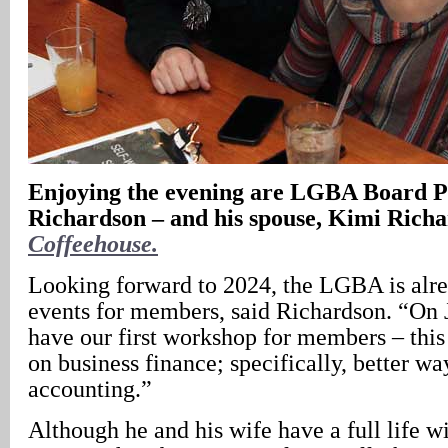
Enjoying the evening are LGBA Board P
Richardson – and his spouse, Kimi Richa
Coffeehouse.
Looking forward to 2024, the LGBA is alr
events for members, said Richardson. “On J
have our first workshop for members – this
on business finance; specifically, better wa
accounting.”
Although he and his wife have a full life wi