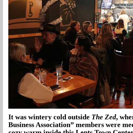
It was wintery cold outside
The Zed
, whe
Business Association” members were meet
cozy warm inside this Lents Town Center