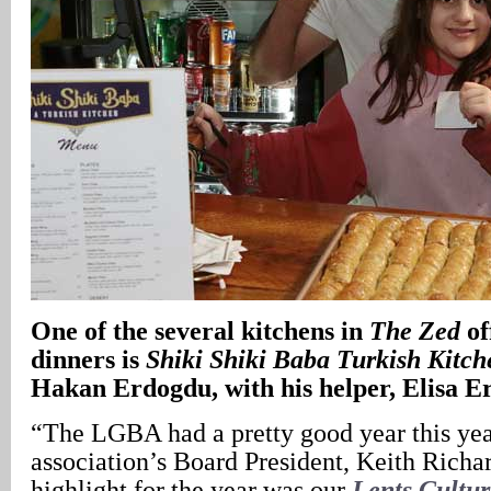
One of the several kitchens in
The Zed
of
dinners is
Shiki Shiki Baba Turkish Kitch
Hakan Erdogdu, with his helper, Elisa 
“The LGBA had a pretty good year this ye
association’s Board President, Keith Richa
highlight for the year was our
Lents Cultur