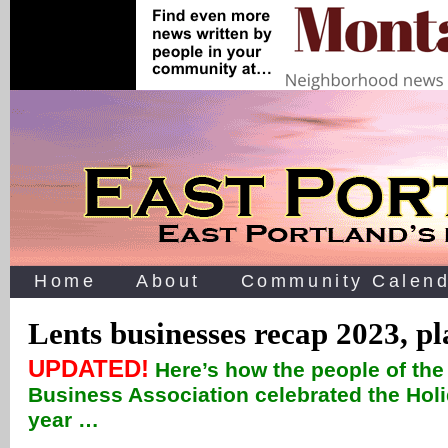
Home
About
Community Calend
Lents businesses recap 2023, pl
UPDATED!
Here’s how the people of th
Business Association celebrated the Hol
year …