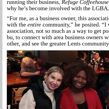
running their business,
Refuge Coffeehouse
why he’s become involved with the LGBA
“For me, as a business owner, this associat
with the
entire
community,” he posited. “I 
association, not so much as a way to get po
bu, to connect with area business owners 
other, and see the greater Lents community 