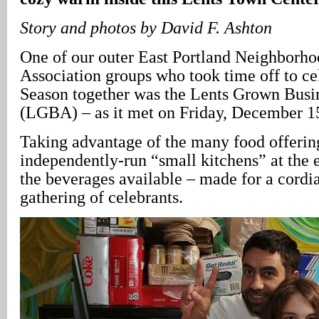
Story and photos by David F. Ashton
One of our outer East Portland Neighborho
Association groups who took time off to ce
Season together was the Lents Grown Busi
(LGBA) – as it met on Friday, December 1
Taking advantage of the many food offerin
independently-run “small kitchens” at the 
the beverages available – made for a cordi
gathering of celebrants.