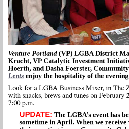
Venture Portland
(VP) LGBA District M
Kracht, VP Catalytic Investment Initiat
Hoerth, and Dasha Foerster, Community
Lents
enjoy the hospitality of the evening
Look for a LGBA Business Mixer, in The 
with snacks, brews and tunes on February 2
7:00 p.m.
UPDATE:
The LGBA’s event has bee
sometime in April. When we receive w