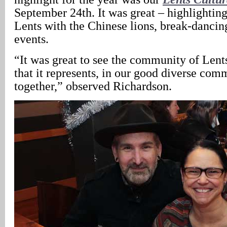
September 24th. It was great – highlighting
Lents with the Chinese lions, break-dancin
events.
“It was great to see the community of Lents
that it represents, in our good diverse com
together,” observed Richardson.