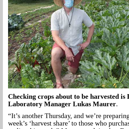
Checking crops about to be harvested i
Laboratory Manager Lukas Maurer
.
“It’s another Thursday, and we’re preparing 
week’s ‘harvest share’ to those who purcha