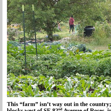
This “farm” isn’t way out in the country; 
nd
blocks west of SE 82
Avenue of Roses, i