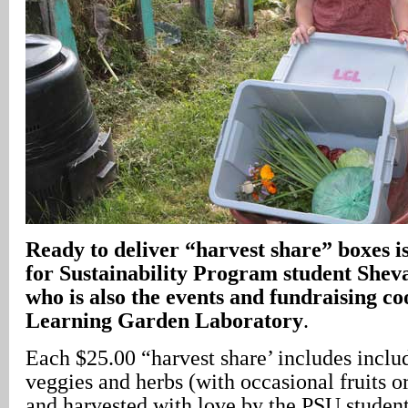
Ready to deliver “harvest share” boxes 
for Sustainability Program student She
who is also the events and fundraising co
Learning Garden Laboratory
.
Each $25.00 “harvest share’ includes includ
veggies and herbs (with occasional fruits o
and harvested with love by the PSU studen