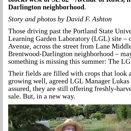
Darlington neighborhood
.
Story and photos by David F. Ashton
Those driving past the Portland State Univ
Learning Garden Laboratory (LGL) site – o
Avenue, across the street from Lane Middle
Brentwood-Darlington neighborhood – may
something is missing this summer: The LG
Their fields are filled with crops that look a
growing well, agreed LGL Manager Lukas 
assured, they are still offering freshly-har
sale. But, in a new way.