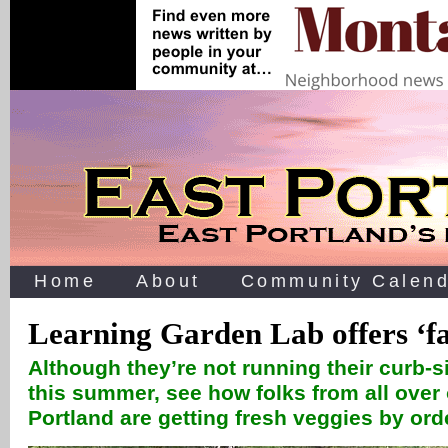
Home
About
Community Calend
Learning Garden Lab offers ‘f
Although they’re not running their curb-s
this summer, see how folks from all over 
Portland are getting fresh veggies by or