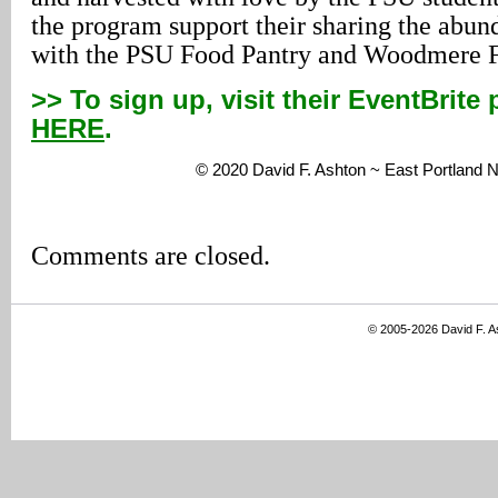
the program support their sharing the abun
with the PSU Food Pantry and Woodmere Fo
>> To sign up, visit their EventBrite
HERE
.
© 2020 David F. Ashton ~ East Portland
Comments are closed.
© 2005-2026 David F. 