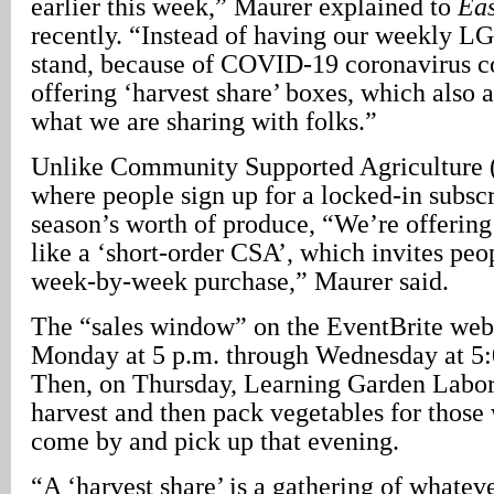
earlier this week,” Maurer explained to
Eas
recently. “Instead of having our weekly L
stand, because of COVID-19 coronavirus c
offering ‘harvest share’ boxes, which also a
what we are sharing with folks.”
Unlike Community Supported Agriculture 
where people sign up for a locked-in subscr
season’s worth of produce, “We’re offerin
like a ‘short-order CSA’, which invites peo
week-by-week purchase,” Maurer said.
The “sales window” on the EventBrite web
Monday at 5 p.m. through Wednesday at 5:
Then, on Thursday, Learning Garden Labor
harvest and then pack vegetables for those
come by and pick up that evening.
“A ‘harvest share’ is a gathering of whateve