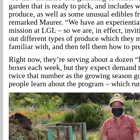
garden that is ready to pick, and includes
produce, as well as some unusual edibles f
remarked Maurer. “We have an experientia
mission at LGL – so we are, in effect, invit
out different types of produce which they 
familiar with, and then tell them how to pr
Right now, they’re serving about a dozen “
boxes each week, but they expect demand t
twice that number as the growing season g
people learn about the program – which ru