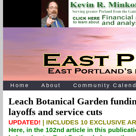
Home
About
Community Calend
Leach Botanical Garden fundin
layoffs and service cuts
UPDATED!
| INCLUDES 10 EXCLUSIVE A
Here, in the 102nd article in this publicat