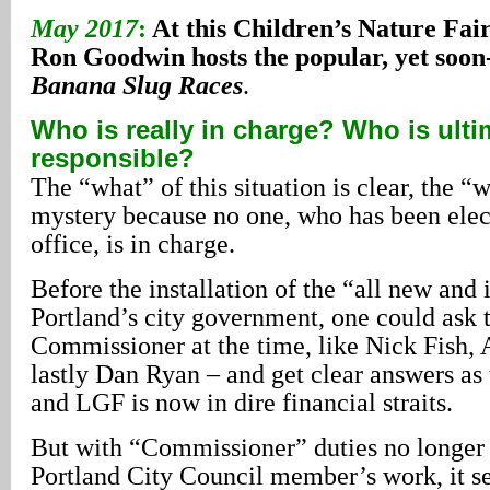
May 2017
:
At this Children’s Nature Fai
Ron Goodwin hosts the popular, yet soon
Banana Slug Races
.
Who is really in charge? Who is ulti
responsible?
The “what” of this situation is clear, the “
mystery because no one, who has been elec
office, is in charge.
Before the installation of the “all new an
Portland’s city government, one could ask 
Commissioner at the time, like Nick Fish, 
lastly Dan Ryan – and get clear answers as
and LGF is now in dire financial straits.
But with “Commissioner” duties no longer 
Portland City Council member’s work, it se