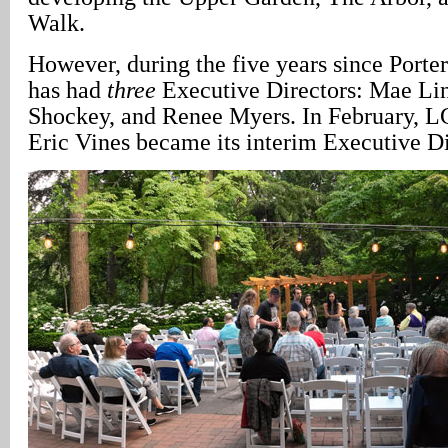
Walk.
However, during the five years since Porte
has had
three
Executive Directors: Mae Li
Shockey, and Renee Myers. In February, L
Eric Vines became its interim Executive Di