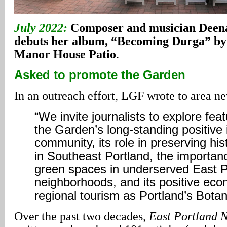
July 2022:
Composer and musician Deen
debuts her album, “Becoming Durga” by 
Manor House Patio
.
Asked to promote the Garden
In an outreach effort, LGF wrote to area ne
“We invite journalists to explore fea
the Garden’s long-standing positive
community, its role in preserving hi
in Southeast Portland, the importan
green spaces in underserved East P
neighborhoods, and its positive eco
regional tourism as Portland’s Botan
Over the past two decades,
East Portland 