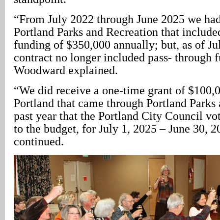
“From July 2022 through June 2025 we had
Portland Parks and Recreation that include
funding of $350,000 annually; but, as of Ju
contract no longer included pass- through 
Woodward explained.
“We did receive a one-time grant of $100,0
Portland that came through Portland Parks 
past year that the Portland City Council vo
to the budget, for July 1, 2025 – June 30, 2
continued.