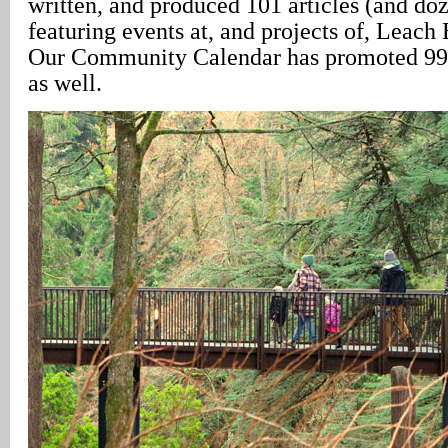
written, and produced 101 articles (and doz
featuring events at, and projects of, Leach
Our Community Calendar has promoted 998
as well.