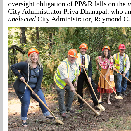
oversight obligation of PP&R falls on the
u
City Administrator Priya Dhanapal, who an
unelected
City Administrator, Raymond C. 