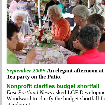
September 2009
:
An elegant afternoon at 
Tea party on the Patio
.
Nonprofit clarifies budget shortfall
East Portland News
asked LGF Developmen
Woodward to clarify the budget shortfall f
standpoint.