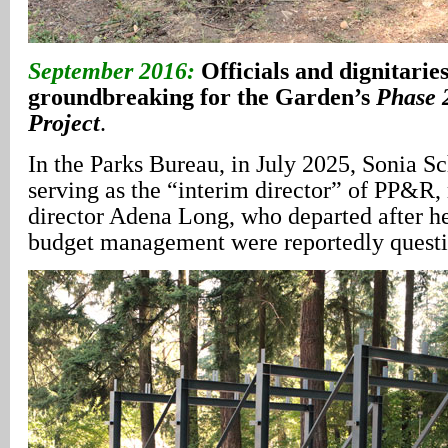
September 2016:
Officials and dignitaries
groundbreaking for the Garden’s
Phase 
Project
.
In the Parks Bureau, in July 2025, Sonia 
serving as the “interim director” of PP&R,
director Adena Long, who departed after he
budget management were reportedly quest