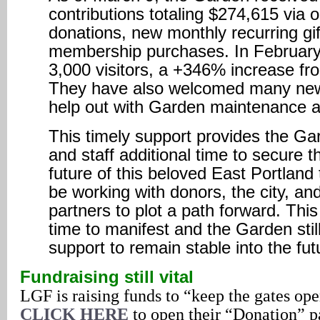
contributions totaling $274,615 via 
donations, new monthly recurring gif
membership purchases. In Februar
3,000 visitors, a +346% increase f
They have also welcomed many new
help out with Garden maintenance a
This timely support provides the Ga
and staff additional time to secure t
future of this beloved East Portland 
be working with donors, the city, a
partners to plot a path forward. This
time to manifest and the Garden sti
support to remain stable into the fut
Fundraising still vital
LGF is raising funds to “keep the gates open
CLICK HERE
to open their “Donation” p