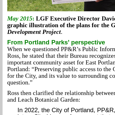
May 2015
:
LGF Executive Director Davi
graphic illustration of the plans for the
Development Project
.
From Portland Parks’ perspective
When we questioned PP&R’s Public Inform
Ross, he stated that their Bureau recogniz
important community asset for East Portlan
Portland: “Preserving public access to the G
for the City, and its value to surrounding c
question.”
Ross then clarified the relationship betwe
and Leach Botanical Garden:
In 2022, the City of Portland, PP&