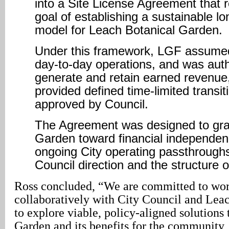
into a Site License Agreement that 
goal of establishing a sustainable l
model for Leach Botanical Garden.
Under this framework, LGF assumed 
day-to-day operations, and was auth
generate and retain earned revenue,
provided defined time-limited transit
approved by Council.
The Agreement was designed to grad
Garden toward financial independe
ongoing City operating passthroughs
Council direction and the structure o
Ross concluded, “We are committed to wo
collaboratively with City Council and Lea
to explore viable, policy-aligned solutions 
Garden and its benefits for the community,