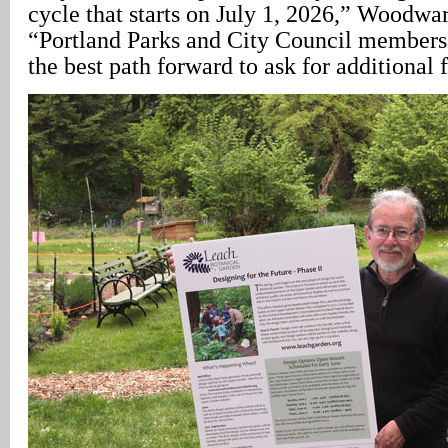
cycle that starts on July 1, 2026,” Woodw
“Portland Parks and City Council members h
the best path forward to ask for additional 