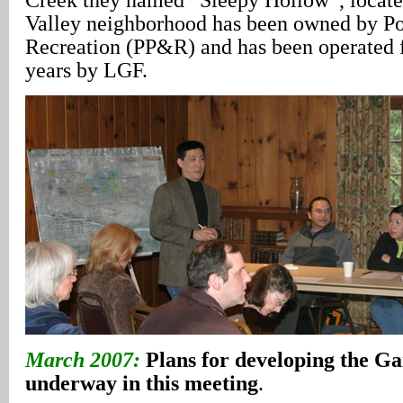
Valley neighborhood has been owned by Po
Recreation (PP&R) and has been operated 
years by LGF.
March 2007:
Plans for developing the G
underway in this meeting
.