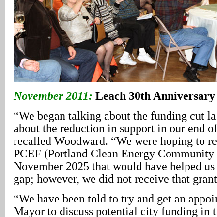
November 2011:
Leach 30th Anniversary
“We began talking about the funding cut las
about the reduction in support in our end o
recalled Woodward. “We were hoping to re
PCEF (Portland Clean Energy Community B
November 2025 that would have helped us 
gap; however, we did not receive that grant
“We have been told to try and get an appoi
Mayor to discuss potential city funding in 