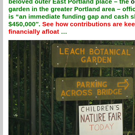
beloved outer East Portland place – the
o
garden in the greater Portland area – offi
is “an immediate funding gap and cash s
$450,000″.
See how contributions are ke
financially afloat
…