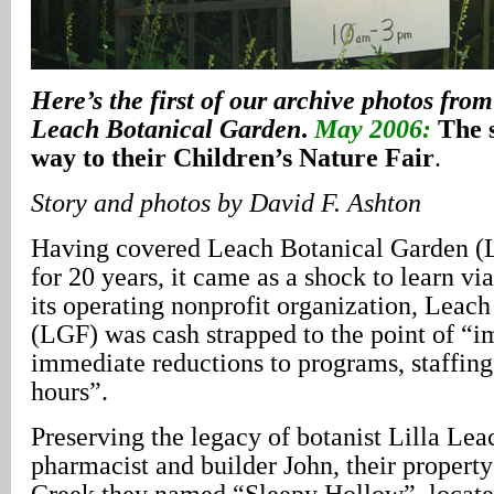
Here’s the first of our archive photos from
Leach Botanical Garden
.
May 2006:
The 
way to their Children’s Nature Fair
.
Story and photos by David F. Ashton
Having covered Leach Botanical Garden (
for 20 years, it came as a shock to learn via
its operating nonprofit organization, Leac
(LGF) was cash strapped to the point of “
immediate reductions to programs, staffing
hours”.
Preserving the legacy of botanist Lilla Lea
pharmacist and builder John, their propert
Creek they named “Sleepy Hollow”, located