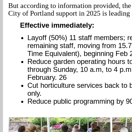
But according to information provided, the
City of Portland support in 2025 is leadin
Effective immediately:
Layoff (50%) 11 staff members; r
remaining staff, moving from 15.7
Time Equivalent), beginning Feb 
Reduce garden operating hours t
through Sunday, 10 a.m, to 4 p.m
February. 26
Cut horticulture services back to
only.
Reduce public programming by 9