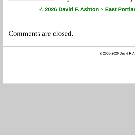
© 2026 David F. Ashton ~ East Port
Comments are closed.
© 2005-2026 David F. 