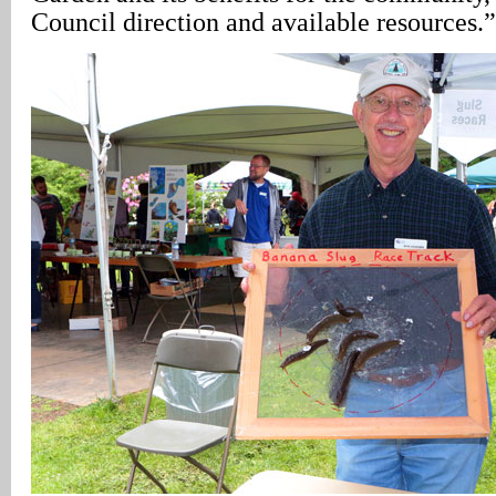
Council direction and available resources.”