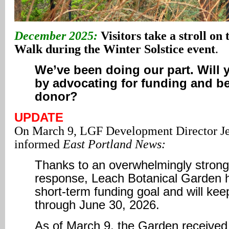
December 2025:
Visitors take a stroll on 
Walk during the Winter Solstice event
.
We’ve been doing our part. Will 
by advocating for funding and b
donor?
UPDATE
On March 9, LGF Development Director 
informed
East Portland News:
Thanks to an overwhelmingly stron
response, Leach Botanical Garden h
short-term funding goal and will kee
through June 30, 2026.
As of March 9, the Garden received