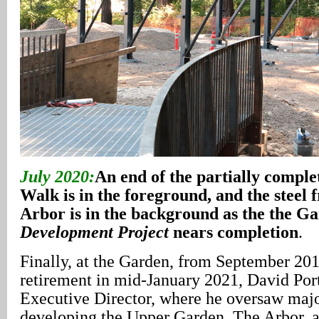
July 2020:
An end of the partially comple
Walk is in the foreground, and the steel
Arbor is in the background as the the G
Development Project
nears completion
.
Finally, at the Garden, from September 201
retirement in mid-January 2021, David Por
Executive Director, where he oversaw major
developing the Upper Garden, The Arbor, a