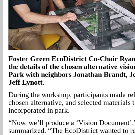
Foster Green EcoDistrict Co-Chair Ryan
the details of the chosen alternative vis
Park with neighbors Jonathan Brandt, J
Jeff Lynott
.
During the workshop, participants made re
chosen alternative, and selected materials t
incorporated in park.
“Now, we’ll produce a ‘Vision Document’,
summarized. “The EcoDistrict wanted to r