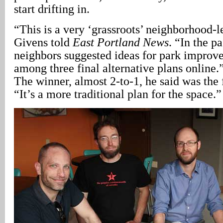
start drifting in.
“This is a very ‘grassroots’ neighborhood-
Givens told
East Portland News
. “In the p
neighbors suggested ideas for park improv
among three final alternative plans online.
The winner, almost 2-to-1, he said was the f
“It’s a more traditional plan for the space.”