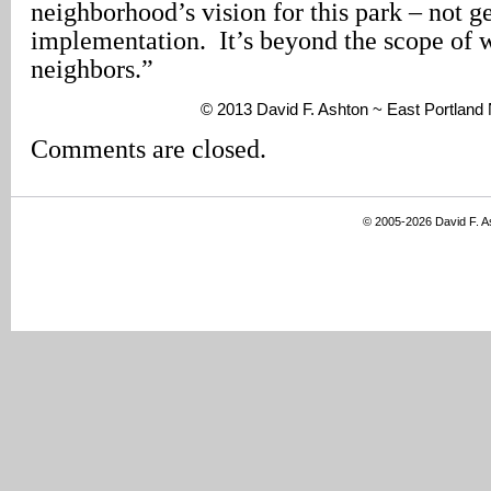
neighborhood’s vision for this park – not ge
implementation. It’s beyond the scope of 
neighbors.”
© 2013 David F. Ashton ~ East Portlan
Comments are closed.
© 2005-2026 David F. 