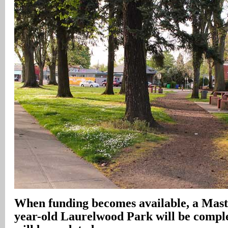
When funding becomes available, a Maste
year-old Laurelwood Park will be comple