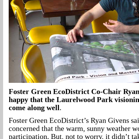
Foster Green EcoDistrict Co-Chair Ryan
happy that the Laurelwood Park visionin
come along well
.
Foster Green EcoDistrict’s Ryan Givens sa
concerned that the warm, sunny weather 
participation. But, not to worry, it didn’t ta