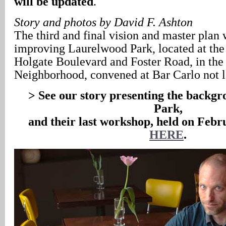
will be updated
.
Story and photos by David F. Ashton
The third and final vision and master plan
improving Laurelwood Park, located at the
Holgate Boulevard and Foster Road, in the
Neighborhood, convened at Bar Carlo not 
> See our story presenting the backgro
Park,
and their last workshop, held on Febr
HERE
.