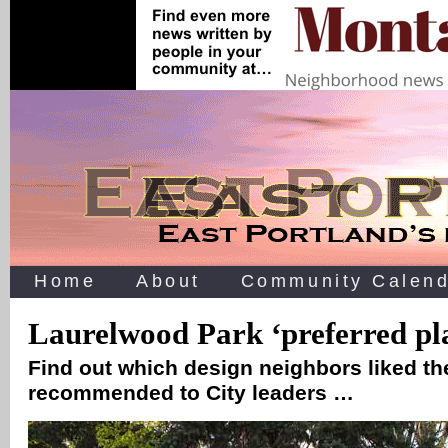
Home
About
Community Calend
Laurelwood Park ‘preferred pl
Find out which design neighbors liked the
recommended to City leaders …