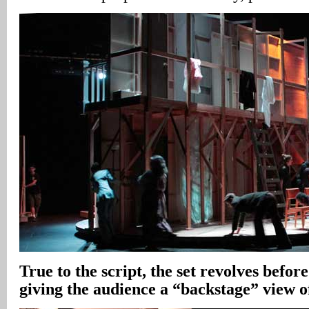
True to the script, the set revolves before
giving the audience a “backstage” view o