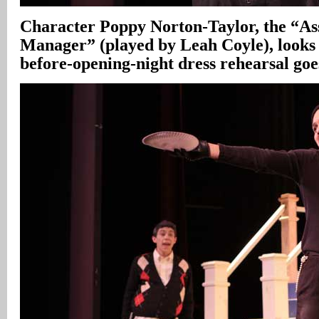
Character Poppy Norton-Taylor, the “Ass
Manager” (played by Leah Coyle), looks 
before-opening-night dress rehearsal go