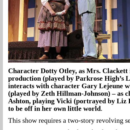
Character Dotty Otley, as Mrs. Clackett 
production (played by Parkrose High’s 
interacts with character Gary Lejeune wh
(played by Zeth Hillman-Johnson) – as 
Ashton, playing Vicki (portrayed by Liz
to be off in her own little world
.
This show requires a two-story revolving se