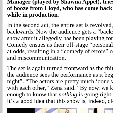
Manager (played by Shawna Appel), tries 
of booze from Lloyd, who has come back t
while in production
.
In the second act, the entire set is revolved,
backwards. Now the audience gets a “backs
show after it allegedly has been playing fo
Comedy ensues as their off-stage “persona
at odds, resulting in a “comedy of errors” 
and miscommunication.
The set is again turned frontward as the thi
the audience sees the performance as it beg
night”. “The actors are pretty much ‘done 
with each other,” Zena said. “By now, we 
enough to know that
nothing
is going right 
it’s a good idea that this show is, indeed, 