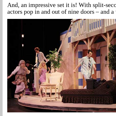
And, an impressive set it is! With split-sec
actors pop in and out of nine doors – and 