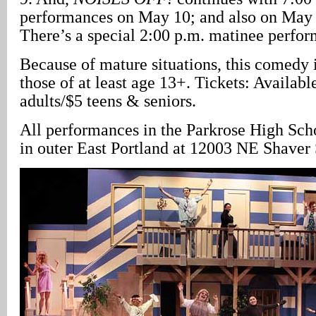
performances on May 10; and also on May 
There’s a special 2:00 p.m. matinee perfo
Because of mature situations, this comedy
those of at least age 13+. Tickets: Availabl
adults/$5 teens & seniors.
All performances in the Parkrose High Scho
in outer East Portland at 12003 NE Shaver 