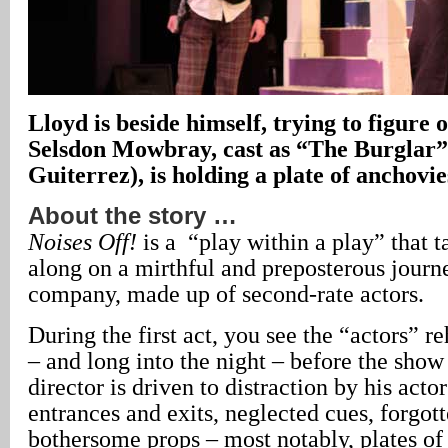
Lloyd is beside himself, trying to figure 
Selsdon Mowbray, cast as “The Burglar”
Guiterrez), is holding a plate of anchovie
About the story …
Noises Off!
is a “play within a play” that t
along on a mirthful and preposterous journe
company, made up of second-rate actors.
During the first act, you see the “actors” r
– and long into the night – before the sho
director is driven to distraction by his acto
entrances and exits, neglected cues, forgott
bothersome props – most notably, plates of 