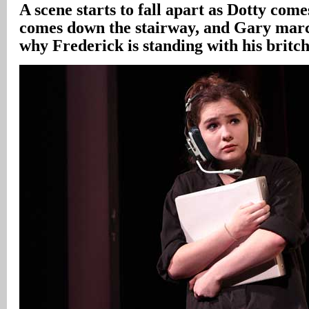
A scene starts to fall apart as Dotty come
comes down the stairway, and Gary marc
why Frederick is standing with his britc