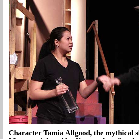
Character Tamia Allgood, the mythical s