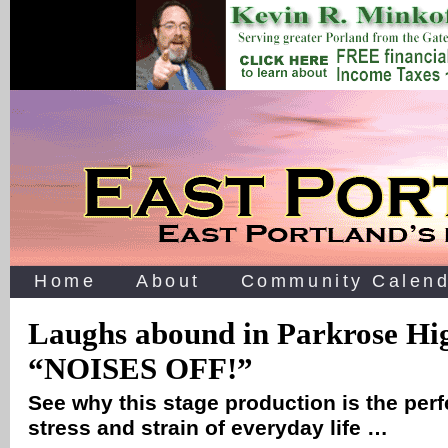
Home
About
Community Calend
Laughs abound in Parkrose Hig
“NOISES OFF!”
See why this stage production is the perfe
stress and strain of everyday life …