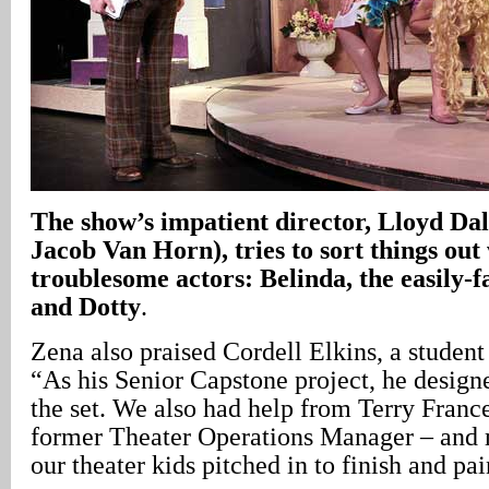
The show’s impatient director, Lloyd Dal
Jacob Van Horn), tries to sort things out 
troublesome actors: Belinda, the easily-f
and Dotty
.
Zena also praised Cordell Elkins, a stude
“As his Senior Capstone project, he design
the set. We also had help from Terry France
former Theater Operations Manager – and m
our theater kids pitched in to finish and pain