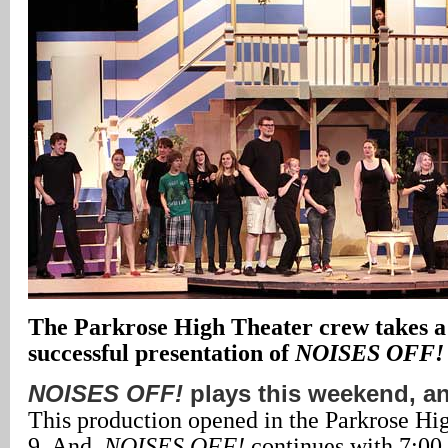
The Parkrose High Theater crew takes a
successful presentation of
NOISES OFF!
NOISES OFF!
plays this weekend, a
This production opened in the Parkrose H
9. And,
NOISES OFF!
continues with 7:00