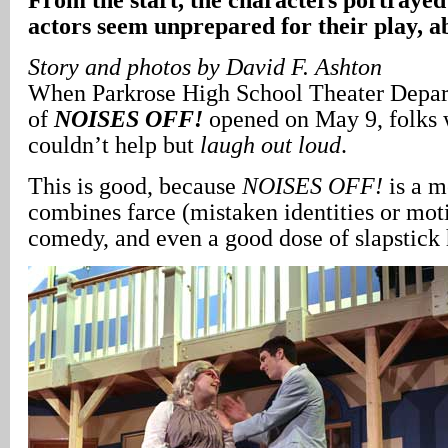
actors seem unprepared for their play, a
Story and photos by David F. Ashton
When Parkrose High School Theater Depar
of
NOISES OFF!
opened on May 9, folks 
couldn’t help but
laugh out loud
.
This is good, because
NOISES OFF!
is a m
combines farce (mistaken identities or moti
comedy, and even a good dose of slapstick