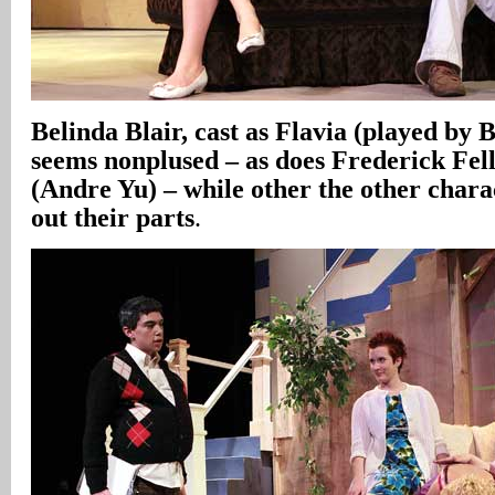
Belinda Blair, cast as Flavia (played by 
seems nonplused – as does Frederick Fell
(Andre Yu) – while other the other chara
out their parts
.