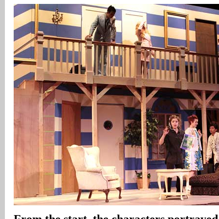
From the start, the characters portraye