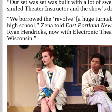
“Our set was set was built with a lot of swea
smiled Theater Instructor and the show’s di
“We borrowed the ‘revolve’ [a huge turntab
high school,” Zena told
East Portland New
Ryan Hendricks, now with Electronic Theat
Wisconsin.”