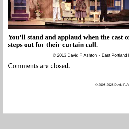
You’ll stand and applaud when the cast 
steps out for their curtain call
.
© 2013 David F. Ashton ~ East Portlan
Comments are closed.
© 2005-2026 David F. 