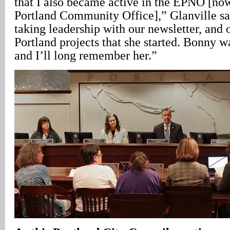
that I also became active in the EPNO [no
Portland Community Office],” Glanville sa
taking leadership with our newsletter, and 
Portland projects that she started. Bonny 
and I’ll long remember her.”