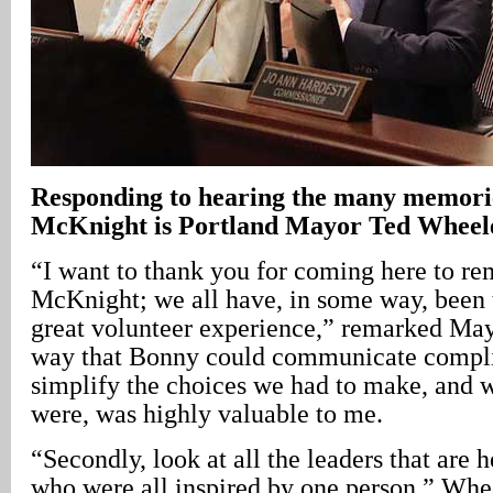
Responding to hearing the many memori
McKnight is Portland Mayor Ted Wheel
“I want to thank you for coming here to 
McKnight; we all have, in some way, been 
great volunteer experience,” remarked Ma
way that Bonny could communicate compli
simplify the choices we had to make, and w
were, was highly valuable to me.
“Secondly, look at all the leaders that are h
who were all inspired by one person,” Whe