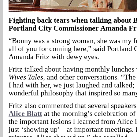
Fighting back tears when talking about
Portland City Commissioner Amanda Fr
“Bonny was a strong woman, she was my fr
all of you for coming here,” said Portland
Amanda Fritz with dewy eyes.
Fritz talked about having monthly lunches
Wives Tales,
and other conversations. “The 
I had with her, we just laughed and talked;
wonderful philosophy that inspired so many
Fritz also commented that several speakers
Alice Blatt
at the morning’s celebration o
the important lesions I learned from Alice 
just ‘showing up’ – at important meetings. 