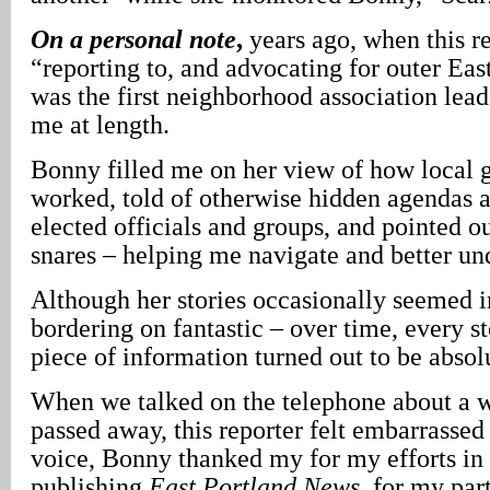
On a personal note
,
years ago, when this re
“reporting to, and advocating for outer Ea
was the first neighborhood association lea
me at length.
Bonny filled me on her view of how local
worked, told of otherwise hidden agendas 
elected officials and groups, and pointed ou
snares – helping me navigate and better und
Although her stories occasionally seemed i
bordering on fantastic – over time, every st
piece of information turned out to be absol
When we talked on the telephone about a 
passed away, this reporter felt embarrasse
voice, Bonny thanked my for my efforts in 
publishing
East Portland News
, for my par