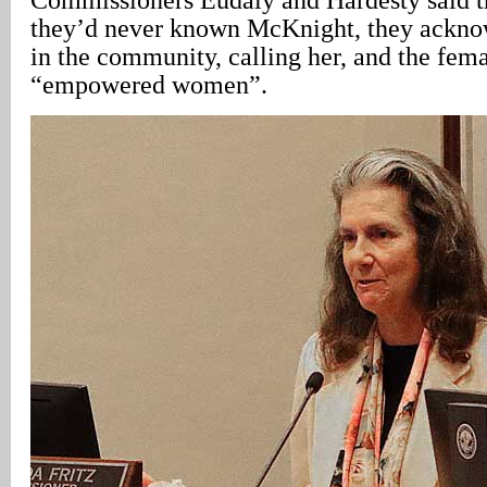
they’d never known McKnight, they ackno
in the community, calling her, and the fema
“empowered women”.