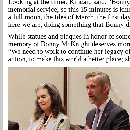
Looking at the timer, Kincaid said, “Bonny
memorial service, so this 15 minutes is kind
a full moon, the Ides of March, the first da
here we are, doing something that Bonny d
While statues and plaques in honor of some
memory of Bonny McKnight deserves more,
“We need to work to continue her legacy o
action, to make this world a better place; sh