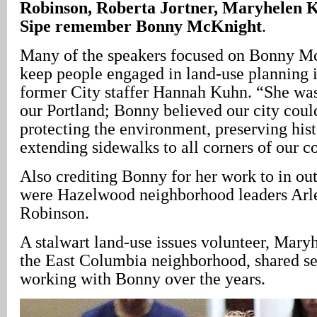
Robinson, Roberta Jortner, Maryhelen 
Sipe remember Bonny McKnight
.
Many of the speakers focused on Bonny McK
keep people engaged in land-use planning i
former City staffer Hannah Kuhn. “She was
our Portland; Bonny believed our city coul
protecting the environment, preserving his
extending sidewalks to all corners of our 
Also crediting Bonny for her work to in out
were Hazelwood neighborhood leaders Arl
Robinson.
A stalwart land-use issues volunteer, Mary
the East Columbia neighborhood, shared sev
working with Bonny over the years.