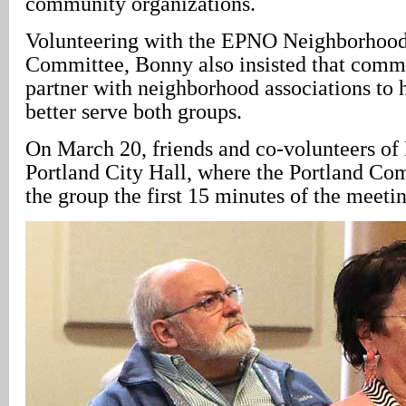
community organizations.
Volunteering with the EPNO Neighborhood
Committee, Bonny also insisted that comm
partner with neighborhood associations to 
better serve both groups.
On March 20, friends and co-volunteers of
Portland City Hall, where the Portland Com
the group the first 15 minutes of the meetin