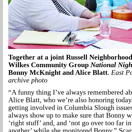
Together at a joint Russell Neighborhood
Wilkes Community Group
National Nigh
Bonny McKnight and Alice Blatt
.
East P
archive photo
“A funny thing I’ve always remembered a
Alice Blatt, who we’re also honoring tod
getting involved in Columbia Slough issue
always show up to make sure that Bonny wa
‘right stuff’ and, and ‘not go over too far i
another’ while she monitored Bonny,” Scarz