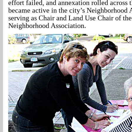
effort failed, and annexation rolled across
became active in the city’s Neighborhood 
serving as Chair and Land Use Chair of the
Neighborhood Association.