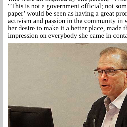
“This is not a government official; not s
paper’ would be seen as having a great pro
activism and passion in the community in w
her desire to make it a better place, made t
impression on everybody she came in conta