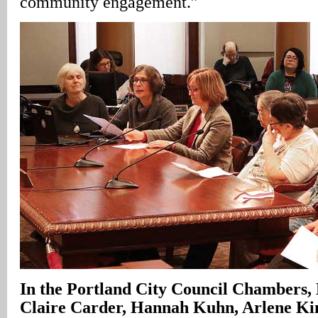
community engagement.”
In
the Portland City Council Chambers, 
Claire Carder, Hannah Kuhn, Arlene Ki