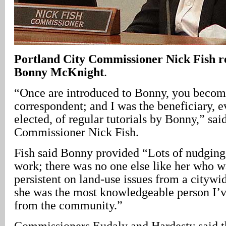
Portland
City
Commissioner Nick Fish r
Bonny McKnight
.
“Once are introduced to Bonny, you become
correspondent; and I was the beneficiary, e
elected, of regular tutorials by Bonny,” sai
Commissioner Nick Fish.
Fish said Bonny provided “Lots of nudging,
work; there was no one else like her who 
persistent on land-use issues from a citywi
she was the most knowledgeable person I’v
from the community.”
Commissioners Eudaly and Hardesty said t