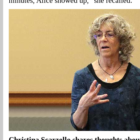
minutes, Alice showed up,” she recalled.
Christina Scarzello shares thoughts abo