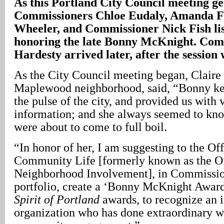
As this Portland City Council meeting g
Commissioners Chloe Eudaly, Amanda F
Wheeler, and Commissioner Nick Fish list
honoring the late Bonny McKnight. Com
Hardesty arrived later, after the sessio
As the City Council meeting began, Claire 
Maplewood neighborhood, said, “Bonny kep
the pulse of the city, and provided us with
information; and she always seemed to kn
were about to come to full boil.
“In honor of her, I am suggesting to the Of
Community Life [formerly known as the Of
Neighborhood Involvement], in Commissio
portfolio, create a ‘Bonny McKnight Award’
Spirit of Portland
awards, to recognize an i
organization who has done extraordinary wo