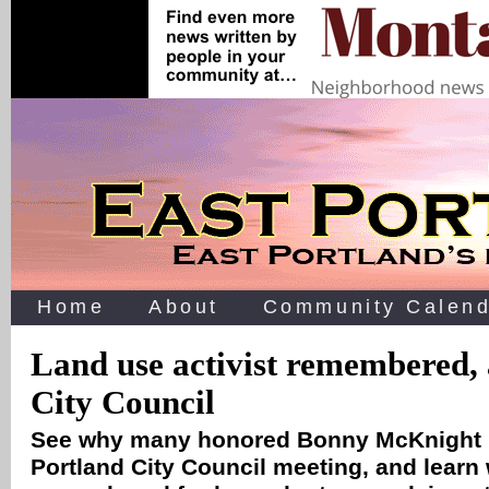
Home
About
Community Calend
Land use activist remembered, 
City Council
See why many honored Bonny McKnight r
Portland City Council meeting, and learn