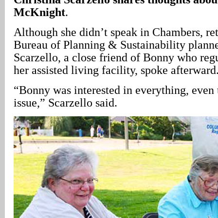
McKnight
.
Although she didn’t speak in Chambers, ret
Bureau of Planning & Sustainability planne
Scarzello, a close friend of Bonny who regu
her assisted living facility, spoke afterward
“Bonny was interested in everything, even
issue,” Scarzello said.