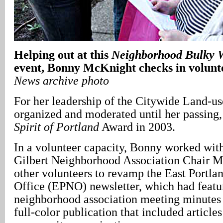
Helping out at this
Neighborhood Bulky W
event, Bonny McKnight checks in volunt
News archive photo
For her leadership of the Citywide Land-u
organized and moderated until her passing,
Spirit of Portland
Award in 2003.
In a volunteer capacity, Bonny worked wit
Gilbert Neighborhood Association Chair 
other volunteers to revamp the East Portl
Office (EPNO) newsletter, which had featu
neighborhood association meeting minutes a
full-color publication that included articl