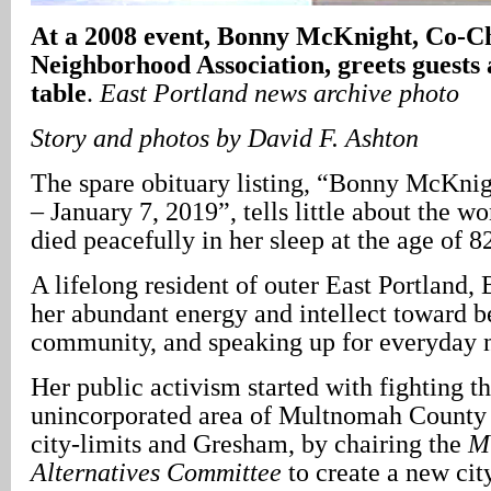
At a 2008 event, Bonny McKnight, Co-Cha
Neighborhood Association, greets guests
table
.
East Portland
news archive photo
Story and photos by David F. Ashton
The spare obituary listing, “Bonny McKni
– January 7, 2019”, tells little about the 
died peacefully in her sleep at the age of 8
A lifelong resident of outer East Portland,
her abundant energy and intellect toward b
community, and speaking up for everyday 
Her public activism started with fighting t
unincorporated area of Multnomah County 
city-limits and Gresham, by chairing the
M
Alternatives Committee
to create a new cit