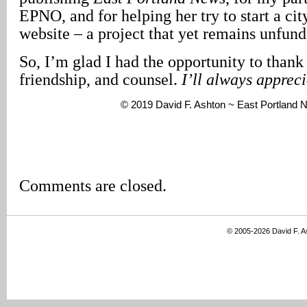
EPNO, and for helping her try to start a ci
website – a project that yet remains unfund
So, I’m glad I had the opportunity to thank 
friendship, and counsel.
I’ll always apprec
© 2019 David F. Ashton ~ East Portland
Comments are closed.
© 2005-2026 David F. 