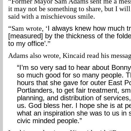
“Former Mayor Sam Adams sent me a messa
it may not be something to share, but I wi
said with a mischievous smile.
“Sam wrote, ‘
I always knew how much tro
[measured] by the thickness of the fold
to my office’
.”
Adams also wrote, Kincaid read his messag
“
I’m so very sad to hear about Bonny
so much good for so many people. T
hours that she gave for outer East Po
Portlanders, to get fair treatment, s
planning, and distribution of services, 
us. God bless her. I hope she is at 
what an inspiration she was to us in
civic minded people
.”