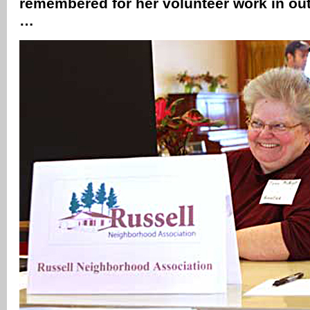
remembered for her volunteer work in out
…