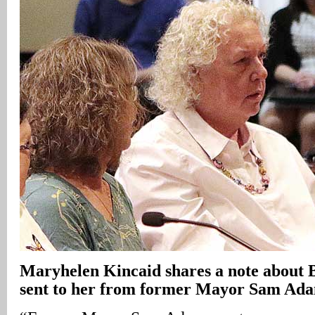
Maryhelen Kincaid shares a note about 
sent to her from former Mayor Sam Ad