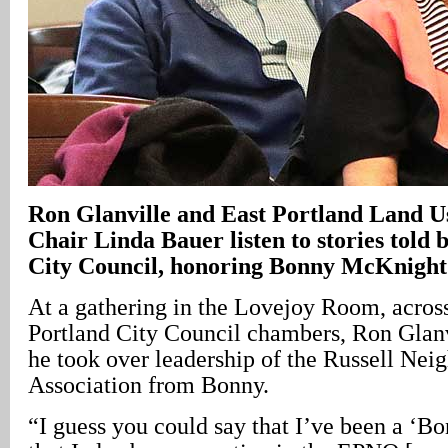
Ron Glanville and East Portland Land 
Chair Linda Bauer listen to stories told 
City Council, honoring Bonny McKnight
At a gathering in the Lovejoy Room, across
Portland City Council chambers, Ron Glanv
he took over leadership of the Russell Ne
Association from Bonny.
“I guess you could say that I’ve been a ‘Bo