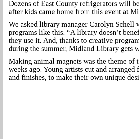
Dozens of East County refrigerators will be
after kids came home from this event at Mi
We asked library manager Carolyn Schell 
programs like this. “A library doesn’t benef
they use it. And, thanks to creative progra
during the summer, Midland Library gets w
Making animal magnets was the theme of t
weeks ago. Young artists cut and arranged fa
and finishes, to make their own unique des