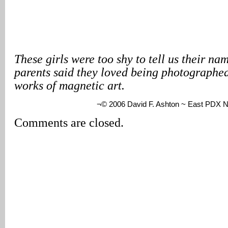
These girls were too shy to tell us their nam
parents said they loved being photographed
works of magnetic art.
¬© 2006 David F. Ashton ~ East PDX 
Comments are closed.