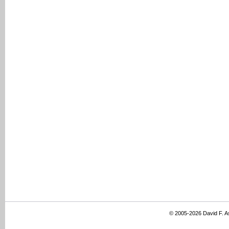
© 2005-2026 David F. 