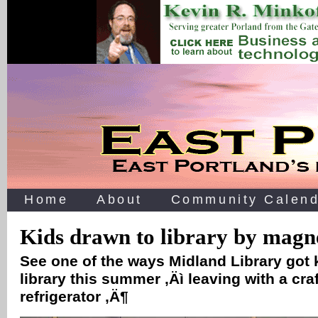
Home
About
Community Calend
Kids drawn to library by magne
See one of the ways Midland Library got k
library this summer ‚Äì leaving with a craf
refrigerator ‚Ä¶