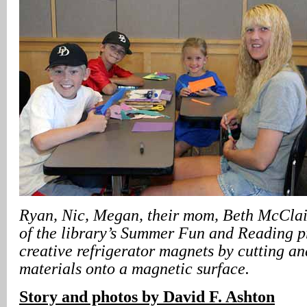
Ryan, Nic, Megan, their mom, Beth McClain
of the library’s Summer Fun and Reading 
creative refrigerator magnets by cutting an
materials onto a magnetic surface.
Story and photos by David F. Ashton