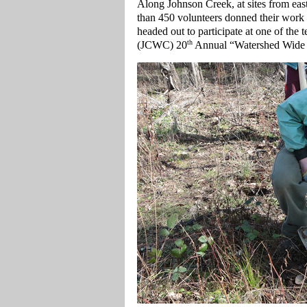
Along Johnson Creek, at sites from eas
than 450 volunteers donned their work
headed out to participate at one of the
th
(JCWC) 20
Annual “Watershed Wide 