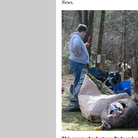
News
.