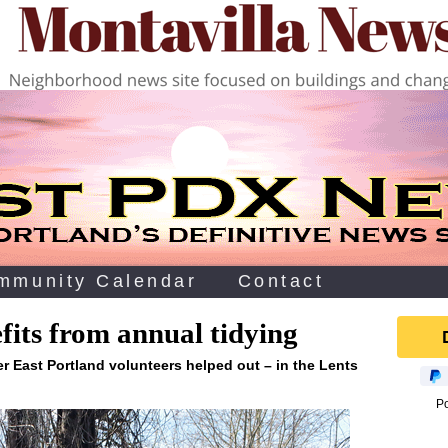
mmunity Calendar
Contact
its from annual tidying
r East Portland volunteers helped out – in the Lents
P