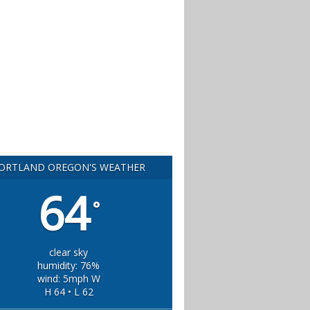
ORTLAND OREGON'S WEATHER
64
°
clear sky
humidity: 76%
wind: 5mph W
H 64 • L 62