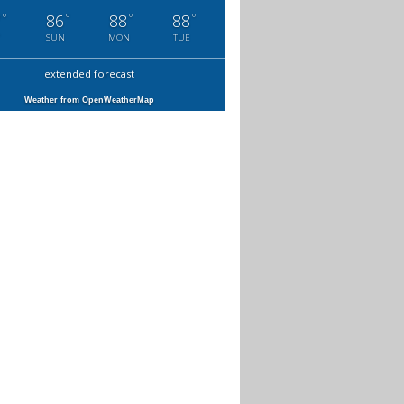
°
°
°
°
7
86
88
88
SUN
MON
TUE
extended forecast
Weather from OpenWeatherMap