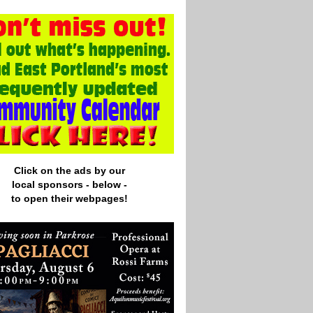
Click on the ads by our
local
sponsors - below -
to open their webpages!