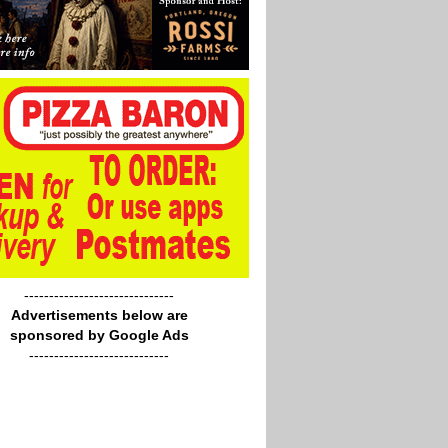
------------------------------
Advertisements below are
sponsored by Google Ads
----------------------------