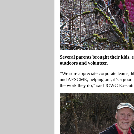
Several parents brought their kids, e
outdoors and volunteer
.
“We sure appreciate corporate teams, li
and AFSCME, helping out; it’s a good 
the work they do,” said JCWC Executi