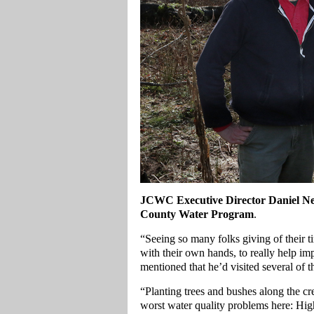
JCWC Executive Director Daniel N
County Water Program
.
“Seeing so many folks giving of their 
with their own hands, to really help 
mentioned that he’d visited several of t
“Planting trees and bushes along the cre
worst water quality problems here: Hi