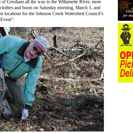
t of Gresham all the way to the Willamette River, more
 clothes and boots on Saturday morning, March 3, and
 ten locations for the Johnson Creek Watershed Council’s
Event”.