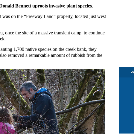
, Donald Bennett uproots invasive plant species
.
nd was on the “Freeway Land” property, located just west
a, once the site of a massive transient camp, to continue
ek.
planting 1,700 native species on the creek bank, they
d also removed a remarkable amount of rubbish from the
P