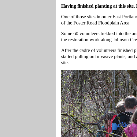
Having finished planting at this site
One of those sites in outer East Portla
of the Foster Road Floodplain Area.
Some 60 volunteers trekked into the are
the restoration work along Johnson Cre
After the cadre of volunteers finished 
started pulling out invasive plants, an
site.