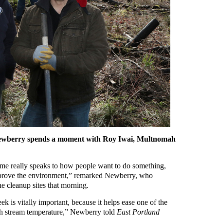
ewberry spends a moment with Roy Iwai, Multnomah
time really speaks to how people want to do something,
improve the environment,” remarked Newberry, who
he cleanup sites that morning.
ek is vitally important, because it helps ease one of the
gh stream temperature,” Newberry told
East Portland