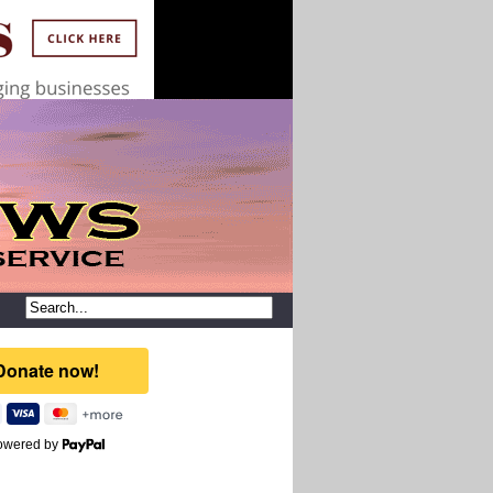
owered by