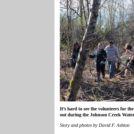
It’s hard to see the volunteers for t
out during the Johnson Creek Wate
Story and photos by David F. Ashton