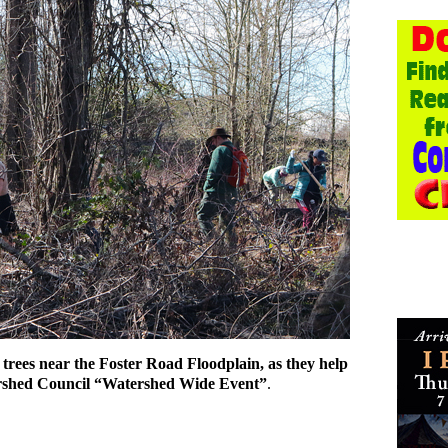
he trees near the Foster Road Floodplain, as they help
rshed Council “Watershed Wide Event”
.