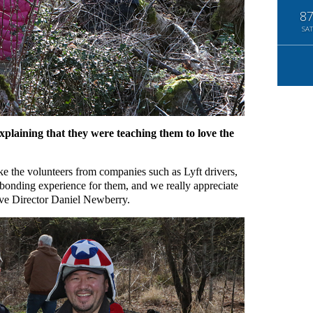
8
SAT
xplaining that they were teaching them to love the
ke the volunteers from companies such as Lyft drivers,
bonding experience for them, and we really appreciate
ve Director Daniel Newberry.