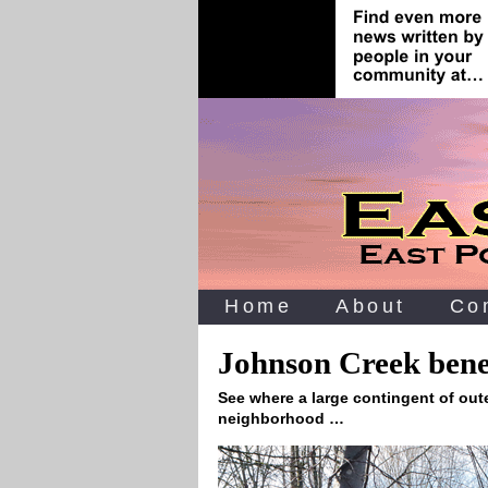
Home
About
Co
Johnson Creek benef
See where a large contingent of oute
neighborhood …