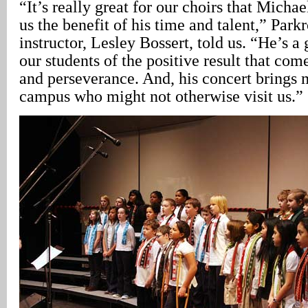
“It’s really great for our choirs that Michae
us the benefit of his time and talent,” Park
instructor, Lesley Bossert, told us. “He’s 
our students of the positive result that co
and perseverance. And, his concert brings 
campus who might not otherwise visit us.”