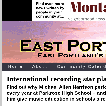
Home
About
Community Calend
International recording star pl
Find out why Michael Allen Harrison perf
every year at Parkrose High School – an
him give music education in schools a r