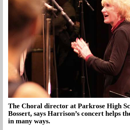
The Choral director at Parkrose High Sc
Bossert, says Harrison’s concert helps t
in many ways.