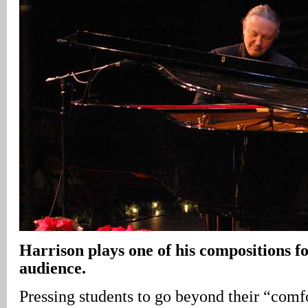
Harrison
plays one of his compositions fo
audience.
Pressing students to go beyond their “com