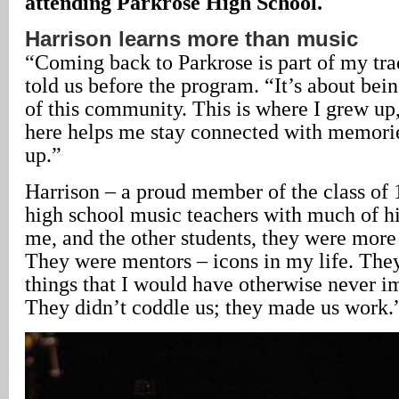
attending Parkrose High School.
Harrison learns more than music
“Coming back to Parkrose is part of my tra
told us before the program. “It’s about bein
of this community. This is where I grew u
here helps me stay connected with memori
up.”
Harrison – a proud member of the class of 
high school music teachers with much of hi
me, and the other students, they were more
They were mentors – icons in my life. Th
things that I would have otherwise never i
They didn’t coddle us; they made us work.