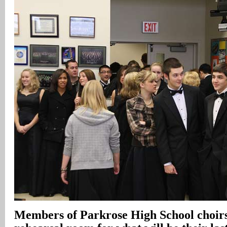
Members of Parkrose High School choirs 