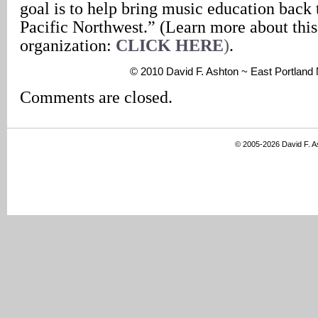
goal is to help bring music education back 
Pacific Northwest.” (Learn more about this
organization:
CLICK HERE
)
.
© 2010 David F. Ashton ~ East Portlan
Comments are closed.
© 2005-2026 David F. 