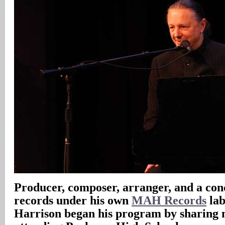
Producer, composer, arranger, and a con
records under his own
MAH Records
lab
Harrison began his program by sharing