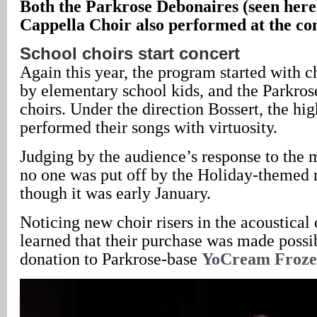
Both the Parkrose Debonaires (seen here
Cappella Choir also performed at the co
School choirs start concert
Again this year, the program started with c
by elementary school kids, and the Parkro
choirs. Under the direction Bossert, the hig
performed their songs with virtuosity.
Judging by the audience’s response to the m
no one was put off by the Holiday-themed 
though it was early January.
Noticing new choir risers in the acoustical 
learned that their purchase was made possib
donation to Parkrose-base
YoCream Froze