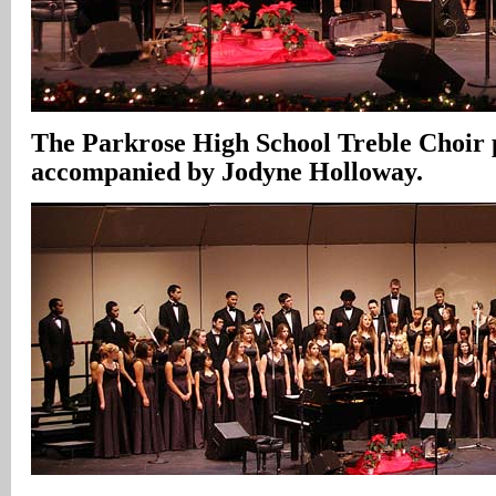
The Parkrose High School Treble Choir
accompanied by Jodyne Holloway.