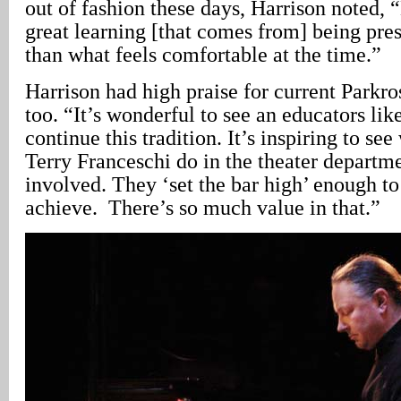
out of fashion these days, Harrison noted, “
great learning [that comes from] being pre
than what feels comfortable at the time.”
Harrison had high praise for current Parkro
too. “It’s wonderful to see an educators lik
continue this tradition. It’s inspiring to s
Terry Franceschi do in the theater departme
involved. They ‘set the bar high’ enough to
achieve. There’s so much value in that.”