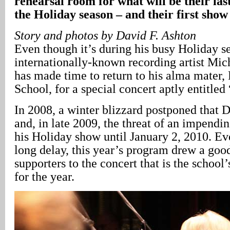
rehearsal room for what will be their la
the Holiday season – and their first show
Story and photos by David F. Ashton
Even though it’s during his busy Holiday s
internationally-known recording artist Mic
has made time to return to his alma mater,
School, for a special concert aptly entitl
In 2008, a winter blizzard postponed that 
and, in late 2009, the threat of an impendin
his Holiday show until January 2, 2010. E
long delay, this year’s program drew a goo
supporters to the concert that is the school
for the year.