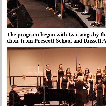
The program began with two songs by t
choir from Prescott School and Russell 