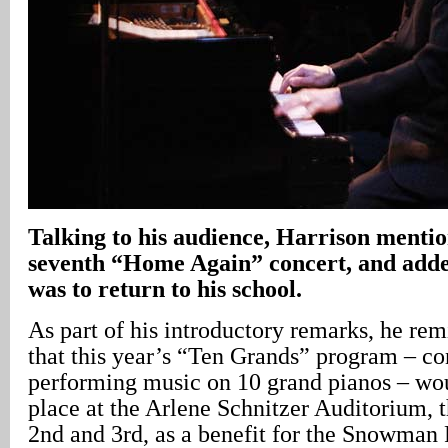
Talking to his audience, Harrison mention
seventh “Home Again” concert, and adde
was to return to his school.
As part of his introductory remarks, he re
that this year’s “Ten Grands” program – con
performing music on 10 grand pianos – wou
place at the Arlene Schnitzer Auditorium, t
2nd and 3rd, as a benefit for the Snowman