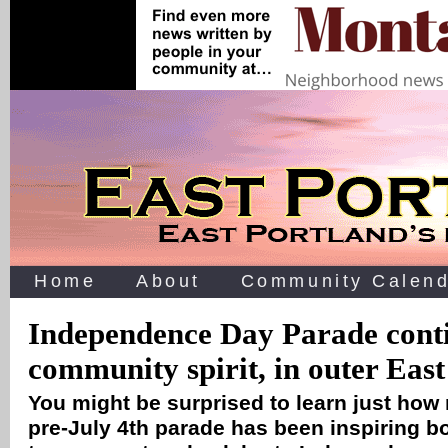
Home
About
Community Calend
Independence Day Parade conti
community spirit, in outer Eas
You might be surprised to learn just how
pre-July 4th parade has been inspiring b