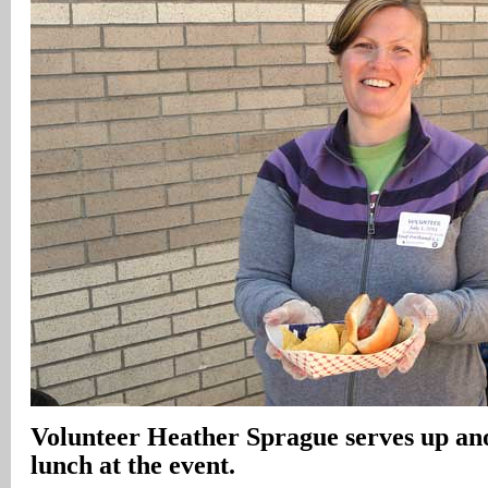
Volunteer Heather Sprague serves up an
lunch at the event.