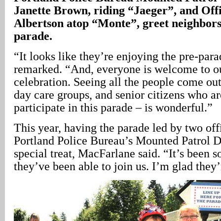
Janette Brown, riding “Jaeger”, and Off
Albertson atop “Monte”, greet neighbors
parade.
“It looks like they’re enjoying the pre-pa
remarked. “And, everyone is welcome to o
celebration. Seeing all the people come out 
day care groups, and senior citizens who are
participate in this parade – is wonderful.”
This year, having the parade led by two off
Portland Police Bureau’s Mounted Patrol D
special treat, MacFarlane said. “It’s been 
they’ve been able to join us. I’m glad they’