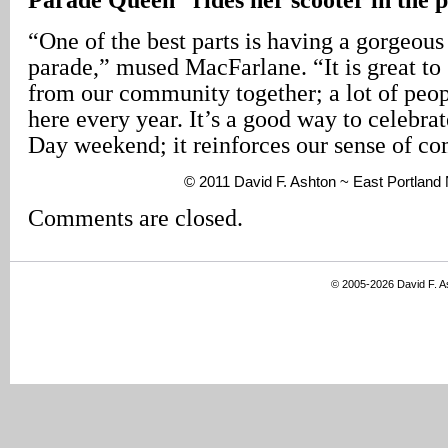
“One of the best parts is having a gorgeous
parade,” mused MacFarlane. “It is great to
from our community together; a lot of peop
here every year. It’s a good way to celebr
Day weekend; it reinforces our sense of co
© 2011 David F. Ashton ~ East Portland
Comments are closed.
© 2005-2026 David F. 