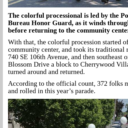
The colorful processional is led by the P
Bureau Honor Guard, as it winds throu
before returning to the community cente
With that, the colorful procession started o
community center, and took its traditional 
740 SE 106th Avenue, and then southeast 
Blossom Drive a block to Cherrywood Villa
turned around and returned.
According to the official count, 372 folks
and rolled in this year’s parade.