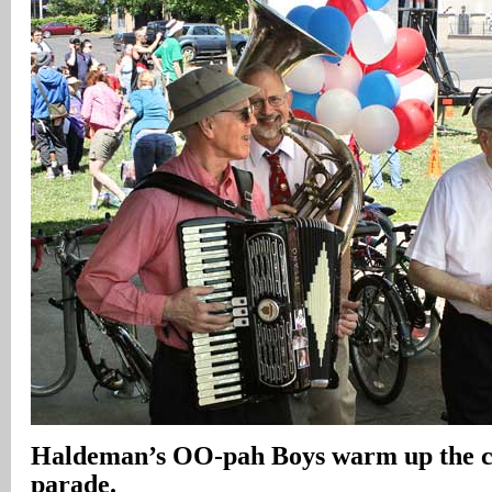
Haldeman’s OO-pah Boys warm up the c
parade.