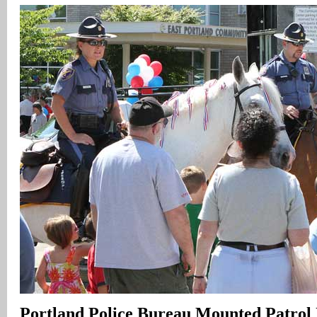
Portland Police Bureau Mounted Patrol 