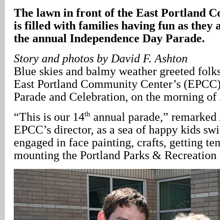
The lawn in front of the East Portland
is filled with families having fun as they 
the annual Independence Day Parade.
Story and photos by David F. Ashton
Blue skies and balmy weather greeted folks
East Portland Community Center’s (EPCC
Parade and Celebration, on the morning of 
th
“This is our 14
annual parade,” remarked
EPCC’s director, as a sea of happy kids swi
engaged in face painting, crafts, getting te
mounting the Portland Parks & Recreation 