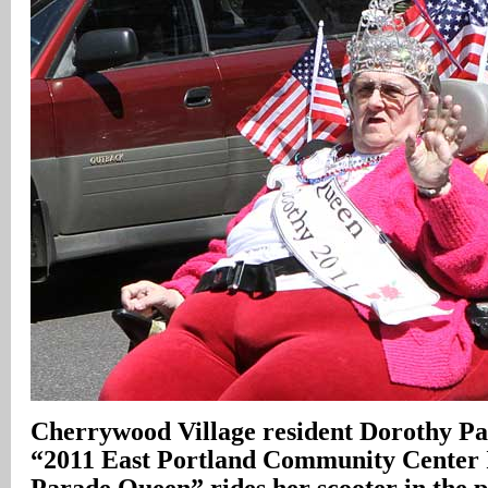
Cherrywood Village resident Dorothy Par
“2011 East Portland Community Center
Parade Queen” rides her scooter in the 