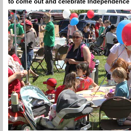
to come out and celebrate Independenc