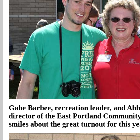
Gabe Barbee, recreation leader, and Ab
director of the East Portland Community 
smiles about the great turnout for this ye