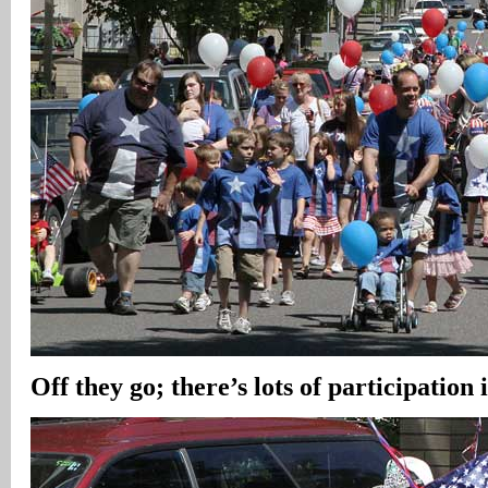
Off they go; there’s lots of participation 