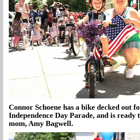
Connor Schoene has a bike decked out fo
Independence Day Parade, and is ready 
mom, Amy Bagwell.