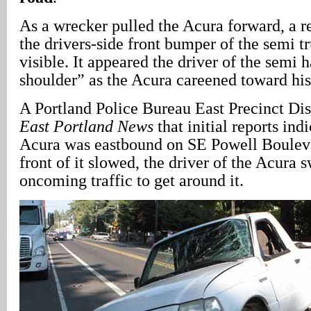
As a wrecker pulled the Acura forward, a re
the drivers-side front bumper of the semi t
visible. It appeared the driver of the semi 
shoulder” as the Acura careened toward his
A Portland Police Bureau East Precinct Dist
East Portland News
that initial reports ind
Acura was eastbound on SE Powell Bouleva
front of it slowed, the driver of the Acura 
oncoming traffic to get around it.