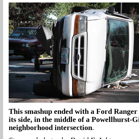
This smashup ended with a Ford Ranger 
its side, in the middle of a Powellhurst-G
neighborhood intersection
.