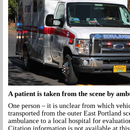
A patient is taken from the scene by am
One person – it is unclear from which vehi
transported from the outer East Portland 
ambulance to a local hospital for evaluatio
Citation information is not available at this