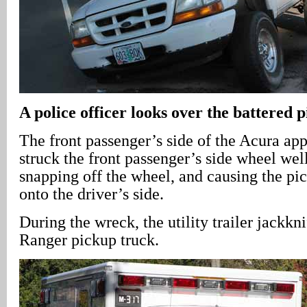
A police officer looks over the battered 
The front passenger’s side of the Acura ap
struck the front passenger’s side wheel wel
snapping off the wheel, and causing the pic
onto the driver’s side.
During the wreck, the utility trailer jackkn
Ranger pickup truck.