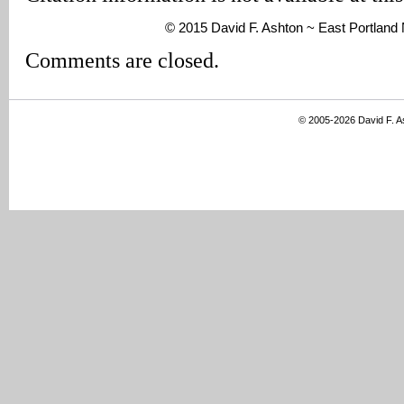
© 2015 David F. Ashton ~ East Portlan
Comments are closed.
© 2005-2026 David F. 