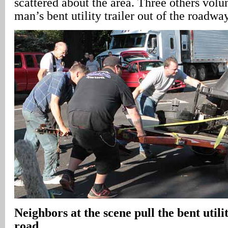
scattered about the area. Three others volun
man’s bent utility trailer out of the roadway
Neighbors at the scene pull the bent utilit
road
.