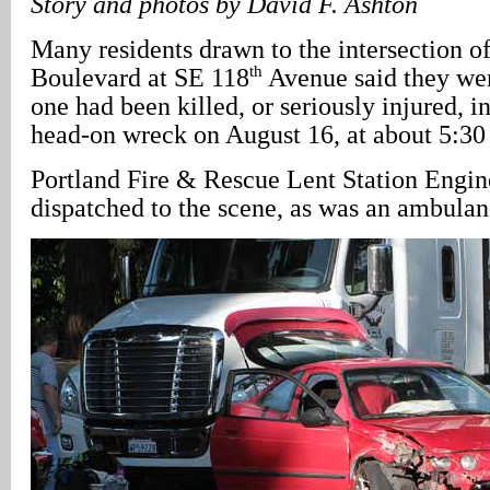
Story and photos by David F. Ashton
Many residents drawn to the intersection o
th
Boulevard at SE 118
Avenue said they wer
one had been killed, or seriously injured, i
head-on wreck on August 16, at about 5:30
Portland Fire & Rescue Lent Station Engin
dispatched to the scene, as was an ambulan