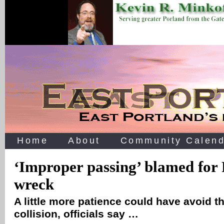
Home
About
Community Calend
‘Improper passing’ blamed for 
wreck
A little more patience could have avoid t
collision, officials say …