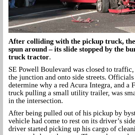
After colliding with the pickup truck, th
spun around – its slide stopped by the b
truck tractor
.
SE Powell Boulevard was closed to traffic,
the junction and onto side streets. Official
determine why a red Acura Integra, and a 
truck pulling a small utility trailer, was s
in the intersection.
After being pulled out of his pickup by bys
vehicle had come to rest on its driver’s side
driver started picking up his cargo of clean