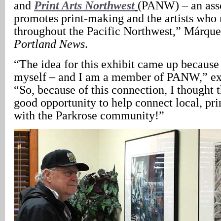
and
Print Arts Northwest
(PANW) – an asso
promotes print-making and the artists who 
throughout the Pacific Northwest,” Márque
Portland News
.
“The idea for this exhibit came up because
myself – and I am a member of PANW,” ex
“So, because of this connection, I thought 
good opportunity to help connect local, pri
with the Parkrose community!”