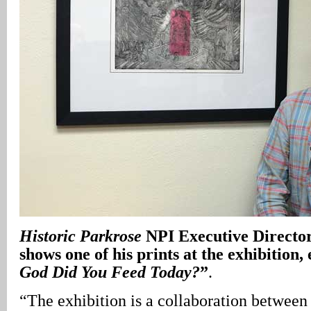
Historic Parkrose
NPI Executive Directo
shows one of his prints at the exhibition, 
God Did You Feed Today?
”
.
“The exhibition is a collaboration betwee