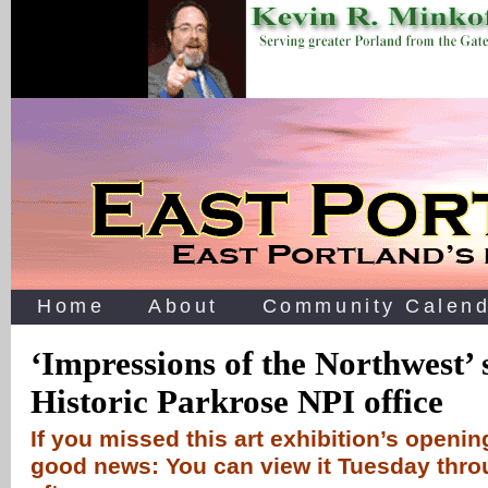
Home
About
Community Calend
‘Impressions of the Northwest’
Historic Parkrose NPI office
If you missed this art exhibition’s openin
good news: You can view it Tuesday thr