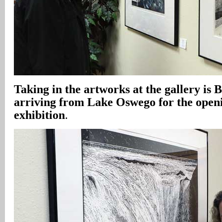
Taking in the artworks at the gallery is 
arriving from Lake Oswego for the openi
exhibition
.