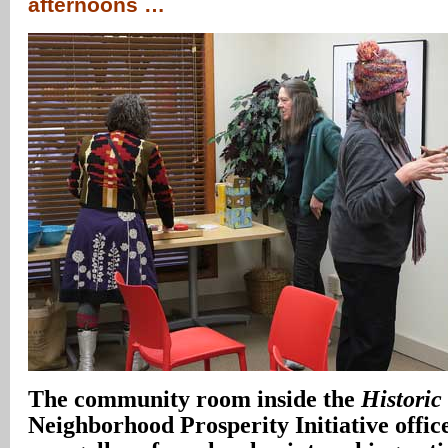
afternoons …
The community room inside the
Historic
Neighborhood Prosperity Initiative offic