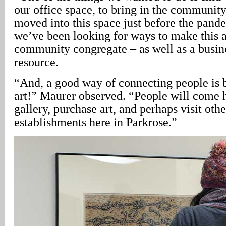
our office space, to bring in the communit
moved into this space just before the pand
we’ve been looking for ways to make this a
community congregate – as well as a busin
resource.
“And, a good way of connecting people is 
art!” Maurer observed. “People will come h
gallery, purchase art, and perhaps visit ot
establishments here in Parkrose.”