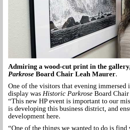
Admiring a wood-cut print in the gallery,
Parkrose
Board Chair Leah Maurer
.
One of the visitors that evening immersed 
display was
Historic Parkrose
Board Chair
“This new HP event is important to our mis
is developing this business district, and e
development here.
“One of the things we wanted to do is find 