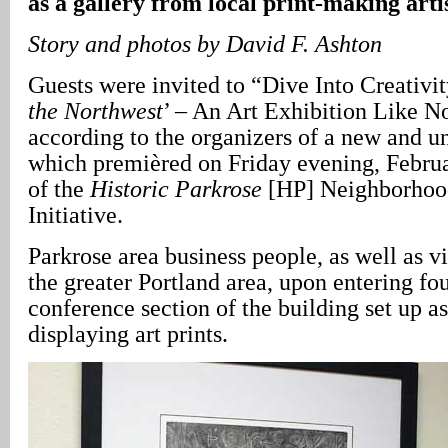
as a gallery from local print-making arti
Story and photos by David F. Ashton
Guests were invited to “Dive Into Creativit
the Northwest
’ – An Art Exhibition Like N
according to the organizers of a new and u
which premièred on Friday evening, Februar
of the
Historic Parkrose
[HP] Neighborhood
Initiative.
Parkrose area business people, as well as vi
the greater Portland area, upon entering f
conference section of the building set up as 
displaying art prints.