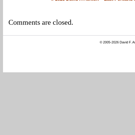
Comments are closed.
© 2005-2026 David F. 