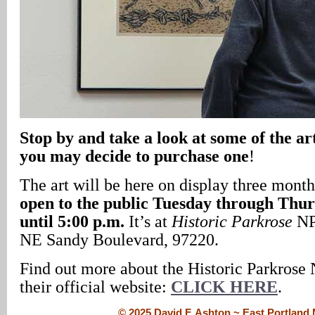
Stop by and take a look at some of the art
you may decide to purchase one
!
The art will be here on display three month
open to the public Tuesday through Thu
until 5:00 p.m.
It’s at
Historic Parkrose
NPI
NE Sandy Boulevard, 97220.
Find out more about the Historic Parkrose 
their official website:
CLICK HERE
.
© 2025 David F. Ashton ~ East Portlan