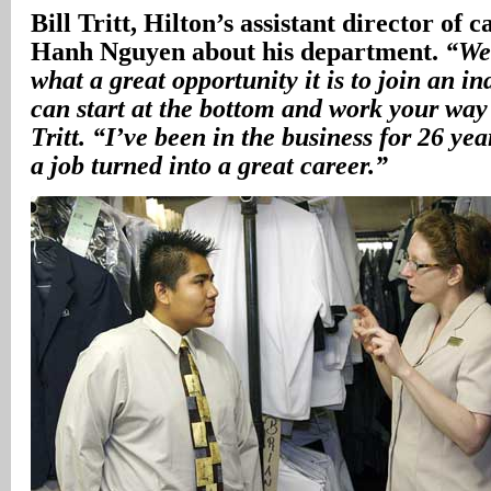
Bill Tritt, Hilton’s assistant director of 
Hanh Nguyen about his department.
“We
what a great opportunity it is to join an i
can start at the bottom and work your way 
Tritt. “I’ve been in the business for 26 yea
a job turned into a great career.”