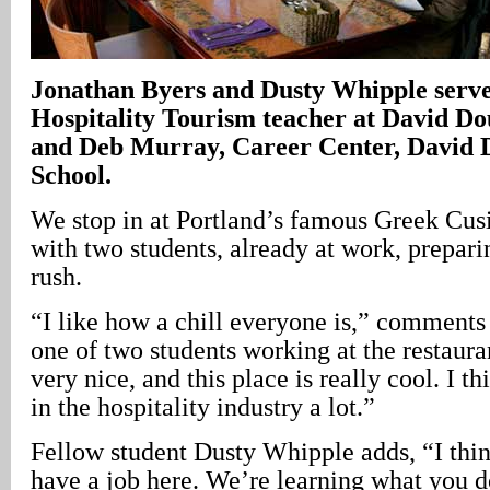
Jonathan Byers and Dusty Whipple serve
Hospitality Tourism teacher at David Do
and Deb Murray, Career Center, David 
School.
We stop in at Portland’s famous Greek Cus
with two students, already at work, prepari
rush.
“I like how a chill everyone is,” comments
one of two students working at the restaura
very nice, and this place is really cool. I th
in the hospitality industry a lot.”
Fellow student Dusty Whipple adds, “I thi
have a job here. We’re learning what you d