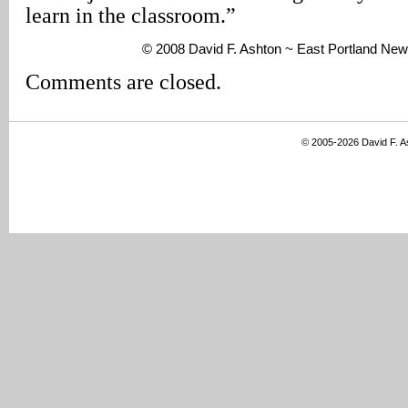
learn in the classroom.”
© 2008 David F. Ashton ~ East Portland New
Comments are closed.
© 2005-2026 David F. 