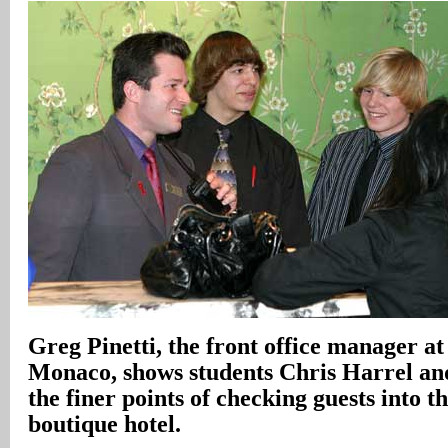
Greg Pinetti, the front office manager at
Monaco, shows students Chris Harrel an
the finer points of checking guests into 
boutique hotel.