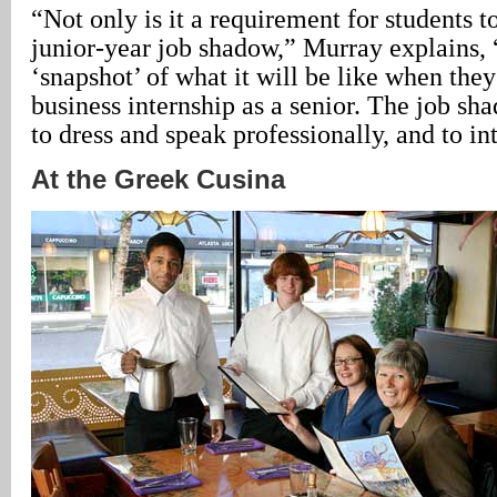
“Not only is it a requirement for students to
junior-year job shadow,” Murray explains, 
‘snapshot’ of what it will be like when they
business internship as a senior. The job s
to dress and speak professionally, and to in
At the Greek Cusina