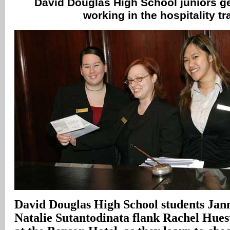
David Douglas High School juniors get
working in the hospitality t
David Douglas High School students Jan
Natalie Sutantodinata flank Rachel Hue