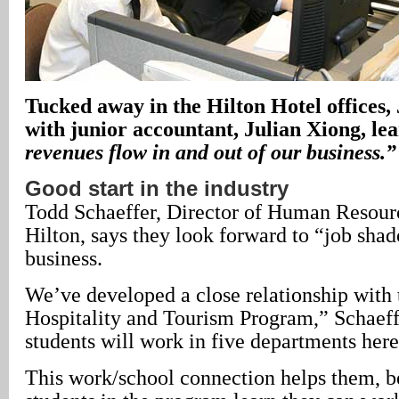
Tucked away in the Hilton Hotel offices,
with junior accountant, Julian Xiong, le
revenues flow in and out of our business.”
Good start in the industry
Todd Schaeffer, Director of Human Resourc
Hilton, says they look forward to “job shad
business.
We’ve developed a close relationship with
Hospitality and Tourism Program,” Schaeff
students will work in five departments here
This work/school connection helps them, b