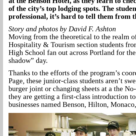
at the Benson Hotel, as they learn to che
of the city’s top lodging spots. The studen
professional, it’s hard to tell them from
Story and photos by David F. Ashton
Moving from the theoretical to the realm of
Hospitality & Tourism section students fr
High School fan out across Portland for the
shadow” day.
Thanks to the efforts of the program’s coor
Page, these junior-class students aren’t swe
burger joint or changing sheets at a the No-
they are getting a first-class introduction to
businesses named Benson, Hilton, Monaco,