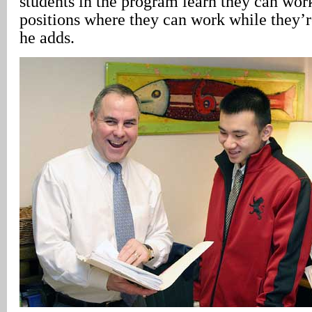
students in the program learn they can work
positions where they can work while they’r
he adds.