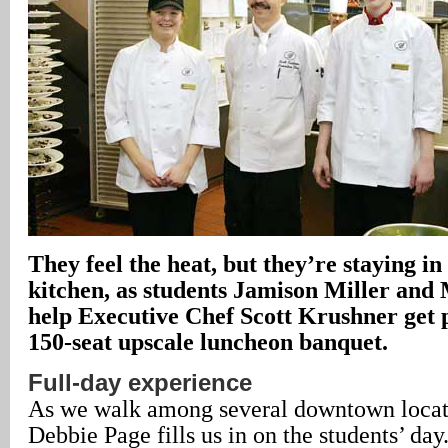
They feel the heat, but they’re staying i
kitchen, as students Jamison Miller an
help Executive Chef Scott Krushner get p
150-seat upscale luncheon banquet.
Full-day experience
As we walk among several downtown locati
Debbie Page fills us in on the students’ day