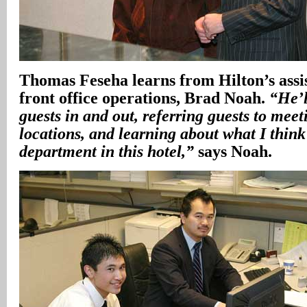
Thomas Feseha learns from Hilton’s assis
front office operations, Brad Noah.
“He’l
guests in and out, referring guests to meet
locations, and learning about what I think 
department in this hotel,”
says Noah.