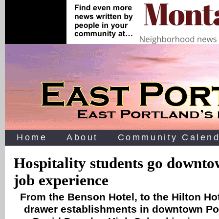
Home
About
Community Calend
Hospitality students go downto
job experience
From the Benson Hotel, to the Hilton Hot
drawer establishments in downtown Por