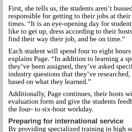
First, she tells us, the students aren’t busse
responsible for getting to their jobs at their
times. “It is an eye-opening day for student
like to get up, dress according to their hos
find their way their job, and be on time.”
Each student will spend four to eight hours
explains Page. “In addition to learning a sp
they’ve been assigned, they’ve asked specif
industry questions that they’ve researched,
based on what they learned.”
Additionally, Page continues, their hosts w
evaluation form and give the students feedb
the four- to six-hour workday.
Preparing for international service
By providing specialized training in high s