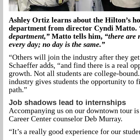
Ashley Ortiz learns about the Hilton’s h
department from director Cyndi Matto.
department,”
Matto tells him,
“there are 
every day; no day is the same.”
“Others will join the industry after they get
Schaeffer adds, “and find there is a real op
growth. Not all students are college-bound.
industry gives students the opportunity to f
path.”
Job shadows lead to internships
Accompanying us on our downtown tour is
Career Center counselor Deb Murray.
“It’s a really good experience for our stude