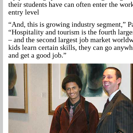
their students have can often enter the wor
entry level
“And, this is growing industry segment,” P
“Hospitality and tourism is the fourth larg
– and the second largest job market world
kids learn certain skills, they can go anywh
and get a good job.”