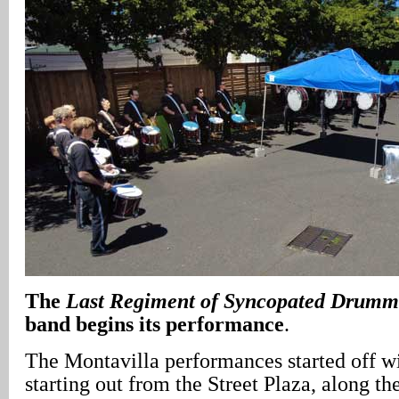
The
Last Regiment of Syncopated Drumm
band begins its performance
.
The Montavilla performances started off w
starting out from the Street Plaza, along th