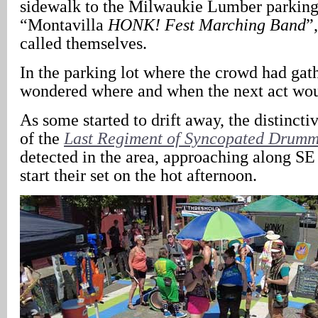
sidewalk to the Milwaukie Lumber parking 
“Montavilla
HONK! Fest
Marching Band
”
called themselves.
In the parking lot where the crowd had gath
wondered where and when the next act wo
As some started to drift away, the distinct
of the
Last Regiment of Syncopated Drumm
detected in the area, approaching along SE
start their set on the hot afternoon.