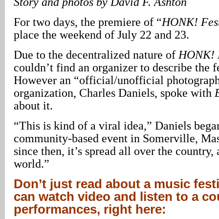
Story and photos by David F. Ashton
For two days, the premiere of “
HONK! Fes
place the weekend of July 22 and 23.
Due to the decentralized nature of
HONK! 
couldn’t find an organizer to describe the fe
However an “official/unofficial photograph
organization, Charles Daniels, spoke with
about it.
“This is kind of a viral idea,” Daniels began
community-based event in Somerville, Mas
since then, it’s spread all over the country, 
world.”
Don’t just read about a music fest
can watch video and listen to a co
performances, right here: