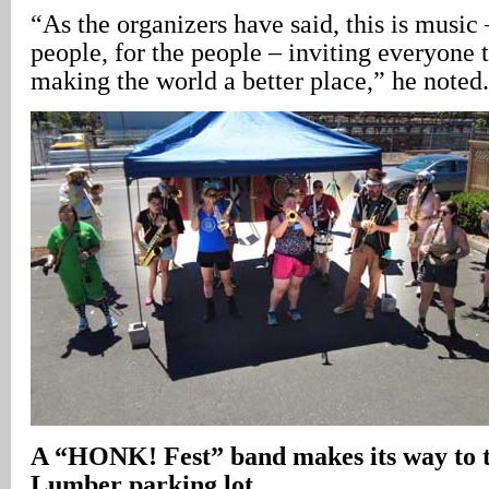
“As the organizers have said, this is musi
people, for the people – inviting everyone t
making the world a better place,” he noted.
A
“HONK! Fest” band makes its way to 
Lumber parking lot
.