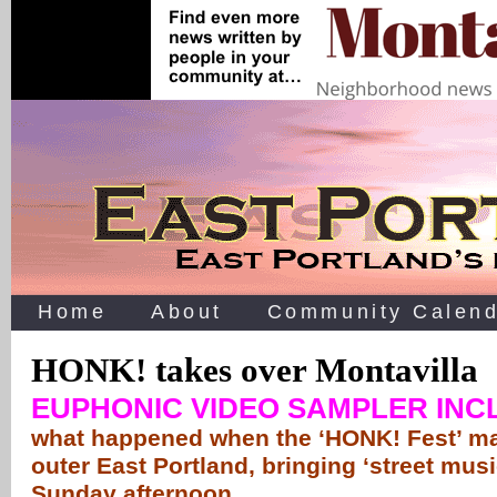
Home
About
Community Calend
HONK! takes over Montavilla
EUPHONIC VIDEO SAMPLER IN
what happened when the ‘HONK! Fest’ ma
outer East Portland, bringing ‘street musi
Sunday afternoon …