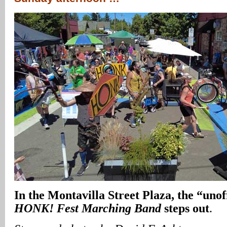
In
the Montavilla Street Plaza, the “unof
HONK! Fest
Marching Band
steps out
.