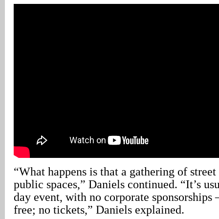
“What happens is that a gathering of street
public spaces,” Daniels continued. “It’s usu
day event, with no corporate sponsorships –
free; no tickets,” Daniels explained.