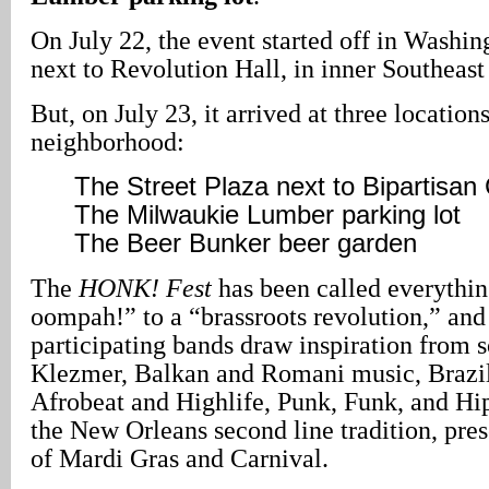
On July 22, the event started off in Washi
next to Revolution Hall, in inner Southeast
But, on July 23, it arrived at three location
neighborhood:
The Street Plaza next to Bipartisan
The Milwaukie Lumber parking lot
The Beer Bunker beer garden
The
HONK! Fest
has been called everythin
oompah!” to a “brassroots revolution,” and
participating bands draw inspiration from s
Klezmer, Balkan and Romani music, Brazi
Afrobeat and Highlife, Punk, Funk, and Hip
the New Orleans second line tradition, prese
of Mardi Gras and Carnival.