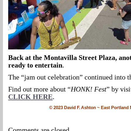
Back at the Montavilla Street Plaza, ano
ready to entertain
.
The “jam out celebration” continued into t
Find out more about “
HONK! Fest
” by visi
CLICK HERE
.
© 2023 David F. Ashton ~ East Portlan
Comments are closed.