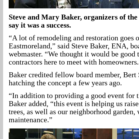
Steve and Mary Baker, organizers of th
say it was a success.
“A lot of remodeling and restoration goes o
Eastmoreland,” said Steve Baker, ENA, b
webmaster. “We thought it would be good t
contractors here to meet with homeowners.
Baker credited fellow board member, Bert 
hatching the concept a few years ago.
“In addition to providing a good event for 
Baker added, “this event is helping us rais
trees, as well as our neighborhood garden, 
maintenance.”