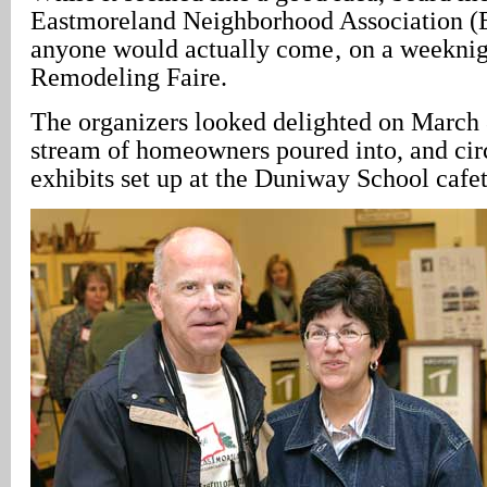
Eastmoreland Neighborhood Association (
anyone would actually come‚ on a weeknight
Remodeling Faire.
The organizers looked delighted on March 
stream of homeowners poured into, and cir
exhibits set up at the Duniway School cafet