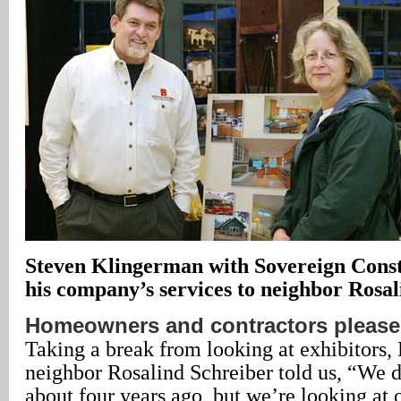
Steven Klingerman with Sovereign Const
his company’s services to neighbor Rosal
Homeowners and contractors pleas
Taking a break from looking at exhibitors,
neighbor Rosalind Schreiber told us, “We 
about four years ago, but we’re looking at o