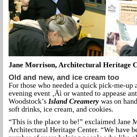
Jane Morrison, Architectural Heritage C
Old and new, and ice cream too
For those who needed a quick pick-me-up at
evening event ‚Äì or wanted to appease ant
Woodstock’s
Island Creamery
was on hand,
soft drinks, ice cream, and cookies.
“This is the place to be!” exclaimed Jane M
Architectural Heritage Center. “We have b