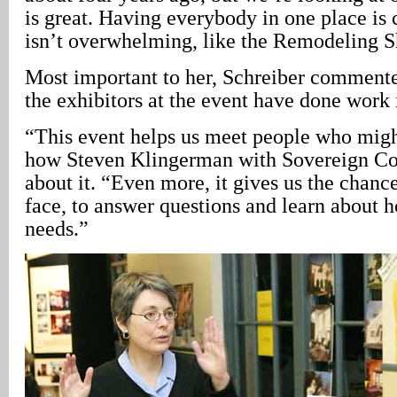
is great. Having everybody in one place is 
isn’t overwhelming, like the Remodeling 
Most important to her, Schreiber commented
the exhibitors at the event have done work
“This event helps us meet people who migh
how Steven Klingerman with Sovereign Con
about it. “Even more, it gives us the chance
face, to answer questions and learn about
needs.”