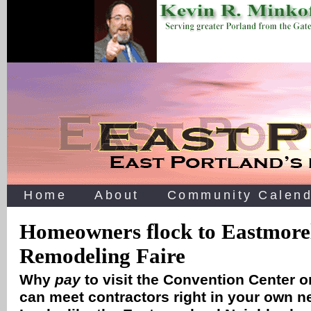
Home
About
Community Calend
Homeowners flock to Eastmore
Remodeling Faire
Why
pay
to visit the Convention Center 
can meet contractors right in your own 