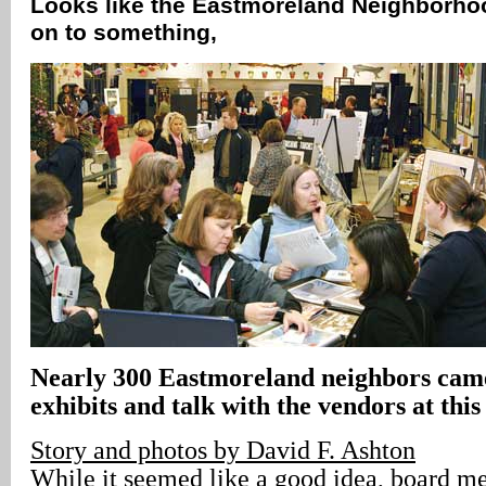
Looks like the Eastmoreland Neighborhoo
on to something‚
Nearly 300 Eastmoreland neighbors came
exhibits and talk with the vendors at this
Story and photos by David F. Ashton
While it seemed like a good idea, board m