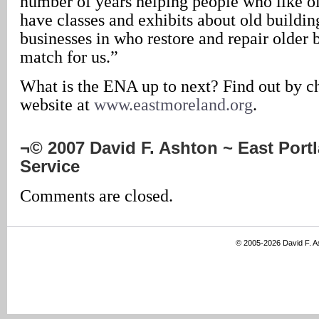
number of years helping people who like o
have classes and exhibits about old buildin
businesses in who restore and repair older 
match for us.”
What is the ENA up to next? Find out by c
website at
www.eastmoreland.org
.
¬© 2007 David F. Ashton ~ East Por
Service
Comments are closed.
© 2005-2026 David F. 