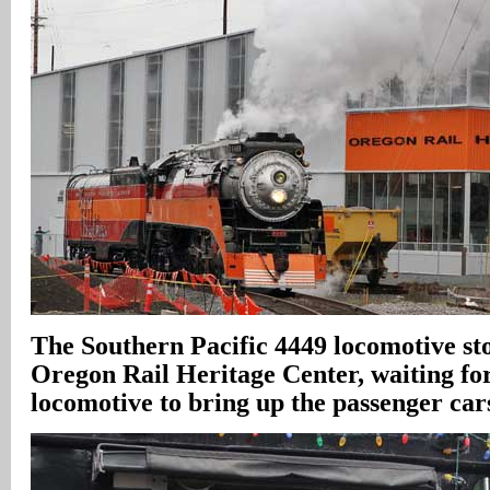
The Southern Pacific 4449 locomotive sto
Oregon Rail Heritage Center, waiting fo
locomotive to bring up the passenger car