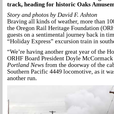
track, heading for historic Oaks Amuse
Story and photos by David F. Ashton
Braving all kinds of weather, more than 10
the Oregon Rail Heritage Foundation (ORH
guests on a sentimental journey back in tim
“Holiday Express” excursion train in south
“We’re having another great year of the Ho
ORHF Board President Doyle McCormack 
Portland News
from the doorway of the cab
Southern Pacific 4449 locomotive, as it wa
another run.