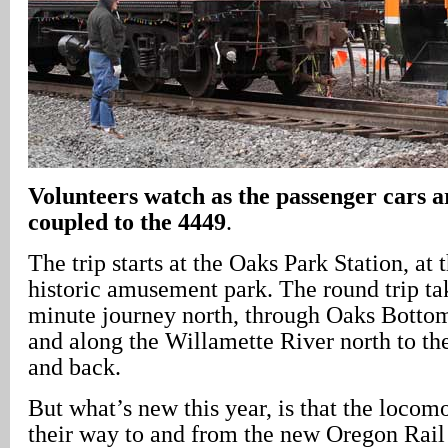
Volunteers watch as the passenger cars a
coupled to the 4449
.
The trip starts at the Oaks Park Station, at 
historic amusement park. The round trip tak
minute journey north, through Oaks Botto
and along the Willamette River north to th
and back.
But what’s new this year, is that the loco
their way to and from the new Oregon Rail