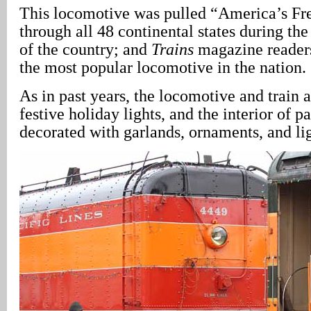
This locomotive was pulled “America’s F
through all 48 continental states during th
of the country; and
Trains
magazine readers
the most popular locomotive in the nation.
As in past years, the locomotive and train 
festive holiday lights, and the interior of p
decorated with garlands, ornaments, and lig