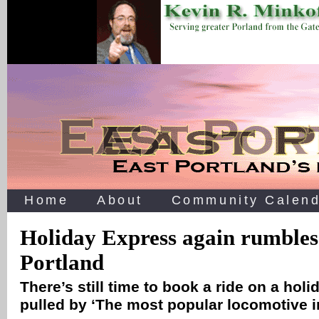
Home
About
Community Calend
Holiday Express again rumbles
Portland
There’s still time to book a ride on a holi
pulled by ‘The most popular locomotive i