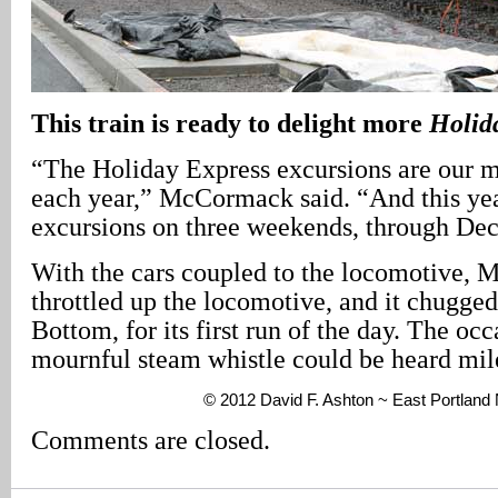
This train is ready to delight more
Holid
“The Holiday Express excursions are our m
each year,” McCormack said. “And this yea
excursions on three weekends, through De
With the cars coupled to the locomotive,
throttled up the locomotive, and it chugge
Bottom, for its first run of the day. The occa
mournful steam whistle could be heard mil
© 2012 David F. Ashton ~ East Portlan
Comments are closed.