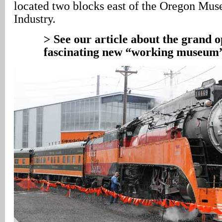
located two blocks east of the Oregon Mu
Industry.
> See our article about the grand o
fascinating new “working museum