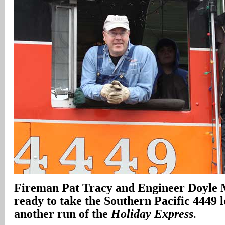
Fireman Pat Tracy and Engineer Doyle
ready to take the Southern Pacific 4449 
another run of the
Holiday Express
.