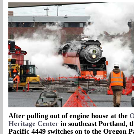
After pulling out of engine house at the
O
Heritage Center
in southeast Portland, 
Pacific 4449 switches on to the Oregon P