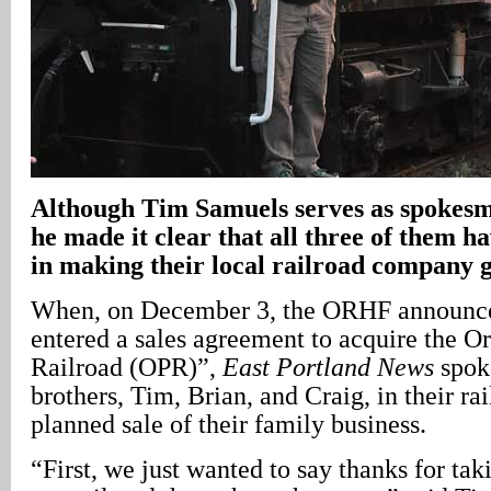
Although Tim Samuels serves as spokesma
he made it clear that all three of them h
in making their local railroad company g
When, on December 3, the ORHF announce
entered a sales agreement to acquire the O
Railroad (OPR)”,
East Portland News
spok
brothers, Tim, Brian, and Craig, in their ra
planned sale of their family business.
“First, we just wanted to say thanks for taki