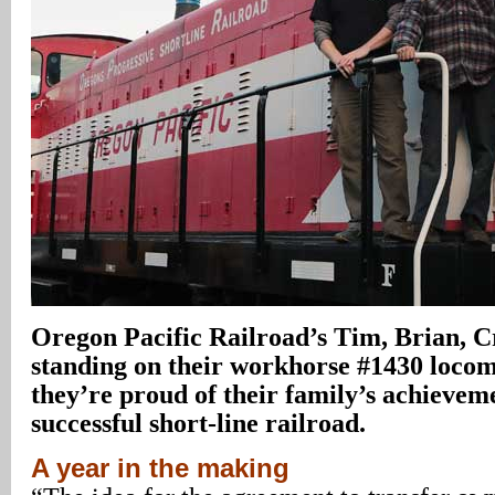
Oregon Pacific Railroad’s Tim, Brian, C
standing on their workhorse #1430 locom
they’re proud of their family’s achievem
successful short-line railroad.
A year in the making