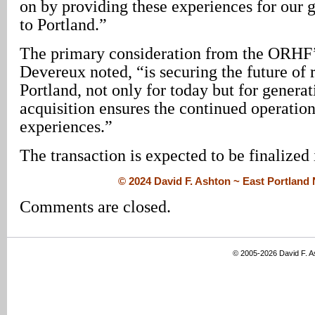
on by providing these experiences for our g
to Portland.”
The primary consideration from the ORHF’
Devereux noted, “is securing the future of r
Portland, not only for today but for genera
acquisition ensures the continued operation
experiences.”
The transaction is expected to be finalized 
© 2024 David F. Ashton ~ East Portlan
Comments are closed.
© 2005-2026 David F. 