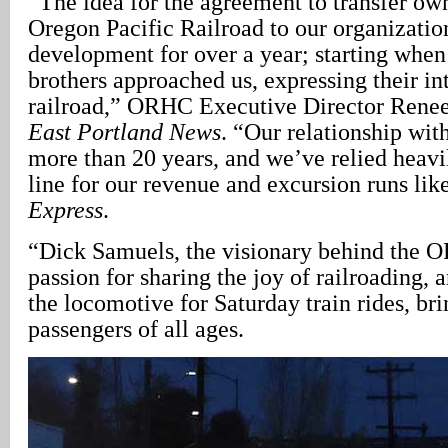
“The idea for the agreement to transfer ow
Oregon Pacific Railroad to our organizatio
development for over a year; starting whe
brothers approached us, expressing their int
railroad,” ORHC Executive Director Renee
East Portland News
. “Our relationship wi
more than 20 years, and we’ve relied heavil
line for our revenue and excursion runs lik
Express
.
“Dick Samuels, the visionary behind the O
passion for sharing the joy of railroading, 
the locomotive for Saturday train rides, bri
passengers of all ages.