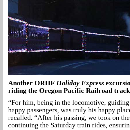
Another ORHF
Holiday Express
excursio
riding the Oregon Pacific Railroad track
“For him, being in the locomotive, guiding a
happy passengers, was truly his happy pla
recalled. “After his passing, we took on the
continuing the Saturday train rides, ensurin