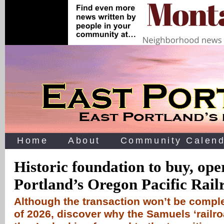
Home
About
Community Calend
Historic foundation to buy, ope
Portland’s Oregon Pacific Rail
Although the transaction won’t be comple
of 2026, discover why the Samuels ‘railro