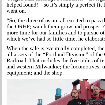
helped found! – so it’s simply a perfect fit
went on.
“So, the three of us are all excited to pass t
the ORHF; watch them grow and prosper. An
more time for our families and to pursue oth
which we’ve had so little time, he elaborat
When the sale is eventually completed, th
all assets of the “Portland Division” of the
Railroad. That includes the five miles of 
and western Milwaukie; the locomotives; 
equipment; and the shop.