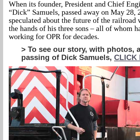
When its founder, President and Chief Engi
“Dick” Samuels, passed away on May 28, 
speculated about the future of the railroad 
the hands of his three sons – all of whom 
working for OPR for decades.
> To see our story, with photos, 
passing of Dick Samuels,
CLICK