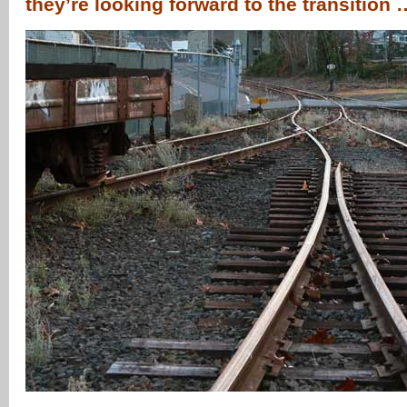
they’re looking forward to the transition 