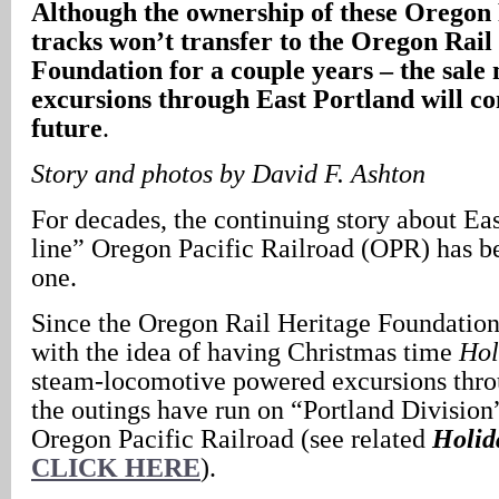
Although the ownership of these Oregon 
tracks won’t transfer to the Oregon Rail
Foundation for a couple years – the sale 
excursions through East Portland will co
future
.
Story and photos by David F. Ashton
For decades, the continuing story about Eas
line” Oregon Pacific Railroad (OPR) has be
one.
Since the Oregon Rail Heritage Foundati
with the idea of having Christmas time
Hol
steam-locomotive powered excursions thr
the outings have run on “Portland Division
Oregon Pacific Railroad (see related
Holid
CLICK HERE
).