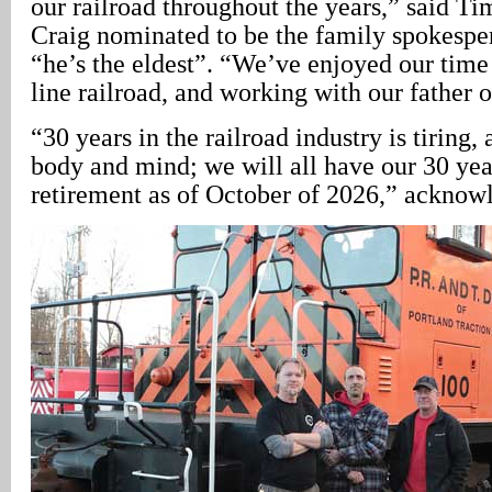
our railroad throughout the years,” said T
Craig nominated to be the family spokespe
“he’s the eldest”. “We’ve enjoyed our time 
line railroad, and working with our father o
“30 years in the railroad industry is tiring
body and mind; we will all have our 30 year
retirement as of October of 2026,” acknow