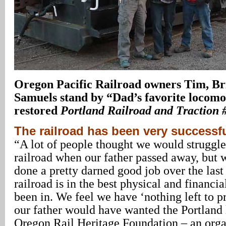
Oregon
Pacific Railroad owners Tim, Br
Samuels stand by “Dad’s favorite locomot
restored
Portland Railroad and Traction 
The railroad has been very successf
“A lot of people thought we would struggle
railroad when our father passed away, but 
done a pretty darned good job over the last
railroad is in the best physical and financia
been in. We feel we have ‘nothing left to 
our father would have wanted the Portland l
Oregon Rail Heritage Foundation – an orga