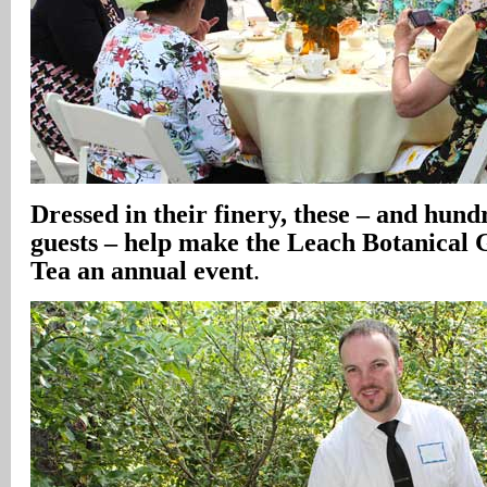
Dressed in their finery, these – and hund
guests – help make the Leach Botanical
Tea an annual event
.