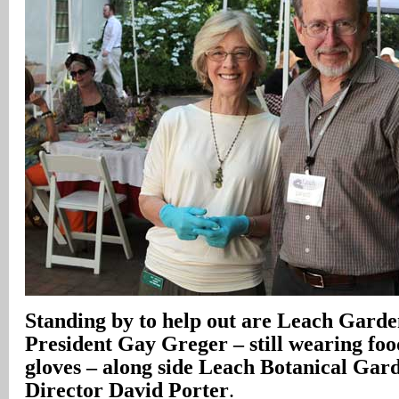
Standing by to help out are Leach Garde
President Gay Greger – still wearing fo
gloves – along side Leach Botanical Gar
Director David Porter
.