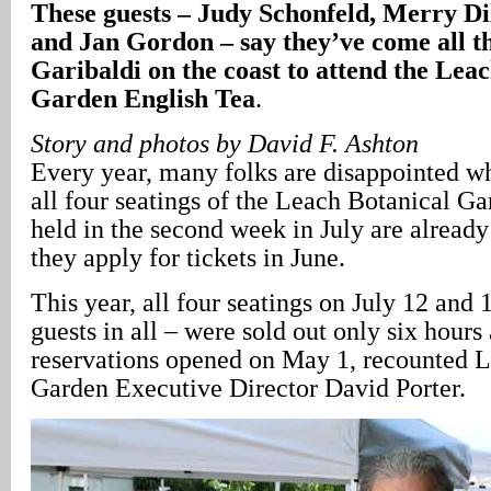
These guests – Judy Schonfeld, Merry Dil
and Jan Gordon – say they’ve come all 
Garibaldi on the coast to attend the Lea
Garden English Tea
.
Story and photos by David F. Ashton
Every year, many folks are disappointed wh
all four seatings of the Leach Botanical G
held in the second week in July are alread
they apply for tickets in June.
This year, all four seatings on July 12 and 1
guests in all – were sold out only six hours 
reservations opened on May 1, recounted 
Garden Executive Director David Porter.