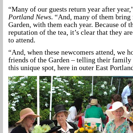
“Many of our guests return year after year,
Portland News
. “And, many of them bring 
Garden, with them each year. Because of th
reputation of the tea, it’s clear that they are
to attend.
“And, when these newcomers attend, we ho
friends of the Garden – telling their family
this unique spot, here in outer East Portlan