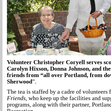
Volunteer Christopher Coryell serves sco
Carolyn Hixson, Donna Johnson, and their
friends from “all over Portland, from d
Sherwood
”.
The tea is staffed by a cadre of volunteers
Friends
, who keep up the facilities and su
programs, along with their partner, Portla
Recreation.