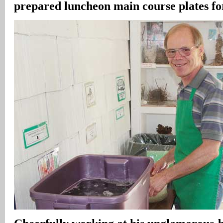
prepared luncheon main course plates fo