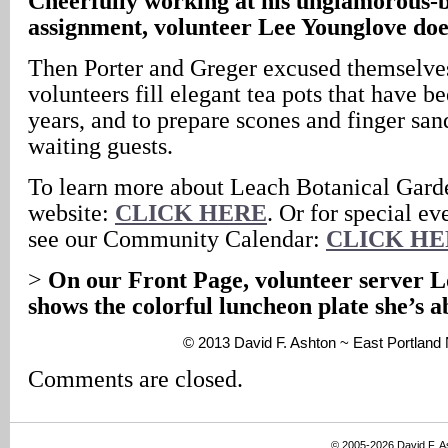
Cheerfully working at his unglamorous-
assignment, volunteer Lee Younglove doe
Then Porter and Greger excused themselves
volunteers fill elegant tea pots that have b
years, and to prepare scones and finger san
waiting guests.
To learn more about Leach Botanical Garde
website:
CLICK HERE
. Or for special ev
see our Community Calendar:
CLICK HE
>
On our Front Page, volunteer server 
shows the colorful luncheon plate she’s a
© 2013 David F. Ashton ~ East Portlan
Comments are closed.
© 2005-2026 David F. 