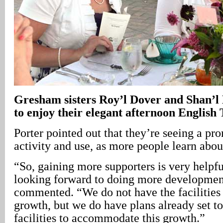
Gresham
sisters Roy’l Dover and Shan’
to enjoy their elegant afternoon English 
Porter pointed out that they’re seeing a pr
activity and use, as more people learn abou
“So, gaining more supporters is very helpf
looking forward to doing more development
commented. “We do not have the facilities
growth, but we do have plans already set to
facilities to accommodate this growth.”