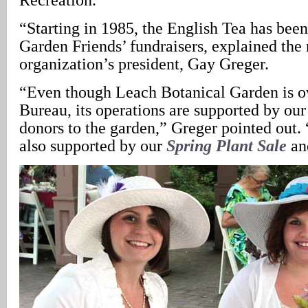
“Starting in 1985, the English Tea has bee
Garden Friends’ fundraisers, explained the 
organization’s president, Gay Greger.
“Even though Leach Botanical Garden is o
Bureau, its operations are supported by ou
donors to the garden,” Greger pointed out.
also supported by our
Spring Plant Sale
a