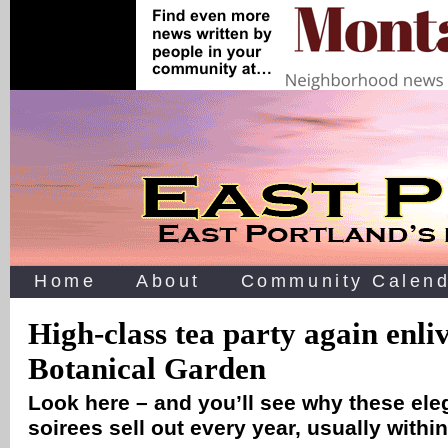
Home
About
Community Calend
High-class tea party again enl
Botanical Garden
Look here – and you’ll see why these ele
soirees sell out every year, usually with