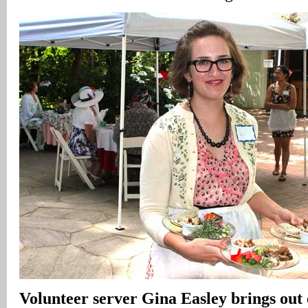
Volunteer server Gina Easley brings out 