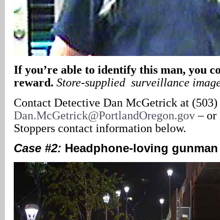
If you’re able to identify this man, you c
reward.
Store-supplied surveillance imag
Contact Detective Dan McGetrick at (503)
Dan.McGetrick@PortlandOregon.gov
– or
Stoppers contact information below.
Case #2:
Headphone-loving gunman 