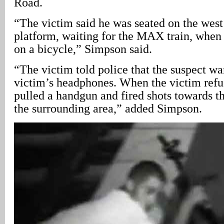
Road.
“The victim said he was seated on the west 
platform, waiting for the MAX train, when 
on a bicycle,” Simpson said.
“The victim told police that the suspect wan
victim’s headphones. When the victim refus
pulled a handgun and fired shots towards t
the surrounding area,” added Simpson.