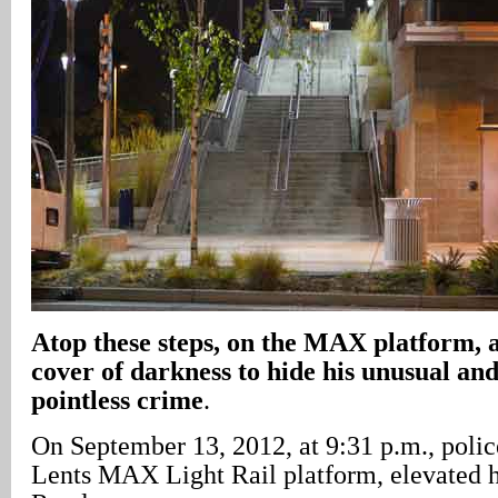
Atop these steps, on the MAX platform, 
cover of darkness to hide his unusual an
pointless crime
.
On September 13, 2012, at 9:31 p.m., police
Lents MAX Light Rail platform, elevated h