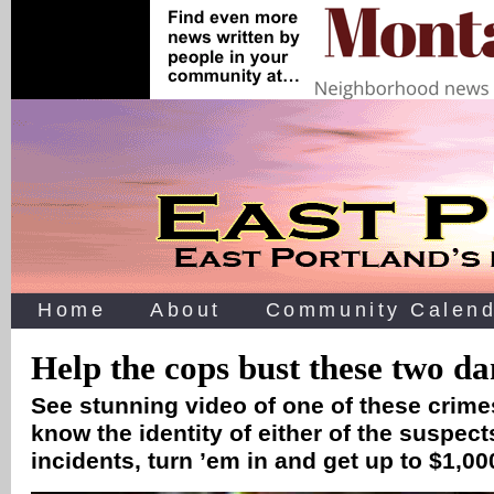
Home
About
Community Calend
Help the cops bust these two d
See stunning video of one of these crimes
know the identity of either of the suspect
incidents, turn ’em in and get up to $1,00