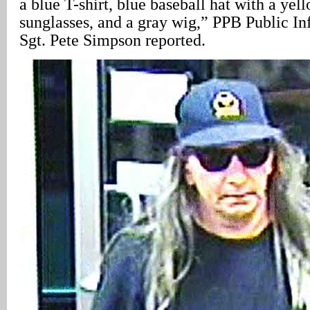
a blue T-shirt, blue baseball hat with a yel
sunglasses, and a gray wig,” PPB Public In
Sgt. Pete Simpson reported.