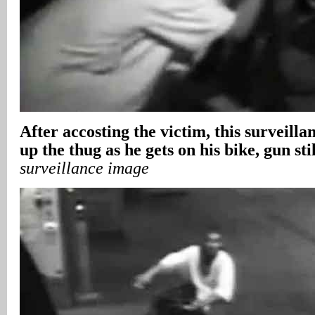
After accosting the victim, this surveill
up the thug as he gets on his bike, gun sti
surveillance image