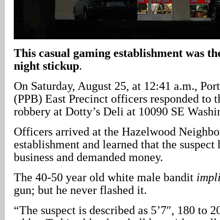
This casual gaming establishment was the
night stickup
.
On Saturday, August 25, at 12:41 a.m., Por
(PPB) East Precinct officers responded to t
robbery at Dotty’s Deli at 10090 SE Washin
Officers arrived at the Hazelwood Neighb
establishment and learned that the suspect 
business and demanded money.
The 40-50 year old white male bandit
impl
gun; but he never flashed it.
“The suspect is described as 5’7″, 180 to 