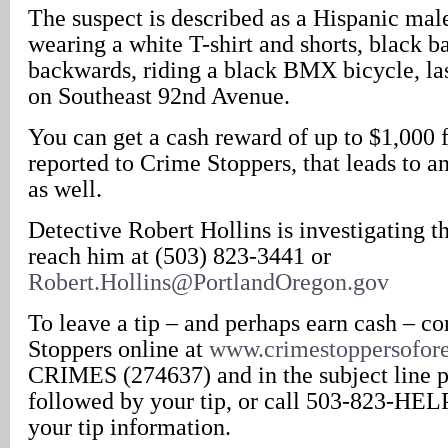
The suspect is described as a Hispanic male
wearing a white T-shirt and shorts, black b
backwards, riding a black BMX bicycle, la
on Southeast 92nd Avenue.
You can get a cash reward of up to $1,000 
reported to Crime Stoppers, that leads to an 
as well.
Detective Robert Hollins is investigating t
reach him at (503) 823-3441 or
Robert.Hollins@PortlandOregon.gov
To leave a tip – and perhaps earn cash – c
Stoppers online at
www.crimestoppersofor
CRIMES (274637) and in the subject line 
followed by your tip, or call 503-823-HEL
your tip information.