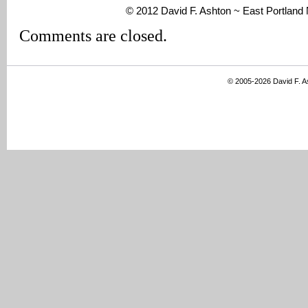
© 2012 David F. Ashton ~ East Portlan
Comments are closed.
© 2005-2026 David F. 