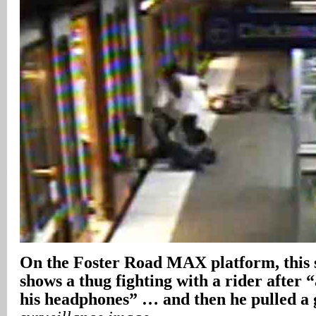
On the Foster Road MAX platform, this
shows a thug fighting with a rider after “
his headphones” … and then he pulled a