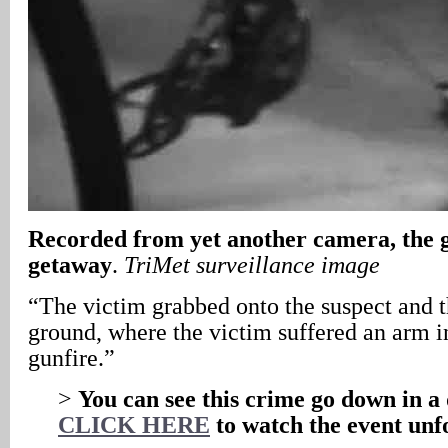
Recorded from yet another camera, the
getaway
.
TriMet surveillance image
“The victim grabbed onto the suspect and t
ground, where the victim suffered an arm i
gunfire.”
>
You can see this crime go down in a 
CLICK HERE
to watch the event unf