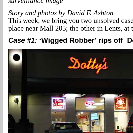
surveillance image
Story and photos by David F. Ashton
This week, we bring you two unsolved cases
place near Mall 205; the other in Lents, a
Case #1:
‘Wigged Robber’ rips off Do