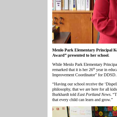
Menlo Park Elementary Principal Kel
Award” presented to her school
.
While Menlo Park Elementary Principal 
th
remarked that it is her 26
year in educa
Improvement Coordinator” for DDSD.
“Having our school receive the ‘Dispell
philosophy, that we are here for all ki
Burkhardt told
East Portland News
. “
that every child can learn and grow.”