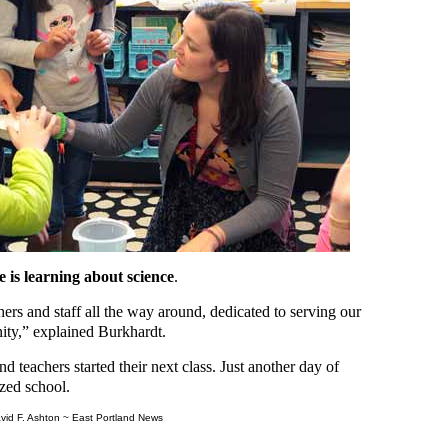
 is learning about science
.
rs and staff all the way around, dedicated to serving our
nity,” explained Burkhardt.
nd teachers started their next class. Just another day of
ized school.
vid F. Ashton ~ East Portland News