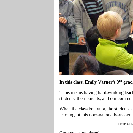
rd
In this class, Emily Varner’s 3
grade
“This means having hard-working teache
students, their parents, and our commu
When the class bell rang, the students a
learning, at this now-nationally-recogn
© 2014 Da
Comments are closed.