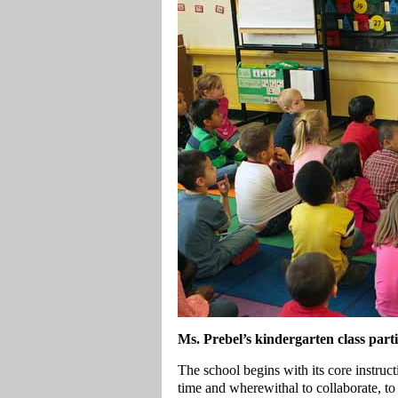
Ms. Prebel’s kindergarten class parti
The school begins with its core instruc
time and wherewithal to collaborate, to