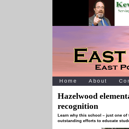
Home
About
Co
Hazelwood elementa
recognition
Learn why this school – just one of t
outstanding efforts to educate stu