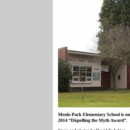
Menlo Park Elementary School is one 
2014 “Dispelling the Myth Award”
.