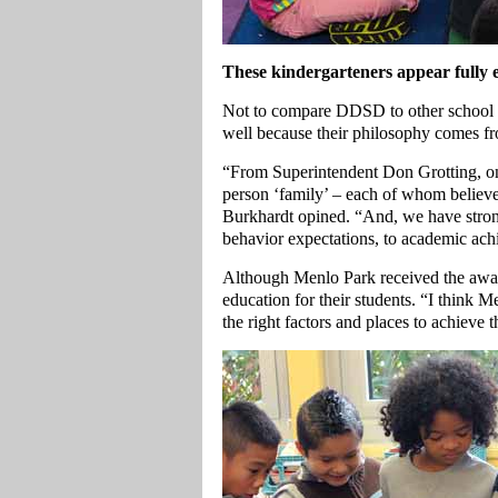
These kindergarteners appear fully e
Not to compare DDSD to other school di
well because their philosophy comes fr
“From Superintendent Don Grotting, on
person ‘family’ – each of whom believe
Burkhardt opined. “And, we have stron
behavior expectations, to academic ac
Although Menlo Park received the awar
education for their students. “I think 
the right factors and places to achieve th