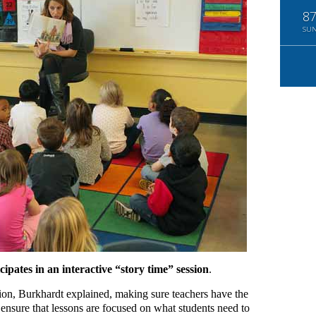
8
SU
cipates in an interactive “story time” session
.
tion, Burkhardt explained, making sure teachers have the
 ensure that lessons are focused on what students need to