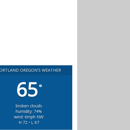
ORTLAND OREGON'S WEATHER
65
°
broken clouds
humidity: 74%
wind: 6mph NW
H 72 • L 67