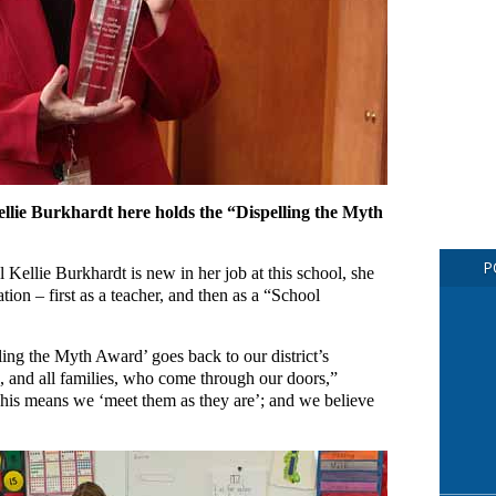
lie Burkhardt here holds the “Dispelling the Myth
P
Kellie Burkhardt is new in her job at this school, she
tion – first as a teacher, and then as a “School
ing the Myth Award’ goes back to our district’s
ds, and all families, who come through our doors,”
This means we ‘meet them as they are’; and we believe