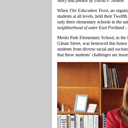
Story and photos by David F. Ashton
When
The Education Trust
, an organi
students at all levels, held their Twe
only three elementary schools in the n
neighborhood of outer East Portland
– 
Menlo Park Elementary School, in the
Glisan Street, was bestowed this honor
students from diverse racial and socioe
that these students’ challenges are ins