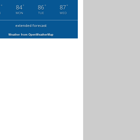
°
°
°
°
7
84
86
87
N
MON
TUE
WED
extended forecast
Weather from OpenWeatherMap