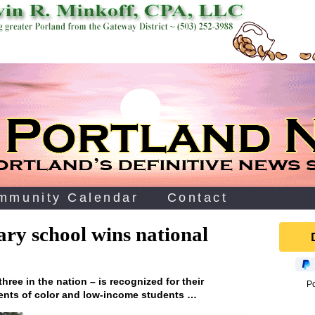
mmunity Calendar
Contact
ry school wins national
hree in the nation – is recognized for their
P
dents of color and low-income students …