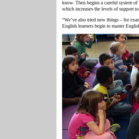
know. Then begins a careful system of in
which increases the levels of support t
“We’ve also tried new things – for exam
English learners begin to master Englis