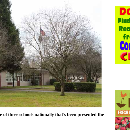
of three schools nationally that’s been presented the