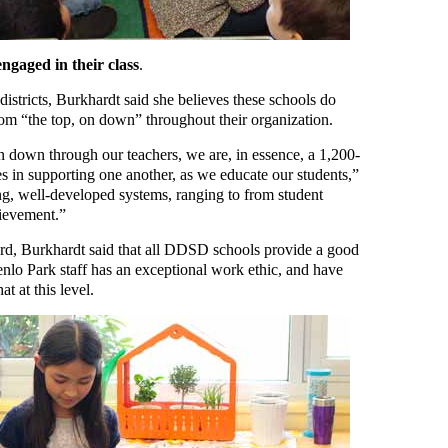
ngaged in their class
.
stricts, Burkhardt said she believes these schools do
om “the top, on down” throughout their organization.
 down through our teachers, we are, in essence, a 1,200-
s in supporting one another, as we educate our students,”
g, well-developed systems, ranging to from student
hievement.”
d, Burkhardt said that all DDSD schools provide a good
Menlo Park staff has an exceptional work ethic, and have
at at this level.