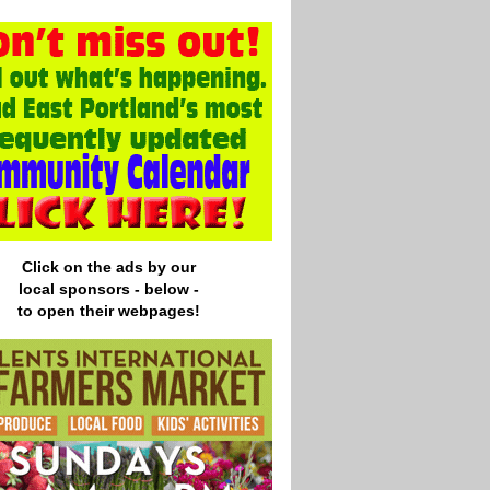
Click on the ads by our
local
sponsors - below -
to open their webpages!