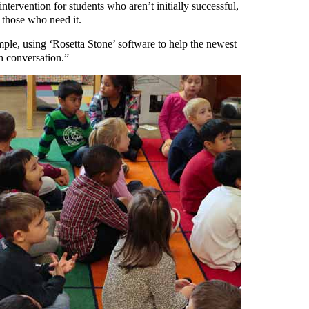
tervention for students who aren’t initially successful,
o those who need it.
ple, using ‘Rosetta Stone’ software to help the newest
h conversation.”