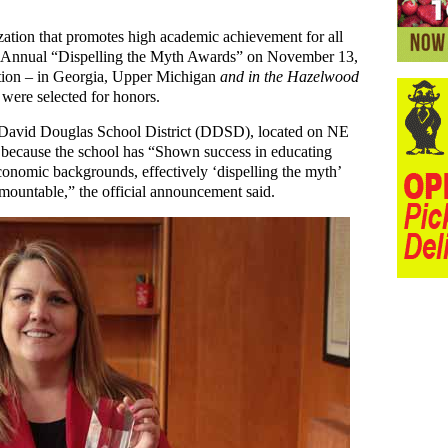
zation that promotes high academic achievement for all
lfth Annual “Dispelling the Myth Awards” on November 13,
ation – in Georgia, Upper Michigan
and in the Hazelwood
were selected for honors.
 David Douglas School District (DDSD), located on NE
 because the school has “Shown success in educating
conomic backgrounds, effectively ‘dispelling the myth’
urmountable,” the official announcement said.