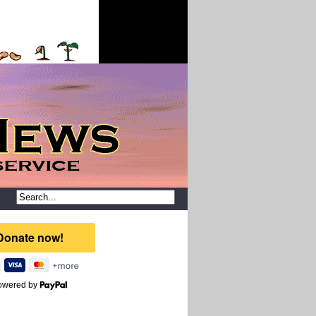
owered by