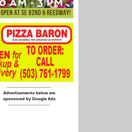
------------------------------
Advertisements below are
sponsored by Google Ads
----------------------------