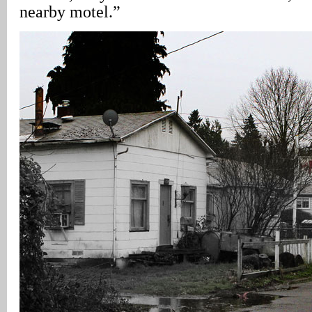
nearby motel.”