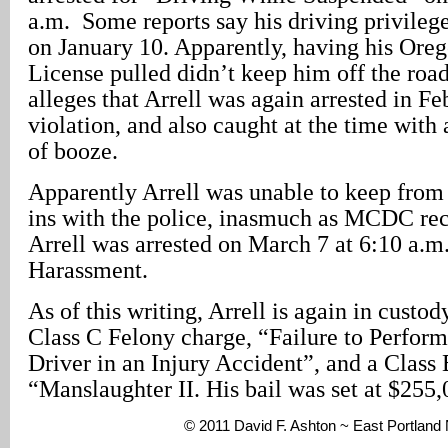
a.m. Some reports say his driving privile
on January 10. Apparently, having his Oreg
License pulled didn’t keep him off the road
alleges that Arrell was again arrested in Feb
violation, and also caught at the time with
of booze.
Apparently Arrell was unable to keep from
ins with the police, inasmuch as MCDC re
Arrell was arrested on March 7 at 6:10 a.m. 
Harassment.
As of this writing, Arrell is again in custo
Class C Felony charge, “Failure to Perform
Driver in an Injury Accident”, and a Class 
“Manslaughter II. His bail was set at $255,
© 2011 David F. Ashton ~ East Portland