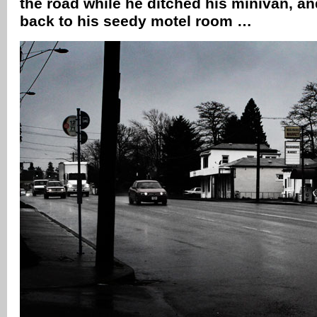
the road while he ditched his minivan, a
back to his seedy motel room …