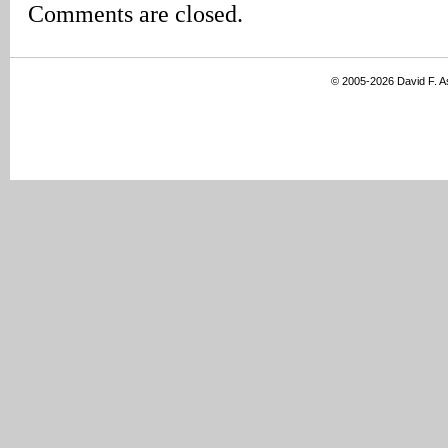
Comments are closed.
© 2005-2026 David F. 