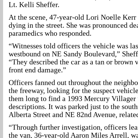
Lt. Kelli Sheffer.
At the scene, 47-year-old Lori Noelle Kerr 
dying in the street. She was pronounced de
paramedics who responded.
“Witnesses told officers the vehicle was las
westbound on NE Sandy Boulevard,” Sheff
“They described the car as a tan or brown 
front end damage.”
Officers fanned out throughout the neighb
the freeway, looking for the suspect vehicle.
them long to find a 1993 Mercury Villager v
descriptions. It was parked just to the sou
Alberta Street and NE 82nd Avenue, related
“Through further investigation, officers lea
the van, 36-year-old Aaron Miles Arrell, wa