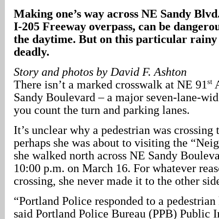
Making one’s way across NE Sandy Blvd., 
I-205 Freeway overpass, can be dangerou
the daytime. But on this particular rainy 
deadly.
Story and photos by David F. Ashton
st
There isn’t a marked crosswalk at NE 91
A
Sandy Boulevard – a major seven-lane-wide
you count the turn and parking lanes.
It’s unclear why a pedestrian was crossing t
perhaps she was about to visiting the “Nei
she walked north across NE Sandy Boulevard 
10:00 p.m. on March 16. For whatever rea
crossing, she never made it to the other sid
“Portland Police responded to a pedestrian 
said Portland Police Bureau (PPB) Public I