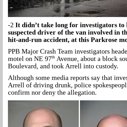
-2
It didn’t take long for investigators to 
suspected driver of the van involved in th
hit-and-run accident, at this Parkrose mo
PPB Major Crash Team investigators heade
th
motel on NE 97
Avenue, about a block so
Boulevard, and took Arrell into custody.
Although some media reports say that inves
Arrell of driving drunk, police spokespeop
confirm nor deny the allegation.