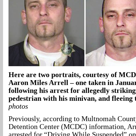
Here are two portraits, courtesy of MCD
Aaron Miles Arrell – one taken in Januar
following his arrest for allegedly striking
pedestrian with his minivan, and fleeing 
photos
Previously, according to Multnomah County
Detention Center (MCDC) information, Arr
arrested for “Driving While Suspended” on