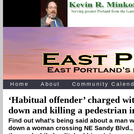
Home
About
Community Calend
‘Habitual offender’ charged w
down and killing a pedestrian 
Find out what’s being said about a man w
down a woman crossing NE Sandy Blvd., l