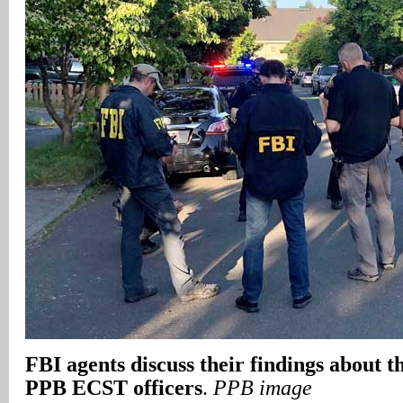
FBI agents discuss their findings about t
PPB ECST officers
.
PPB image