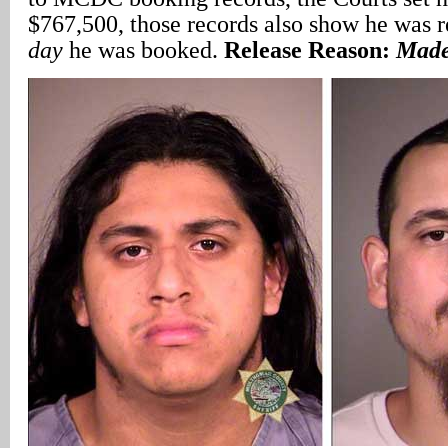
$767,500, those records also show he was 
day
he was booked.
Release Reason:
Made