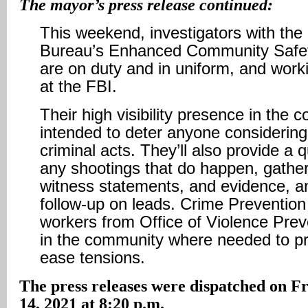
The mayor’s press release continued:
This weekend, investigators with the 
Bureau’s Enhanced Community Safe
are on duty and in uniform, and work
at the FBI.
Their high visibility presence in the 
intended to deter anyone considerin
criminal acts. They’ll also provide a 
any shootings that do happen, gather
witness statements, and evidence, a
follow-up on leads. Crime Preventio
workers from Office of Violence Preve
in the community where needed to pr
ease tensions.
The press releases were dispatched on F
14, 2021 at 8:20 p.m.