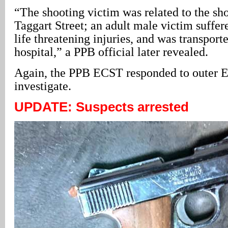
“The shooting victim was related to the sh
Taggart Street; an adult male victim suffer
life threatening injuries, and was transport
hospital,” a PPB official later revealed.
Again, the PPB ECST responded to outer Ea
investigate.
UPDATE: Suspects arrested