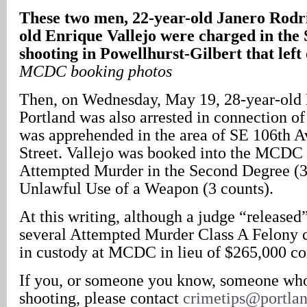
These two men, 22-year-old Janero Rodr
old Enrique Vallejo were charged in the
shooting in Powellhurst-Gilbert that le
MCDC booking photos
Then, on Wednesday, May 19, 28-year-old 
Portland was also arrested in connection of
was apprehended in the area of SE 106th A
Street. Vallejo was booked into the MCDC 
Attempted Murder in the Second Degree (3
Unlawful Use of a Weapon (3 counts).
At this writing, although a judge “released
several Attempted Murder Class A Felony 
in custody at MCDC in lieu of $265,000 co
If you, or someone you know, someone who
shooting, please contact
crimetips@portla