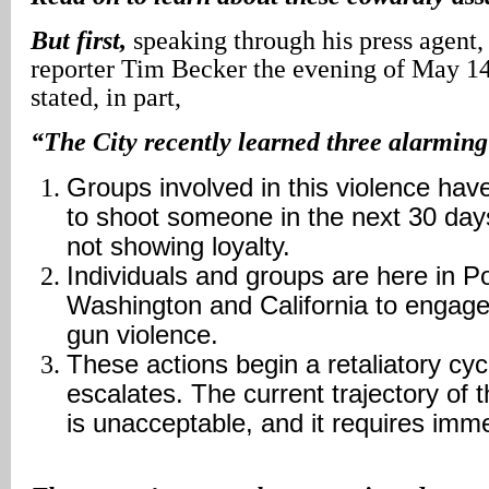
But first,
speaking through his press agen
reporter Tim Becker the evening of May 1
stated, in part,
“The City recently learned three alarming
Groups involved in this violence hav
to shoot someone in the next 30 days
not showing loyalty.
Individuals and groups are here in P
Washington and California to engage
gun violence.
These actions begin a retaliatory cyc
escalates. The current trajectory of t
is unacceptable, and it requires imme