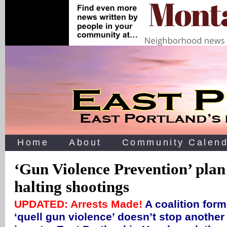
Home
About
Community Calend
‘Gun Violence Prevention’ plan
halting shootings
UPDATED: Arrests Made!
A coalition form
‘quell gun violence’ doesn’t stop anothe