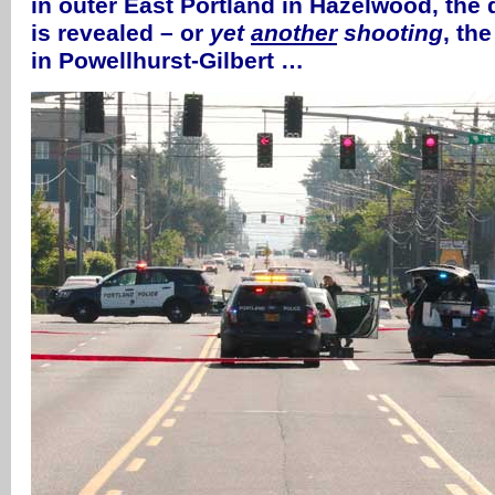
in outer East Portland in Hazelwood, the d
is revealed – or
yet
another
shooting
, the
in Powellhurst-Gilbert …