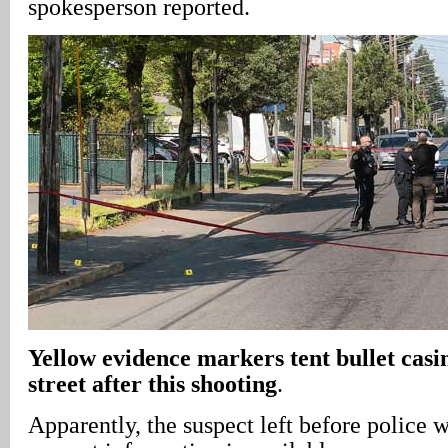
spokesperson reported.
Yellow evidence markers tent bullet casing
street after this shooting
.
Apparently, the suspect left before police 