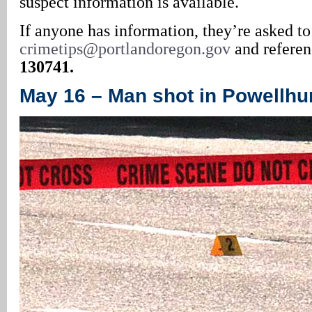
suspect information is available.
If anyone has information, they’re asked to
crimetips@portlandoregon.gov
and refere
130741.
May 16 – Man shot in Powellhur