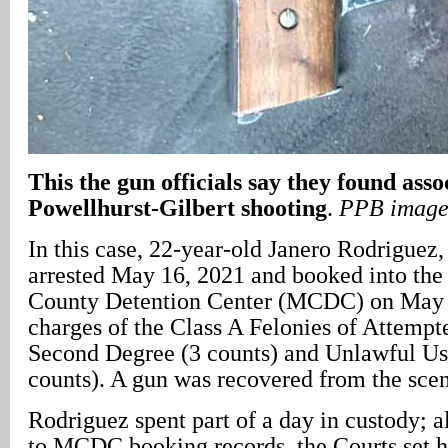
This the gun officials say they found asso
Powellhurst-Gilbert shooting
.
PPB imag
In this case, 22-year-old Janero Rodriguez
arrested May 16, 2021 and booked into th
County Detention Center (MCDC) on May 1
charges of the Class A Felonies of Attempt
Second Degree (3 counts) and Unlawful Us
counts). A gun was recovered from the scen
Rodriguez spent part of a day in custody; 
to MCDC booking records, the Courts set h