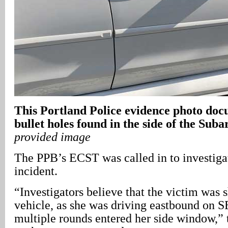
This Portland Police evidence photo doc
bullet holes found in the side of the Sub
provided image
The PPB’s ECST was called in to investigat
incident.
“Investigators believe that the victim was 
vehicle, as she was driving eastbound on SE
multiple rounds entered her side window,”