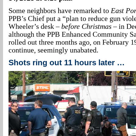
Some neighbors have remarked to
East Po
PPB’s Chief put a “plan to reduce gun vio
Wheeler’s desk –
before Christmas
– in De
although the PPB Enhanced Community S
rolled out three months ago, on February 1
continue, seemingly unabated.
Shots ring out 11 hours later …