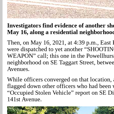
Investigators find evidence of another sh
May 16, along a residential neighborhood
Then, on May 16, 2021, at 4:39 p.m., East P
were dispatched to yet another “SHOOT
WEAPON” call; this one in the Powellhurs
neighborhood on SE Taggart Street, betwe
Avenues.
While officers converged on that location, 
flagged down other officers who had been 
“Occupied Stolen Vehicle” report on SE Div
141st Avenue.