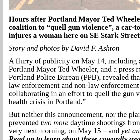
Hours after Portland Mayor Ted Wheele
coalition to “quell gun violence”, a car-t
injures a woman here on SE Stark Street
Story and photos by David F. Ashton
A flurry of publicity on May 14, including
Portland Mayor Ted Wheeler, and a press r
Portland Police Bureau (PPB), revealed tha
law enforcement and non-law enforcement 
collaborating in an effort to quell the gun 
health crisis in Portland.”
But neither this announcement, nor the pla
prevented
two more
daytime shootings from
very next morning, on May 15 – and
yet an
Read on to learn about these cowardly assa