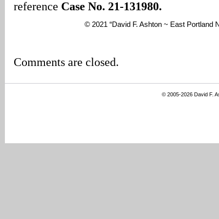
reference
Case No. 21-131980.
© 2021 “David F. Ashton ~ East Portlan
Comments are closed.
© 2005-2026 David F. 