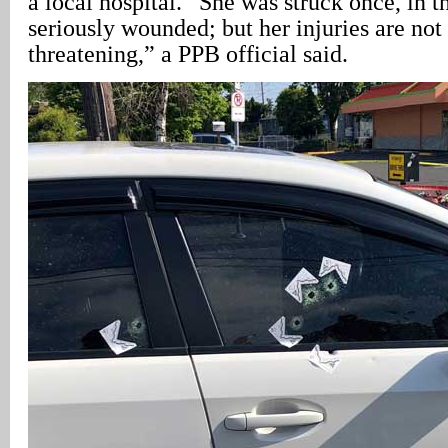
a local hospital. “She was struck once, in t
seriously wounded; but her injuries are not 
threatening,” a PPB official said.