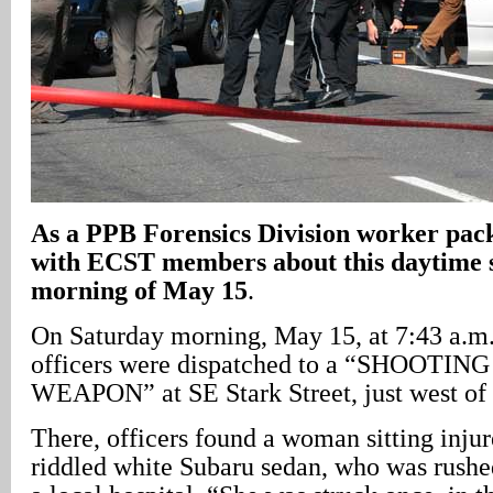
As a PPB Forensics Division worker packs
with ECST members about this daytime s
morning of May 15
.
On Saturday morning, May 15, at 7:43 a.m.
officers were dispatched to a “SHOOTIN
WEAPON” at SE Stark Street, just west of
There, officers found a woman sitting injure
riddled white Subaru sedan, who was rush