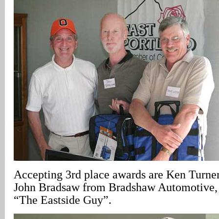
Accepting 3rd place awards are Ken Turner
John Bradsaw from Bradshaw Automotive, 
“The Eastside Guy”.