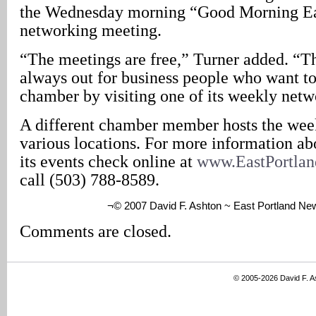
the Wednesday morning “Good Morning Ea
networking meeting.
“The meetings are free,” Turner added. “
always out for business people who want to
chamber by visiting one of its weekly netw
A different chamber member hosts the wee
various locations. For more information ab
its events check online at
www.EastPortla
call (503) 788-8589.
¬© 2007 David F. Ashton ~ East Portland Ne
Comments are closed.
© 2005-2026 David F. 