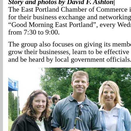
Story and photos by David F. Ashton|
The East Portland Chamber of Commerce 
for their business exchange and networking
“Good Morning East Portland”, every We
from 7:30 to 9:00.
The group also focuses on giving its membe
grow their businesses, learn to be effective
and be heard by local government officials