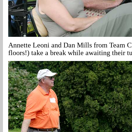
Annette Leoni and Dan Mills from Team Cl
floors!) take a break while awaiting their tu