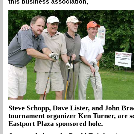
this business association‚
Steve Schopp, Dave Lister, and John Br
tournament organizer Ken Turner, are sc
Eastport Plaza sponsored hole.