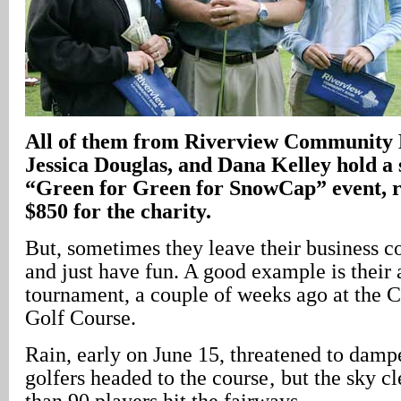
All of them from Riverview Community 
Jessica Douglas, and Dana Kelley hold a 
“Green for Green for SnowCap” event, r
$850 for the charity.
But, sometimes they leave their business co
and just have fun. A good example is their 
tournament, a couple of weeks ago at the 
Golf Course.
Rain, early on June 15, threatened to dampe
golfers headed to the course‚ but the sky c
than 90 players hit the fairways.