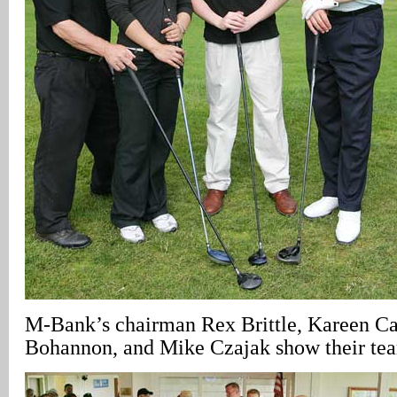
M-Bank’s chairman Rex Brittle, Kareen C
Bohannon, and Mike Czajak show their team