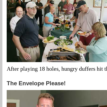
After playing 18 holes, hungry duffers hit 
The Envelope Please!