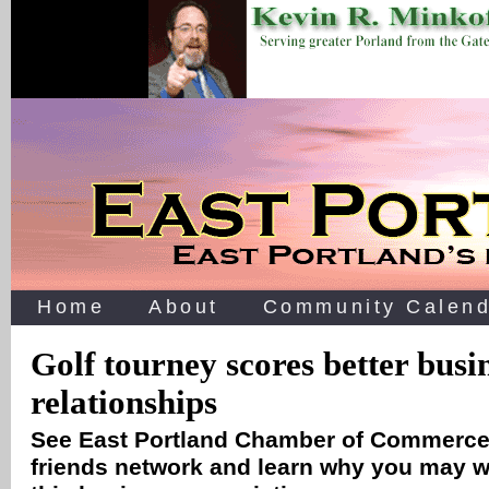
Home
About
Community Calend
Golf tourney scores better busi
relationships
See East Portland Chamber of Commerc
friends network and learn why you may w