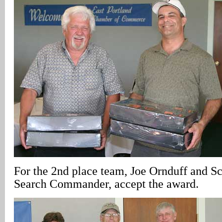
For the 2nd place team, Joe Ornduff and S
Search Commander, accept the award.