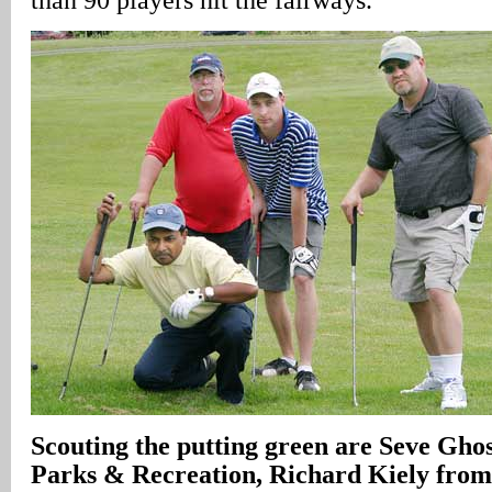
Scouting the putting green are Seve Gho
Parks & Recreation, Richard Kiely fr