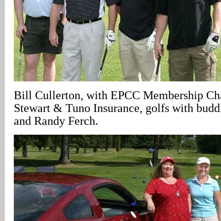
Bill Cullerton, with EPCC Membership Ch
Stewart & Tuno Insurance, golfs with budd
and Randy Ferch.