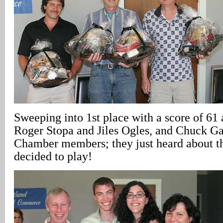
Sweeping into 1st place with a score of 61
Roger Stopa and Jiles Ogles, and Chuck Ga
Chamber members; they just heard about t
decided to play!