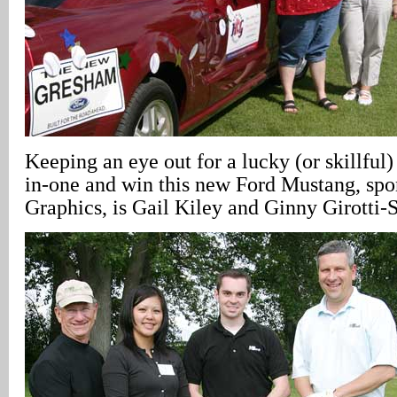
Keeping an eye out for a lucky (or skillful) 
in-one and win this new Ford Mustang, sp
Graphics, is Gail Kiley and Ginny Girotti-