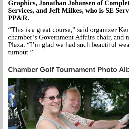
Graphics, Jonathan Johansen of Complet
Services, and Jeff Milkes, who is SE Ser
PP&R.
“This is a great course,” said organizer Ke
chamber’s Government Affairs chair, and 
Plaza. “I’m glad we had such beautiful wea
turnout.”
Chamber Golf Tournament Photo A