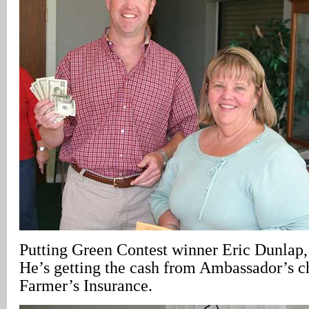
Putting Green Contest winner Eric Dunlap
He’s getting the cash from Ambassador’s c
Farmer’s Insurance.