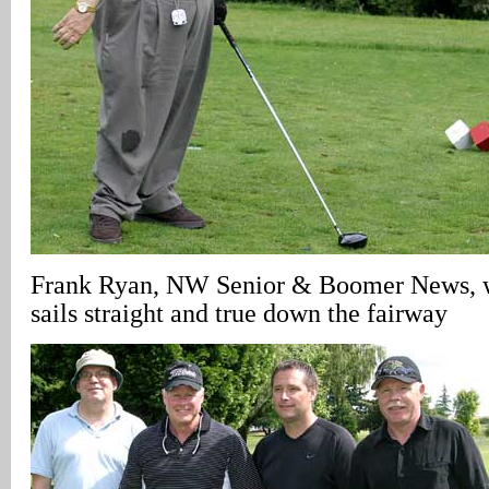
Frank Ryan, NW Senior & Boomer News, wa
sails straight and true down the fairway