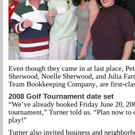
Even though they came in at last place, Pe
Sherwood, Noelle Sherwood, and Julia Fa
Team Bookkeeping Company‚ are first-clas
2008 Golf Tournament date set
“We’ve already booked Friday June 20, 200
tournament,” Turner told us. “Plan now to
play!”
Turner also invited business and neighborh