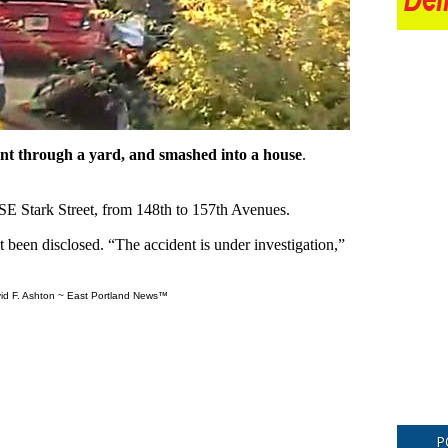
 went through a yard, and smashed into a house
.
 SE Stark Street, from 148th to 157th Avenues.
 been disclosed. “The accident is under investigation,”
id F. Ashton ~ East Portland News™
P