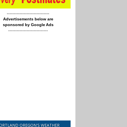
------------------------------
Advertisements below are
sponsored by Google Ads
----------------------------
ORTLAND OREGON'S WEATHER