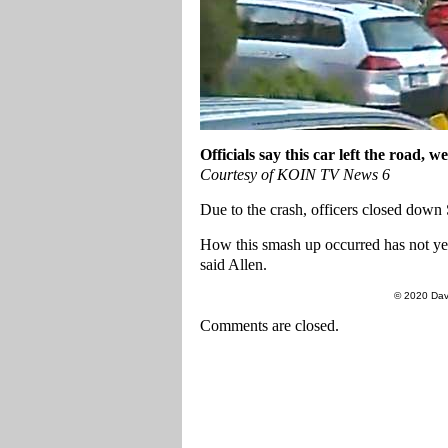
Officials say this car left the road,
Courtesy of KOIN TV News 6
Due to the crash, officers closed down
How this smash up occurred has not yet
said Allen.
© 2020 Dav
Comments are closed.