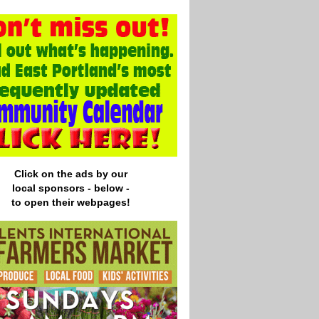
Click on the ads by our
local
sponsors - below -
to open their webpages!