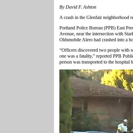
By David F. Ashton
A crash in the Glenfair neighborhood re
Portland Police Bureau (PPB) East Pre
Avenue, near the intersection with Stark
Oldsmobile Alero had crashed into a h
“Officers discovered two people with se
one was a fatality,” reported PPB Publ
person was transported to the hospital 