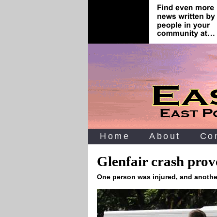
Home
About
Co
Glenfair crash prove
One person was injured, and another