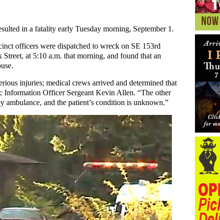
sulted in a fatality early Tuesday morning, September 1.
cinct officers were dispatched to wreck on SE 153rd
 Street, at 5:10 a.m. that morning, and found that an
ouse.
rious injuries; medical crews arrived and determined that
ic Information Officer Sergeant Kevin Allen. “The other
by ambulance, and the patient’s condition is unknown.”