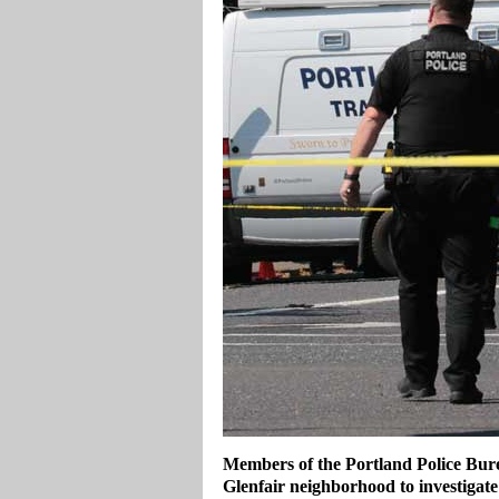
Members of the Portland Police Bure
Glenfair neighborhood to investigate 