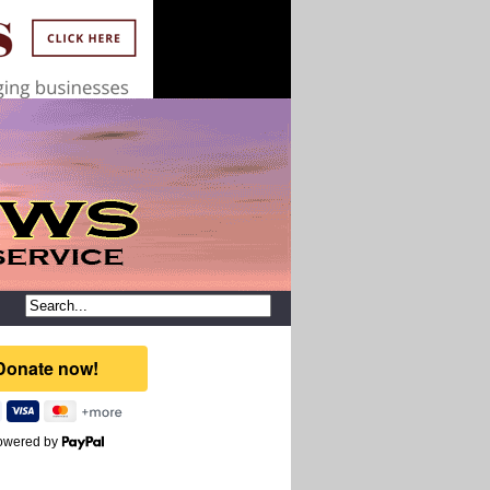
owered by