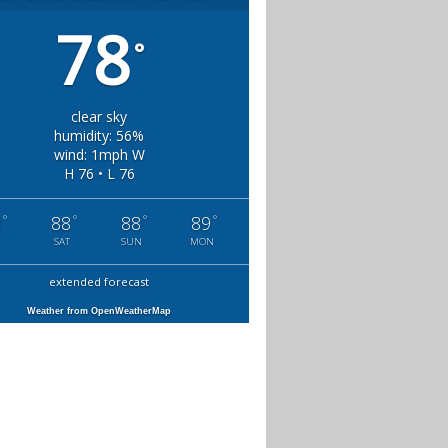
78
°
clear sky
humidity: 56%
wind: 1mph W
H 76 • L 76
°
°
°
°
0
88
88
89
SAT
SUN
MON
extended forecast
Weather from OpenWeatherMap