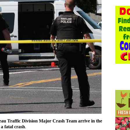
au Traffic Division Major Crash Team arrive in the
a fatal crash
.