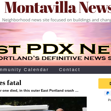
mmunity Calendar
Contact
s fatal
 one died, in this outer East Portland crash …
P