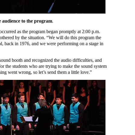
e audience to the program
.
occurred as the program began promptly at 2:00 p.m.
othered by the situation. “We will do this program the
l, back in 1976, and we were performing on a stage in
sound booth and recognized the audio difficulties, and
for the students who are trying to make the sound system
ng went wrong, so let’s send them a little love.”