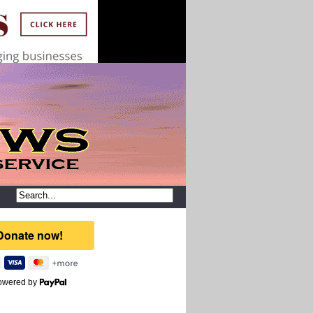
owered by