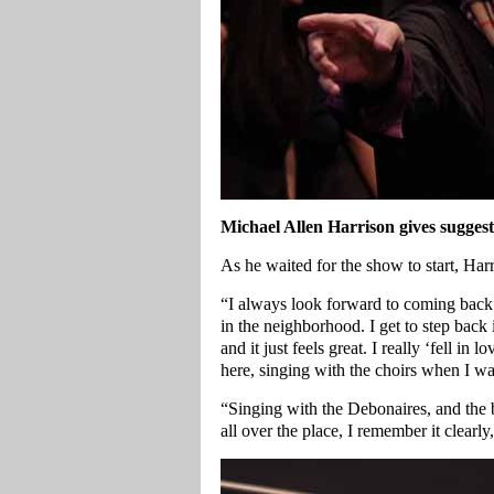
Michael Allen Harrison gives sugges
As he waited for the show to start, Har
“I always look forward to coming back h
in the neighborhood. I get to step back
and it just feels great. I really ‘fell i
here, singing with the choirs when I wa
“Singing with the Debonaires, and the b
all over the place, I remember it clearl