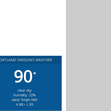
ORTLAND OREGON'S WEATHER
90
°
clear sky
humidity: 32%
wind: 5mph NW
H 88 • L 85