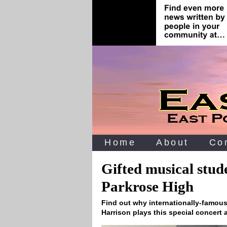
Home
About
Co
Gifted musical stud
Parkrose High
Find out why internationally-famous
Harrison plays this special concert 