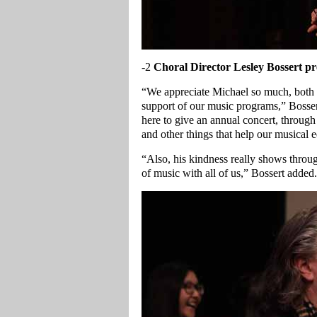
-2
Choral Director Lesley Bossert p
“We appreciate Michael so much, both f
support of our music programs,” Bosser
here to give an annual concert, through
and other things that help our musical 
“Also, his kindness really shows throug
of music with all of us,” Bossert added.