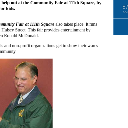
s help out at the Community Fair at 111th Square, by
8
for kids.
SAT
munity Fair at 111th Square
also takes place. It runs
Halsey Street. This fair provides entertainment by
 even Ronald McDonald.
 and non-profit organizations get to show their wares
community.