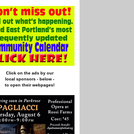
Click on the ads by our
local
sponsors - below -
to open their webpages!