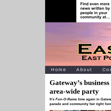
Home
About
Co
Gateway’s business f
area-wide party
It’s
Fun-O-Rama
time again in Gate
parade and community fair right her