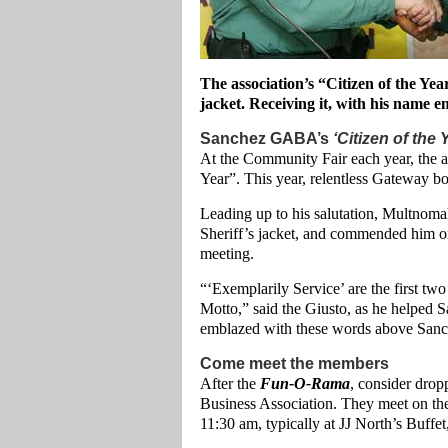
The association’s “Citizen of the Ye
jacket. Receiving it, with his name e
Sanchez GABA’s
‘Citizen of the 
At the Community Fair each year, the as
Year”. This year, relentless Gateway bo
Leading up to his salutation, Multnom
Sheriff’s jacket, and commended him on
meeting.
“‘Exemplarily Service’ are the first t
Motto,” said the Giusto, as he helped 
emblazed with these words above Sanc
Come meet the members
After the
Fun-O-Rama
, consider dro
Business Association. They meet on the
11:30 am, typically at JJ North’s Buffe