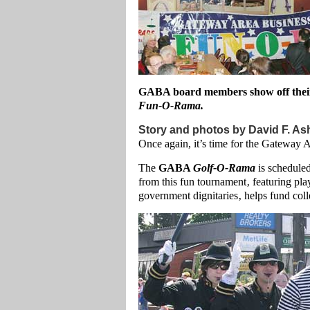
GABA board members show off their
Fun-O-Rama.
Story and photos by David F. As
Once again, it’s time for the Gateway
The
GABA
Golf-O-Rama
is schedule
from this fun tournament‚ featuring pl
government dignitaries‚ helps fund coll