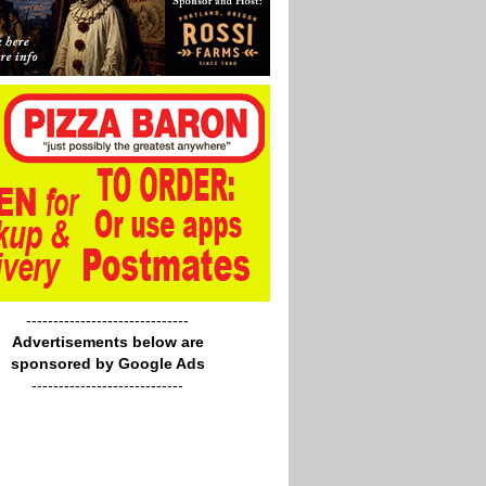
------------------------------
Advertisements below are
sponsored by Google Ads
----------------------------