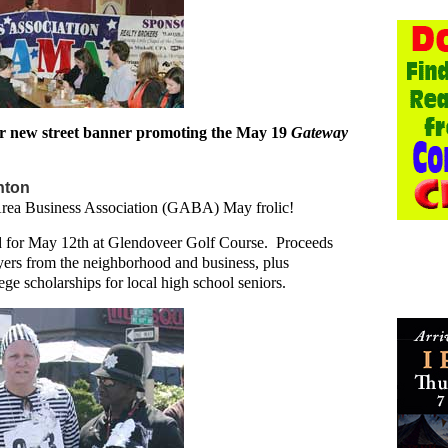
 new street banner promoting the May 19
Gateway
hton
 Area Business Association (GABA) May frolic!
d for May 12th at Glendoveer Golf Course. Proceeds
ayers from the neighborhood and business, plus
ege scholarships for local high school seniors.