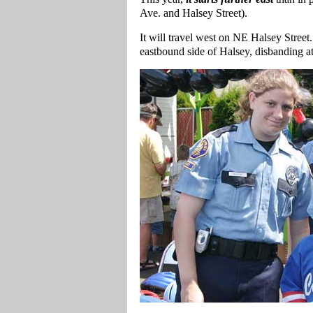
Ave. and Halsey Street).
It will travel west on NE Halsey Street.
eastbound side of Halsey, disbanding 