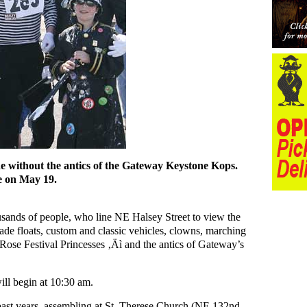
 without the antics of the Gateway Keystone Kops.
e on May 19.
usands of people, who line NE Halsey Street to view the
de floats, custom and classic vehicles, clowns, marching
 Rose Festival Princesses ‚Äì and the antics of Gateway’s
l begin at 10:30 am.
past years, assembling at St. Therese Church (NE 132nd