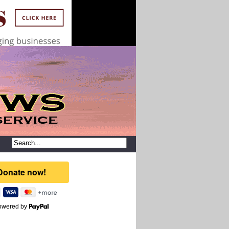
owered by