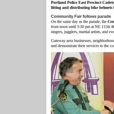
Portland Police East Precinct Cadet
fitting and distributing bike helmets 
Community Fair follows parade
On the same day as the parade, the
Com
from noon until 3:30 pm at NE 111th & 
singers, jugglers, martial artists, and
Gateway area businesses, neighborhoods
and demonstrate their services to the 