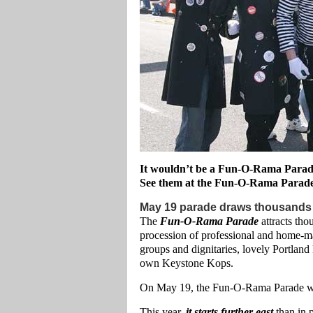
It wouldn’t be a Fun-O-Rama Parade
See them at the Fun-O-Rama Parad
May 19 parade draws thousands
The
Fun-O-Rama Parade
attracts tho
procession of professional and home-ma
groups and dignitaries, lovely Portland
own Keystone Kops.
On May 19, the Fun-O-Rama Parade wil
This year,
it starts further east
than in 