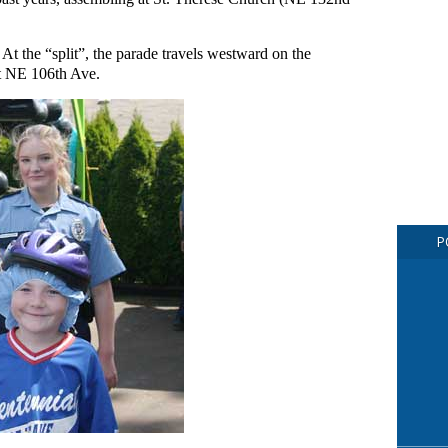
 At the “split”, the parade travels westward on the
at NE 106th Ave.
P