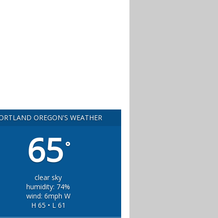
ORTLAND OREGON'S WEATHER
65
°
clear sky
humidity: 74%
wind: 6mph W
H 65 • L 61