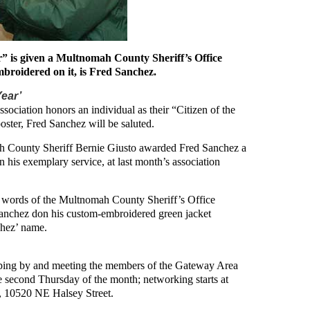
ar” is given a Multnomah County Sheriff’s Office
mbroidered on it, is Fred Sanchez.
Year’
sociation honors an individual as their “Citizen of the
oster, Fred Sanchez will be saluted.
ah County Sheriff Bernie Giusto awarded Fred Sanchez a
 his exemplary service, at last month’s association
wo words of the Multnomah County Sheriff’s Office
Sanchez don his custom-embroidered green jacket
hez’ name.
pping by and meeting the members of the Gateway Area
 second Thursday of the month; networking starts at
t, 10520 NE Halsey Street.