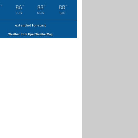
°
°
°
°
7
86
88
88
SUN
MON
TUE
extended forecast
Weather from OpenWeatherMap