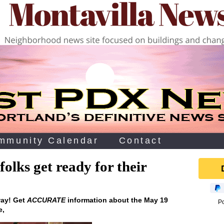
mmunity Calendar
Contact
olks get ready for their
way! Get
ACCURATE
information about the May 19
P
e‚