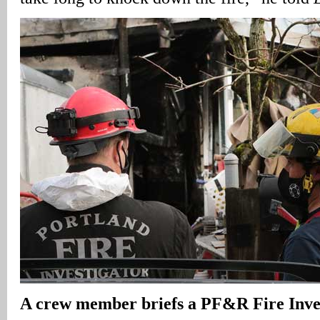
A
crew member briefs a PF&R Fire Inves