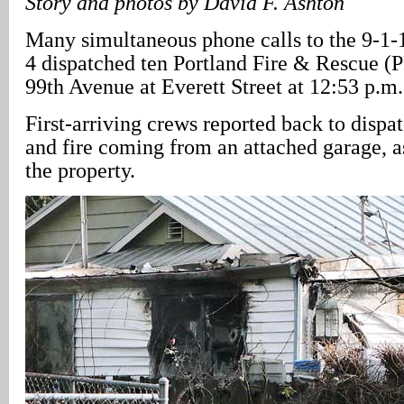
Story and photos by David F. Ashton
Many simultaneous phone calls to the 9-1-
4 dispatched ten Portland Fire & Rescue (
99th Avenue at Everett Street at 12:53 p.m.
First-arriving crews reported back to disp
and fire coming from an attached garage, a
the property.