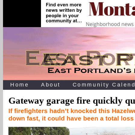
Home
About
Community Calend
Gateway garage fire quickly q
If firefighters hadn’t knocked this Hazel
down fast, it could have been a total los