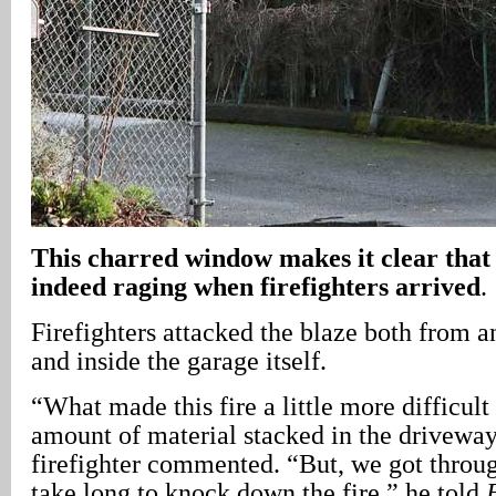
This charred window makes it clear that 
indeed raging when firefighters arrived
.
Firefighters attacked the blaze both from a
and inside the garage itself.
“What made this fire a little more difficult 
amount of material stacked in the driveway
firefighter commented. “But, we got through
take long to knock down the fire,” he told