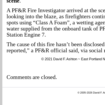
scene
.
A PF&R Fire Investigator arrived at the sc
looking into the blaze, as firefighters cont
spots using “Class A Foam”, a wetting agen
water supplied from the onboard tank of 
Station Engine 7.
The cause of this fire hasn’t been disclosed
reported,” a PF&R official said, via social
© 2021 David F. Ashton ~ East Portland
Comments are closed.
© 2005-2026 David F. 