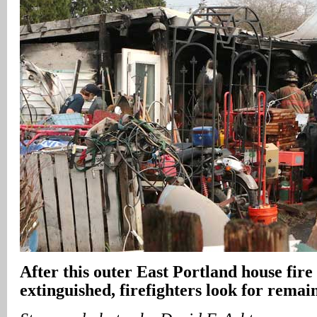
After this outer East Portland house fire 
extinguished, firefighters look for remai