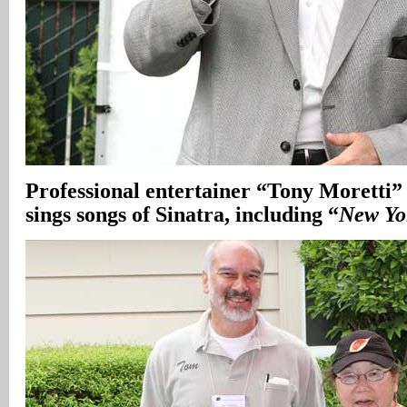
Professional entertainer “Tony Moretti”
sings songs of Sinatra, including “
New Yo