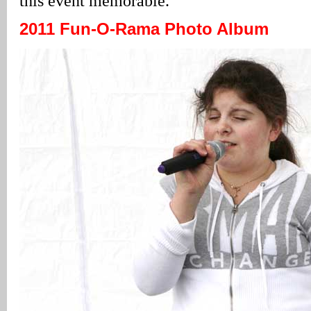
this event memorable.”
2011 Fun-O-Rama Photo Album