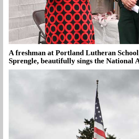
A freshman at Portland Lutheran Schoo
Sprengle, beautifully sings the National