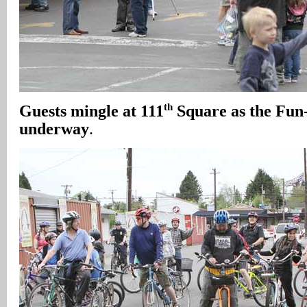
th
Guests mingle at 111
Square as the Fun
underway
.