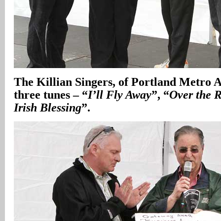
The Killian Singers, of Portland Metro A
three tunes – “
I’ll Fly Away
”, “
Over the 
Irish Blessing
”.