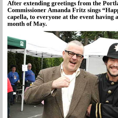
After extending greetings from the Portl
Commissioner Amanda Fritz sings “Happ
capella, to everyone at the event having 
month of May.