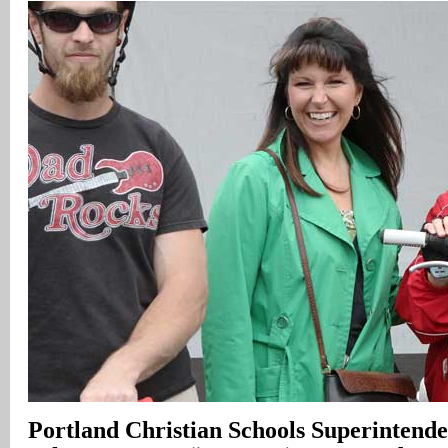
Portland
Christian Schools
Superintende