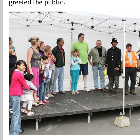
greeted the public.