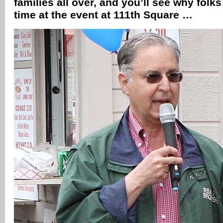
families all over, and you’ll see why fol
time at the event at 111th Square …