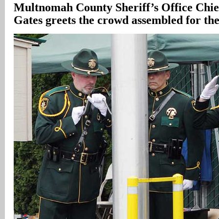
Multnomah
County
Sheriff’s Office Chi
Gates greets the crowd assembled for th