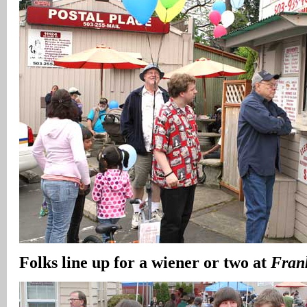
Folks line up for a wiener or two at
Fran