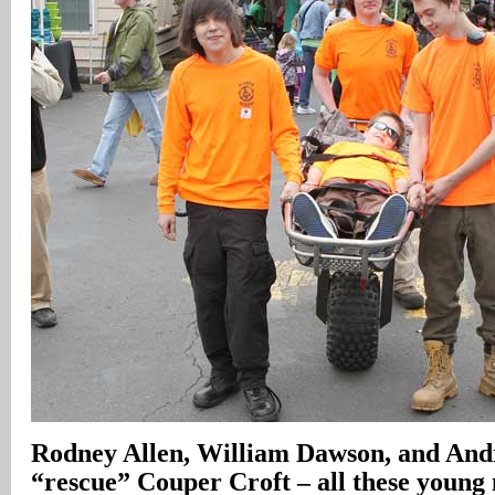
Rodney Allen, William Dawson, and And
“rescue” Couper Croft – all these young