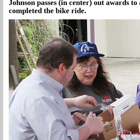
Johnson passes (in center) out awards to 
completed the bike ride.