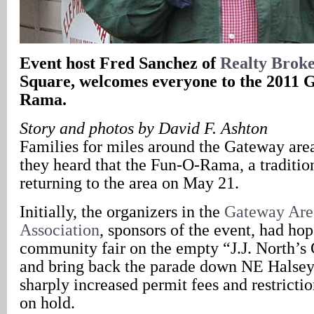
Event host Fred Sanchez of
Realty Broke
Square, welcomes everyone to the 2011
Rama.
Story and photos by David F. Ashton
Families for miles around the Gateway are
they heard that the Fun-O-Rama, a traditio
returning to the area on May 21.
Initially, the organizers in the
Gateway Are
Association
, sponsors of the event, had hop
community fair on the empty “J.J. North’
and bring back the parade down NE Halsey 
sharply increased permit fees and restrictio
on hold.