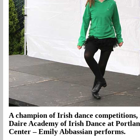
A champion of Irish dance competitions,
Daire Academy of Irish Dance at Portla
Center – Emily Abbassian performs.