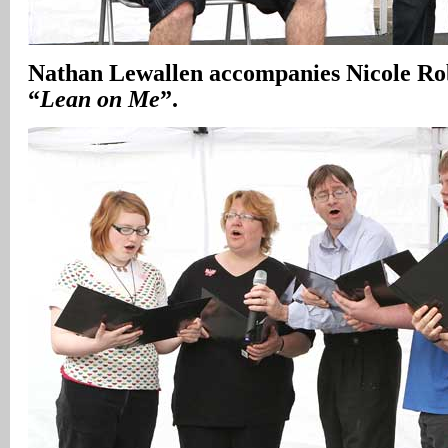
Nathan Lewallen accompanies Nicole Robe
“
Lean on Me
”.