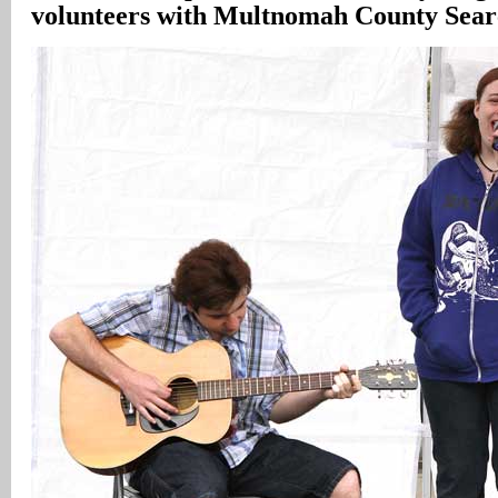
volunteers with Multnomah County Sear