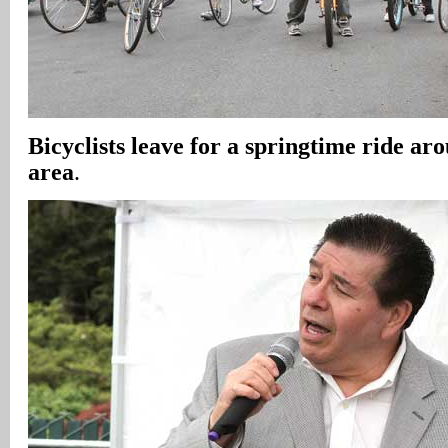
Bicyclists leave for a springtime ride a
area
.