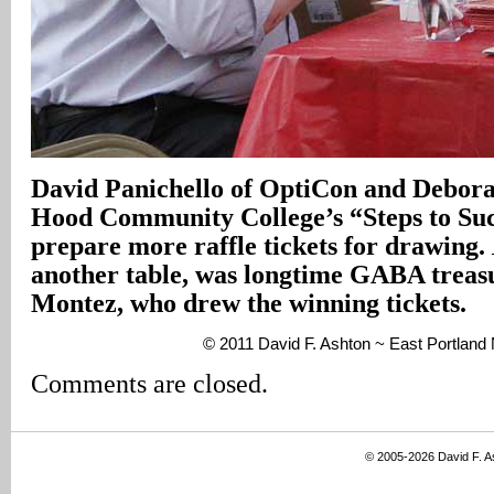
David Panichello of OptiCon and Debora
Hood Community College’s “Steps to Su
prepare more raffle tickets for drawing.
another table, was longtime GABA trea
Montez, who drew the winning tickets.
© 2011 David F. Ashton ~ East Portland
Comments are closed.
© 2005-2026 David F. 