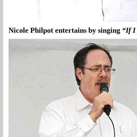
Nicole Philpot entertains by singing
“If I