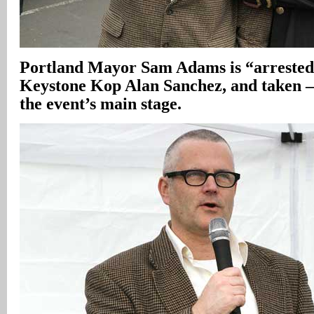
Portland Mayor Sam Adams is “arrest
Keystone Kop Alan Sanchez, and taken 
the event’s main stage.