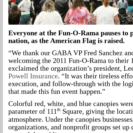
Everyone at the Fun-O-Rama pauses to p
nation, as the American Flag is raised.
“We thank our GABA VP Fred Sanchez and 
welcoming the 2011 Fun-O-Rama to their 
exclaimed the organization’s president, Le
Powell Insurance
. “It was their tireless eff
execution, and follow-through with the logi
that made this fun event happen.”
Colorful red, white, and blue canopies wer
th
parameter of 111
Square, giving the locati
atmosphere. Under the canopies businesse
organizations, and nonprofit groups set up 