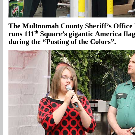
The
Multnomah
County Sheriff’s Offic
th
runs 111
Square’s gigantic America flag
during the “Posting of the Colors”.