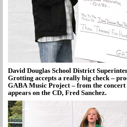
David Douglas School District Superint
Grotting accepts a really big check – pr
GABA Music Project – from the concert 
appears on the CD, Fred Sanchez.