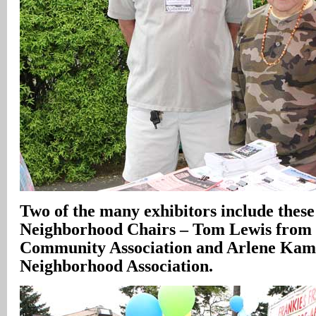
Two of the many exhibitors include these
Neighborhood Chairs – Tom Lewis from 
Community Association and Arlene Kam
Neighborhood Association.