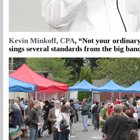
Kevin Minkoff, CPA
, “Not your ordinar
sings several standards from the big band