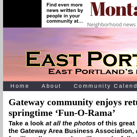
Home
About
Community Calend
Gateway community enjoys ret
springtime ‘Fun-O-Rama’
Take a look
at all the photos
of this great
the Gateway Area Business Association,