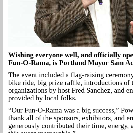
Wishing everyone well, and officially op
Fun-O-Rama, is Portland Mayor Sam A
The event included a flag-raising ceremon
bike ride, big prize raffle, introductions of 
organizations by host Fred Sanchez, and e
provided by local folks.
“Our Fun-O-Rama was a big success,” Pow
thank all of the sponsors, exhibitors, and e
generously contributed their time, energy, 